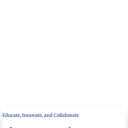
Educate, Innovate, and Collaborate