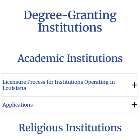
Degree-Granting
Institutions
Academic Institutions
Licensure Process for Institutions Operating in
Louisiana
Applications
Religious Institutions