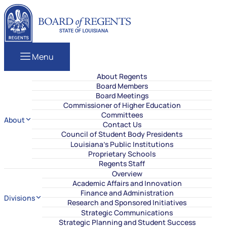
Skip to content
Louisiana Board of Regents
Menu
About Regents
Board Members
Board Meetings
Commissioner of Higher Education
Committees
About
Contact Us
Council of Student Body Presidents
Louisiana’s Public Institutions
Proprietary Schools
Regents Staff
Overview
Academic Affairs and Innovation
Finance and Administration
Divisions
Research and Sponsored Initiatives
Strategic Communications
Strategic Planning and Student Success