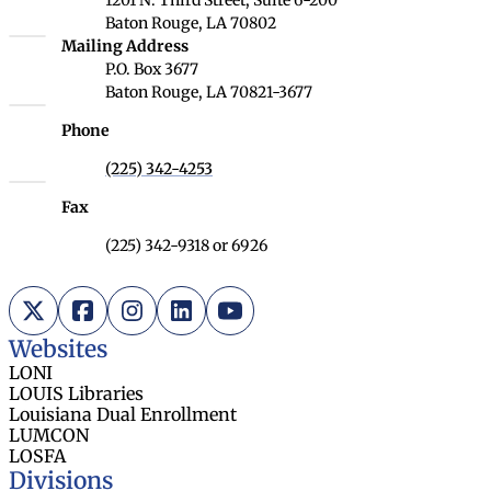
Baton Rouge, LA 70802
Louisiana Board of Regents
Mailing Address
P.O. Box 3677
Baton Rouge, LA 70821-3677
Phone
(225) 342-4253
Fax
(225) 342-9318 or 6926
X (Twitter)
Facebook
Instagram
LinkedIn
YouTube
Websites
LONI
LOUIS Libraries
Louisiana Dual Enrollment
LUMCON
LOSFA
Divisions