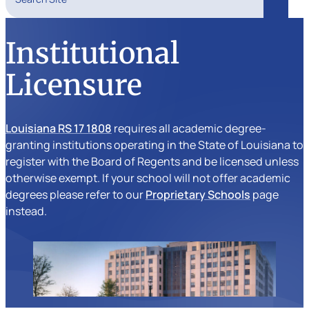
Search
Institutional
Licensure
Louisiana RS 17 1808
requires all academic degree-
granting institutions operating in the State of Louisiana to
register with the Board of Regents and be licensed unless
otherwise exempt. If your school will not offer academic
degrees please refer to our
Proprietary Schools
page
instead.