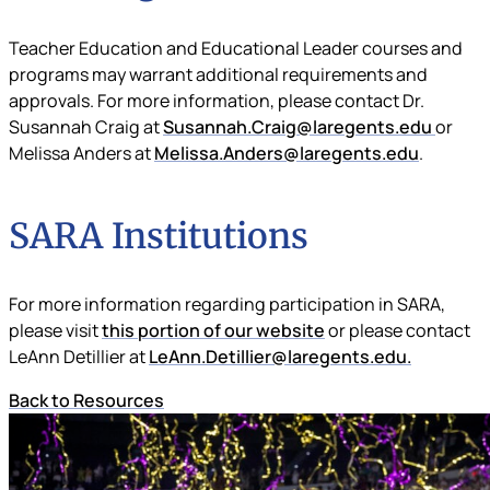
Teacher Education and Educational Leader courses and
programs may warrant additional requirements and
approvals. For more information, please contact Dr.
Susannah Craig at
Susannah.Craig@laregents.edu
or
Melissa Anders at
Melissa.Anders@laregents.edu
.
SARA Institutions
For more information regarding participation in SARA,
please visit
this portion of our website
or please contact
LeAnn Detillier at
LeAnn.Detillier@laregents.edu
.
Back to Resources