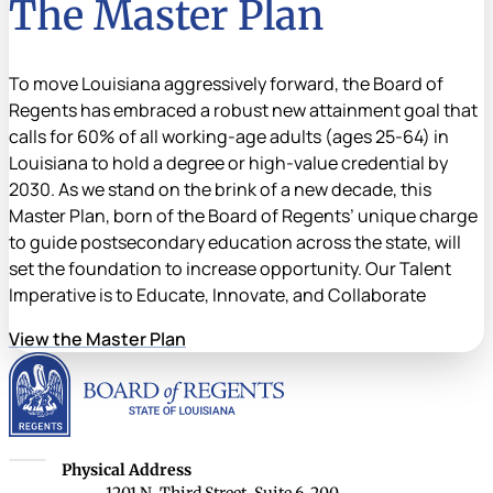
The Master Plan
To move Louisiana aggressively forward, the Board of
Regents has embraced a robust new attainment goal that
calls for 60% of all working-age adults (ages 25-64) in
Louisiana to hold a degree or high-value credential by
2030. As we stand on the brink of a new decade, this
Master Plan, born of the Board of Regents’ unique charge
to guide postsecondary education across the state, will
set the foundation to increase opportunity. Our Talent
Imperative is to Educate, Innovate, and Collaborate
View the Master Plan
Louisiana Board of Rege
Louisiana Board of Regents
Physical Address
1201 N. Third Street, Suite 6-200