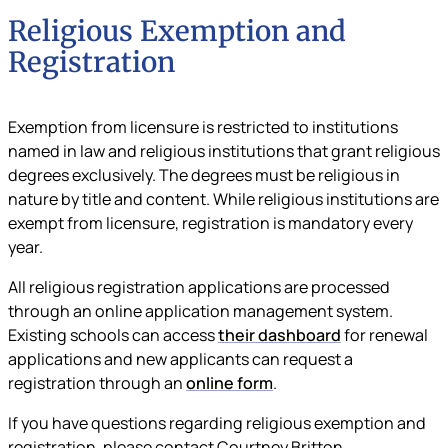
Religious Exemption and
Registration
Exemption from licensure is restricted to institutions
named in law and religious institutions that grant religious
degrees exclusively. The degrees must be religious in
nature by title and content. While religious institutions are
exempt from licensure, registration is mandatory every
year.
All religious registration applications are processed
through an online application management system.
Existing schools can access
their dashboard
for renewal
applications and new applicants can request a
registration through an
online form
.
If you have questions regarding religious exemption and
registration, please contact Courtney Britton