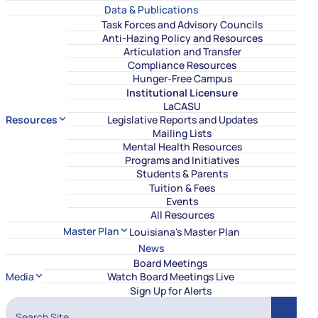
Data & Publications
Task Forces and Advisory Councils
Anti-Hazing Policy and Resources
Articulation and Transfer
Compliance Resources
Hunger-Free Campus
Institutional Licensure
LaCASU
Resources
Legislative Reports and Updates
Mailing Lists
Mental Health Resources
Programs and Initiatives
Students & Parents
Tuition & Fees
Events
All Resources
Master Plan
Louisiana's Master Plan
News
Board Meetings
Media
Watch Board Meetings Live
Sign Up for Alerts
Search Site