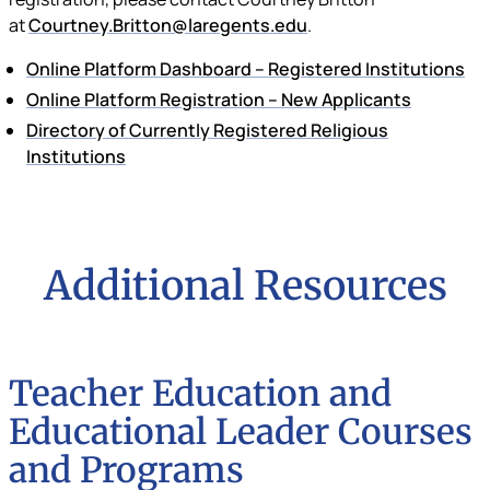
at
Courtney.Britton@laregents.edu
.
Online Platform Dashboard – Registered Institutions
Online Platform Registration – New Applicants
Directory of Currently Registered Religious
Institutions
Additional Resources
Teacher Education and
Educational Leader Courses
and Programs