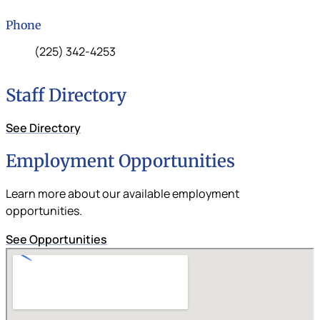
Phone
Phone:
(225) 342-4253
Staff Directory
See Directory
Employment Opportunities
Learn more about our available employment
opportunities.
See Opportunities