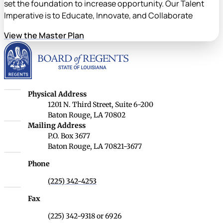
set the foundation to increase opportunity. Our Talent
Imperative is to Educate, Innovate, and Collaborate
View the Master Plan
Louisiana Board of Rege
Louisiana Board of Regents
Physical Address
1201 N. Third Street, Suite 6-200
Baton Rouge, LA 70802
Louisiana Board of Regents
Mailing Address
P.O. Box 3677
Baton Rouge, LA 70821-3677
Phone
(225) 342-4253
Fax
(225) 342-9318 or 6926