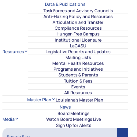
Data & Publications
Task Forces and Advisory Councils
Anti-Hazing Policy and Resources
Articulation and Transfer
Compliance Resources
Hunger-Free Campus
Institutional Licensure
LaCASU
Resources
Legislative Reports and Updates
Mailing Lists
Mental Health Resources
Programs and Initiatives
Students & Parents
Tuition & Fees
Events
All Resources
Master Plan
Louisiana's Master Plan
News
Board Meetings
Media
Watch Board Meetings Live
Sign Up for Alerts
Search Site