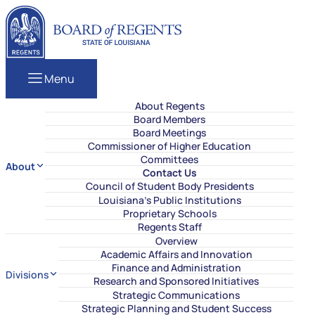
Skip to content
Louisiana Board of Regents
Menu
About Regents
Board Members
Board Meetings
Commissioner of Higher Education
Committees
About
Contact Us
Council of Student Body Presidents
Louisiana’s Public Institutions
Proprietary Schools
Regents Staff
Overview
Academic Affairs and Innovation
Finance and Administration
Divisions
Research and Sponsored Initiatives
Strategic Communications
Strategic Planning and Student Success