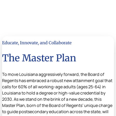
Educate, Innovate, and Collaborate
The Master Plan
To move Louisiana aggressively forward, the Board of
Regents has embraced a robust new attainment goal that
calls for 60% of all working-age adults (ages 25-64) in
Louisiana to hold a degree or high-value credential by
2030. As we stand on the brink of a new decade, this
Master Plan, born of the Board of Regents’ unique charge
to guide postsecondary education across the state, will