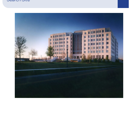
Search