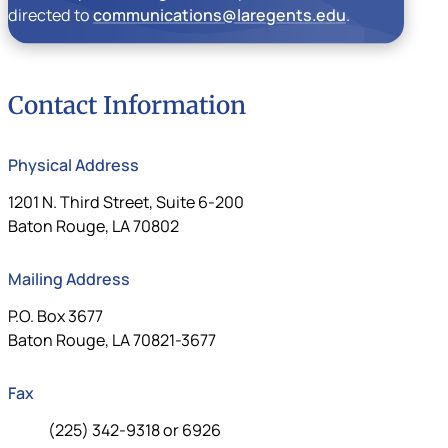
directed to
communications@laregents.edu
.
Contact Information
Physical Address
Louisiana Board of Regents
1201 N. Third Street, Suite 6-200
Baton Rouge, LA 70802
Mailing Address
Louisiana Board of Regents Mailing Address
P.O. Box 3677
Baton Rouge, LA 70821-3677
Fax
Fax:
(225) 342-9318 or 6926