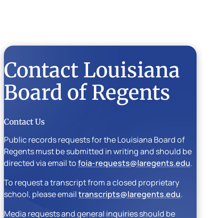
Contact Louisiana
Board of Regents
Contact Us
Public records requests for the Louisiana Board of
Regents must be submitted in writing and should be
directed via email to
foia-requests@laregents.edu
.
To request a transcript from a closed proprietary
school, please email
transcripts@laregents.edu
.
Media requests and general inquiries should be