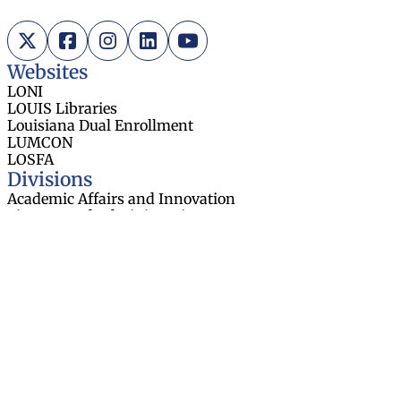
X (Twitter)
Facebook
Instagram
LinkedIn
YouTube
Websites
LONI
LOUIS Libraries
Louisiana Dual Enrollment
LUMCON
LOSFA
Divisions
Academic Affairs and Innovation
Finance and Administration
Research and Sponsored Initiatives
Strategic Communications
Strategic Planning and Student
Success
About
Board Members
Board Meetings
Contact Us
Task Forces
Employment Opportunities