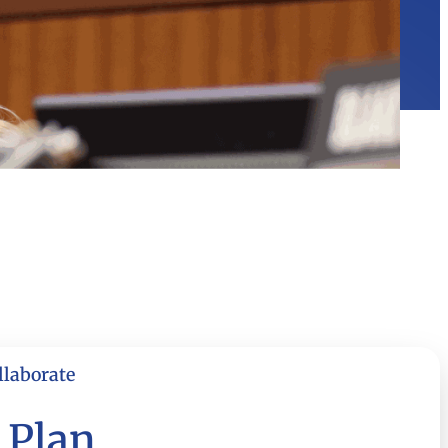
llaborate
 Plan