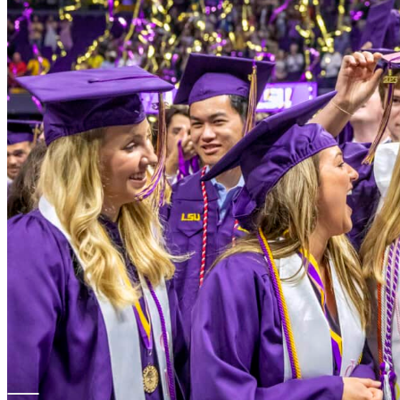
Louisiana Board 
Websites
LONI
LOUIS Libra
Louisiana D