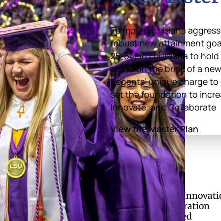
To move Louisiana aggressi
robust new attainment goal 
25-64) in Louisiana to hold
stand on the brink of a new
Regents’ unique charge to 
set the foundation to incre
Innovate, and Collaborate
View the Master Plan
of Regents
Divisions
Academic Affairs and Innovati
ries
Finance and Administration
ual Enrollment
Research and Sponsored