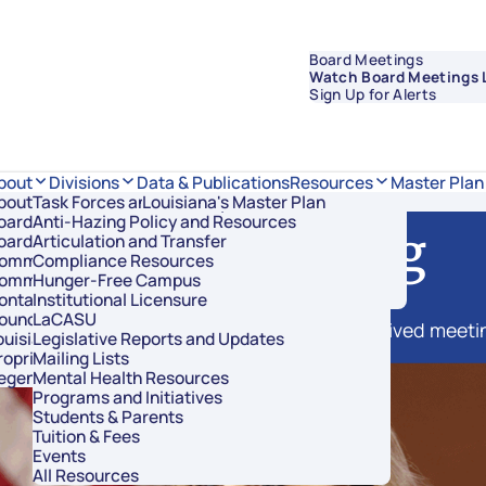
Board Meetings
Watch Board Meetings 
Sign Up for Alerts
Data & Publications
bout
Divisions
Resources
Master Plan
bout Regents
Task Forces and Advisory Councils
Overview
Louisiana's Master Plan
oard Members
Anti-Hazing Policy and Resources
Academic Affairs and Innovation
Live Streaming
oard Meetings
Articulation and Transfer
Finance and Administration
ommissioner of Higher Education
Compliance Resources
Research and Sponsored Initiatives
ommittees
Hunger-Free Campus
Strategic Communications
ontact Us
Institutional Licensure
Strategic Planning and Student Success
ouncil of Student Body Presidents
LaCASU
f Board of Regents meetings, as well as archived meeti
ouisiana’s Public Institutions
Legislative Reports and Updates
roprietary Schools
Mailing Lists
egents Staff
Mental Health Resources
Programs and Initiatives
Students & Parents
Tuition & Fees
Events
All Resources