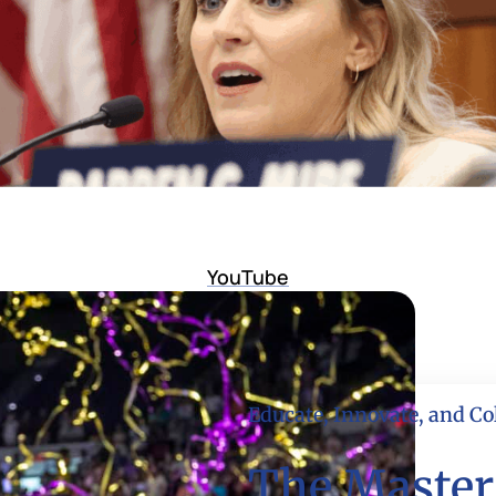
YouTube
Educate, Innovate, and Co
The Master