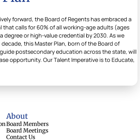
vely forward, the Board of Regents has embraced a
that calls for 60% of all working-age adults (ages
 a degree or high-value credential by 2030. As we
 decade, this Master Plan, born of the Board of
guide postsecondary education across the state, will
ase opportunity. Our Talent Imperative is to Educate,
About
on
Board Members
Board Meetings
Contact Us