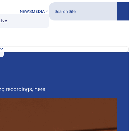
Search Site
NEWS
MEDIA
Sear
Live
ng recordings, here.