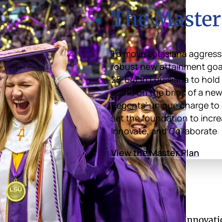
The Master
To move Louisiana aggressi
robust new attainment goal 
25-64) in Louisiana to hold
stand on the brink of a new
Regents’ unique charge to 
set the foundation to incre
Innovate, and Collaborate
View the Master Plan
of Regents
Divisions
Academic Affairs and Innovati