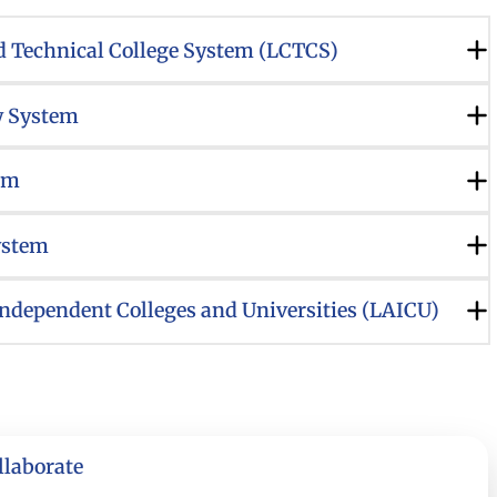
 Technical College System (LCTCS)
y System
em
ystem
Independent Colleges and Universities (LAICU)
llaborate