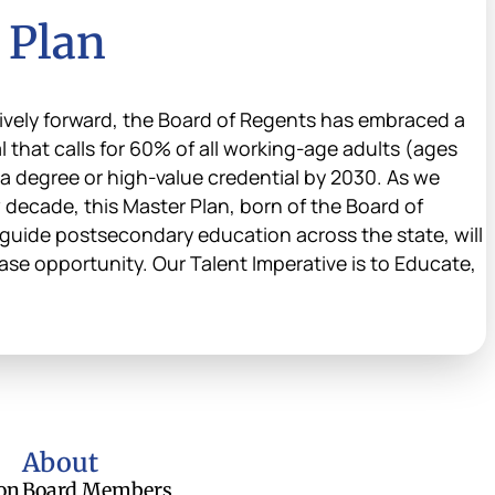
 Plan
vely forward, the Board of Regents has embraced a
that calls for 60% of all working-age adults (ages
 a degree or high-value credential by 2030. As we
 decade, this Master Plan, born of the Board of
guide postsecondary education across the state, will
ase opportunity. Our Talent Imperative is to Educate,
About
on
Board Members