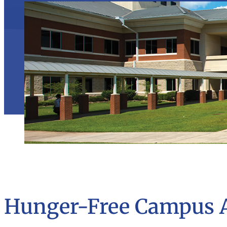
Hunger-Free Campus 