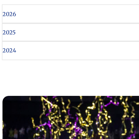
2026
2025
2024