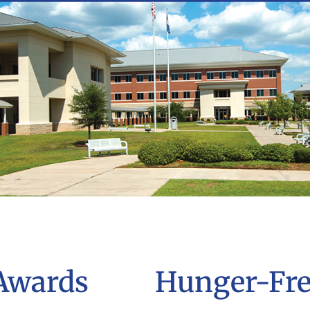
Awards
Hunger-Fr