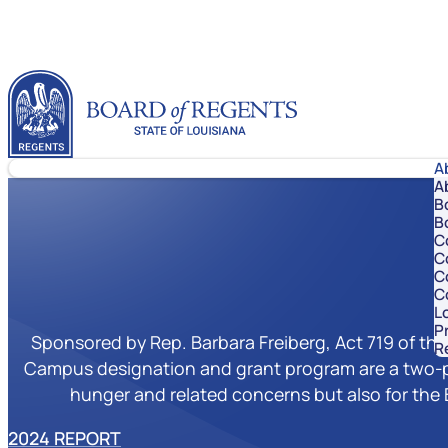
Skip to content
Louisiana Board of Regents
A
A
B
B
C
C
C
C
Lo
P
Sponsored by Rep. Barbara Freiberg, Act 719 of the
R
Campus designation and grant program are a two-pa
hunger and related concerns but also for the 
2024 REPORT