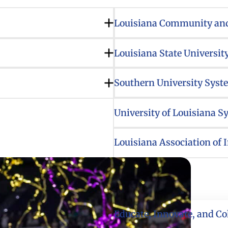
Louisiana Community and
Louisiana State Universit
Southern University Syst
University of Louisiana S
Louisiana Association of 
Educate, Innovate, and Co