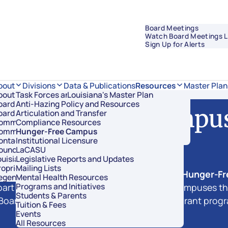
Board Meetings
Watch Board Meetings L
Sign Up for Alerts
Data & Publications
bout
Divisions
Resources
Master Plan
bout Regents
Task Forces and Advisory Councils
Overview
Louisiana's Master Plan
oard Members
Anti-Hazing Policy and Resources
Academic Affairs and Innovation
Hunger-Free Campu
oard Meetings
Articulation and Transfer
Finance and Administration
ommissioner of Higher Education
Compliance Resources
Research and Sponsored Initiatives
ommittees
Hunger-Free Campus
Strategic Communications
ontact Us
Institutional Licensure
Strategic Planning and Student Success
ouncil of Student Body Presidents
LaCASU
See the Impact in Action
uisiana’s Public Institutions
Legislative Reports and Updates
roprietary Schools
Mailing Lists
 2022 Regular Legislative Session created a
Hunger-F
egents Staff
Mental Health Resources
Programs and Initiatives
rt mandate not only to recognize those campuses that
Students & Parents
Board of Regents to develop a competitive grant program
Tuition & Fees
Events
All Resources