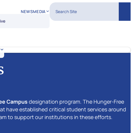
Search Site
NEWS
MEDIA
Sear
ive
s
ree Campus
designation program. The Hunger-Free
 have established critical student services around
 to support our institutions in these efforts.