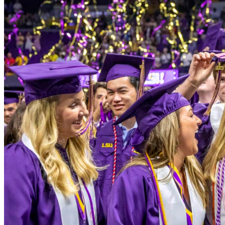
Louisiana Board 
Websites
LONI