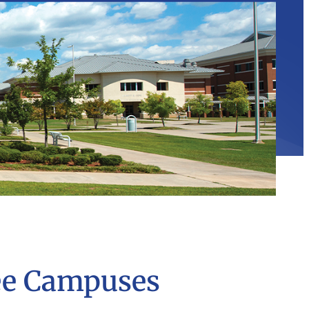
ee Campuses