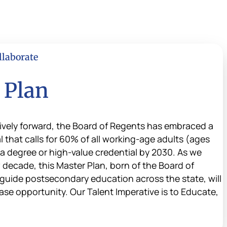
llaborate
 Plan
vely forward, the Board of Regents has embraced a
that calls for 60% of all working-age adults (ages
 a degree or high-value credential by 2030. As we
 decade, this Master Plan, born of the Board of
guide postsecondary education across the state, will
ase opportunity. Our Talent Imperative is to Educate,