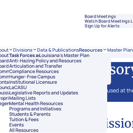
Board Meetings
Watch Board Meetings L
Sign Up for Alerts
Data & Publications
bout
Divisions
Resources
Master Plan
bout Regents
Task Forces and Advisory Councils
Overview
Louisiana's Master Plan
oard Members
Anti-Hazing Policy and Resources
Academic Affairs and Innovation
ssions, and Advisor
oard Meetings
Articulation and Transfer
Finance and Administration
ommissioner of Higher Education
Compliance Resources
Research and Sponsored Initiatives
ommittees
Hunger-Free Campus
Strategic Communications
ontact Us
Institutional Licensure
Strategic Planning and Student Success
ouncil of Student Body Presidents
LaCASU
missions established by legislation are housed at the
uisiana’s Public Institutions
Legislative Reports and Updates
annual report of their findings.
roprietary Schools
Mailing Lists
egents Staff
Mental Health Resources
Programs and Initiatives
Students & Parents
Commissio
Tuition & Fees
Events
All Resources