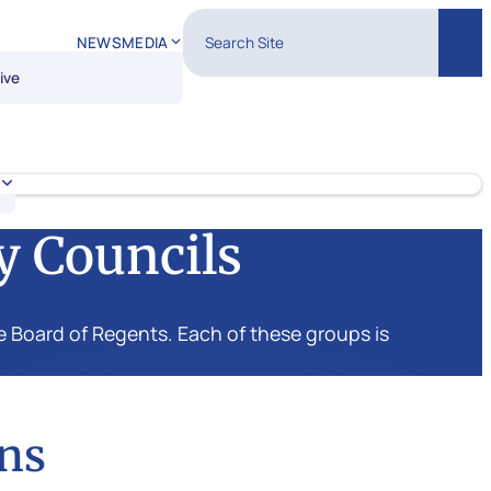
Search Site
NEWS
MEDIA
Sear
ive
y Councils
 Board of Regents. Each of these groups is
ns