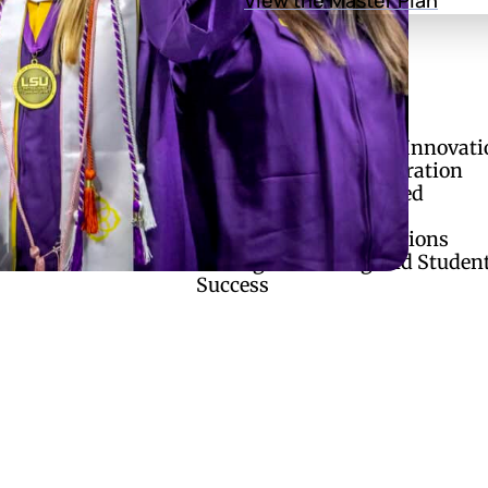
of Regents
Divisions
Academic Affairs and Innovati
ries
Finance and Administration
ual Enrollment
Research and Sponsored
Initiatives
Strategic Communications
Strategic Planning and Studen
Success