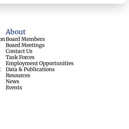
About
on
Board Members
Board Meetings
Contact Us
Task Forces
Employment Opportunities
t
Data & Publications
Resources
News
Events