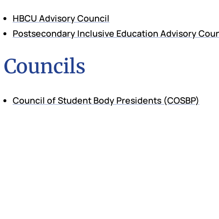
HBCU Advisory Council
Postsecondary Inclusive Education Advisory Coun
Councils
Council of Student Body Presidents (COSBP)