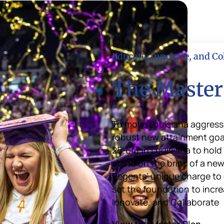
Educate, Innovate, and Co
The Master
To move Louisiana aggressi
robust new attainment goal 
25-64) in Louisiana to hold
stand on the brink of a new
Regents’ unique charge to 
set the foundation to incre
Innovate, and Collaborate
View the Master Plan