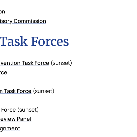
on
visory Commission
 Task Forces
vention Task Force
(sunset)
rce
m Task Force
(sunset)
 Force
(sunset)
eview Panel
lignment