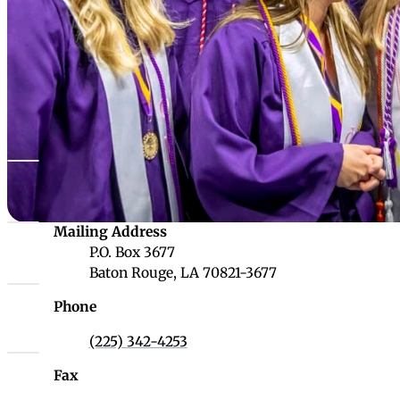
Louisiana Board 
Websites
LONI
LOUIS Libra
Louisiana D
Louisiana Board of Regents
Physical Address
LUMCON
1201 N. Third Street, Suite 6-200
LOSFA
Baton Rouge, LA 70802
Louisiana Board of Regents
Mailing Address
P.O. Box 3677
Baton Rouge, LA 70821-3677
Phone
(225) 342-4253
Fax