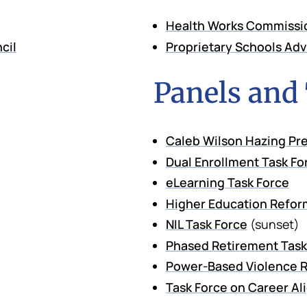
Health Works Commissi
cil
Proprietary Schools Ad
Panels and
Caleb Wilson Hazing Pre
Dual Enrollment Task Fo
eLearning Task Force
Higher Education Refor
NIL Task Force
(sunset)
Phased Retirement Task
Power-Based Violence R
Task Force on Career A