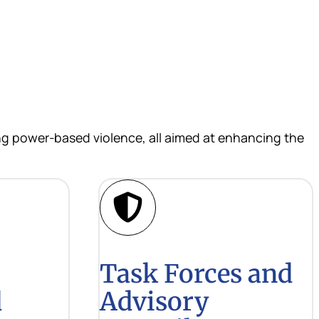
ing power-based violence, all aimed at enhancing the
Task Forces and
d
Advisory