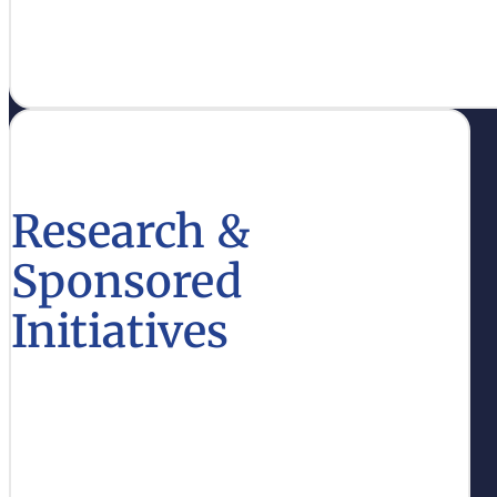
support educational excellence.
Learn More
Research &
Sponsored
Initiatives
Access funding opportunities and resources for
research that drive innovation in higher
education.