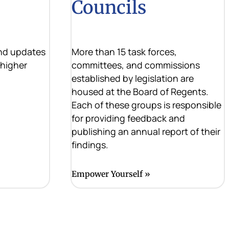
Councils
and updates
More than 15 task forces,
 higher
committees, and commissions
established by legislation are
housed at the Board of Regents.
Each of these groups is responsible
for providing feedback and
publishing an annual report of their
findings.
Empower Yourself