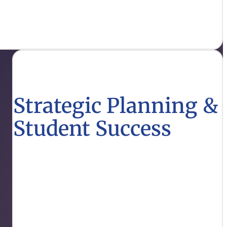
each.
Strategic Planning &
Student Success
Explore strategies designed to enhance student
outcomes and align educational goals with
workforce needs.