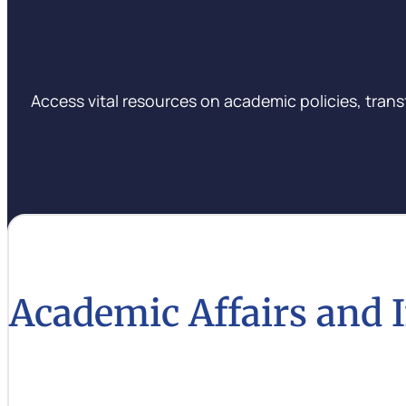
Access vital resources on academic policies, trans
Academic Affairs and 
Learn about the latest academic policies and innovat