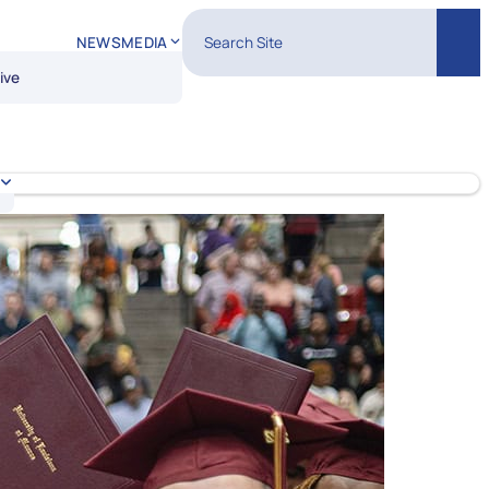
Search Site
NEWS
MEDIA
Sear
ive