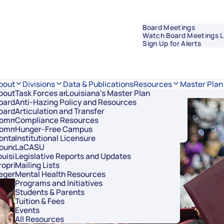
Board Meetings
Watch Board Meetings L
Sign Up for Alerts
Data & Publications
bout
Divisions
Resources
Master Plan
bout Regents
Task Forces and Advisory Councils
Overview
Louisiana's Master Plan
oard Members
Anti-Hazing Policy and Resources
Academic Affairs and Innovation
oard Meetings
Articulation and Transfer
Finance and Administration
ommissioner of Higher Education
Compliance Resources
Research and Sponsored Initiatives
ommittees
Hunger-Free Campus
Strategic Communications
ontact Us
Institutional Licensure
Strategic Planning and Student Success
ouncil of Student Body Presidents
LaCASU
ouisiana’s Public Institutions
Legislative Reports and Updates
roprietary Schools
Mailing Lists
egents Staff
Mental Health Resources
Programs and Initiatives
Students & Parents
Tuition & Fees
Events
All Resources