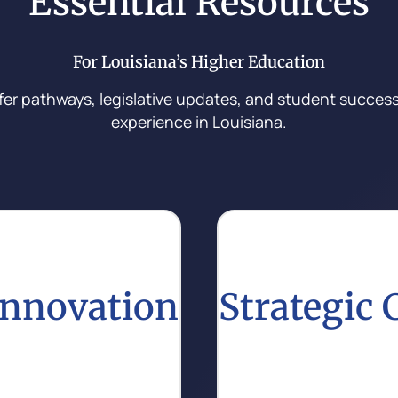
Essential Resources
For Louisiana’s Higher Education
fer pathways, legislative updates, and student success 
experience in Louisiana.
Innovation
Strategic
ive practices that
Stay updated on effectiv