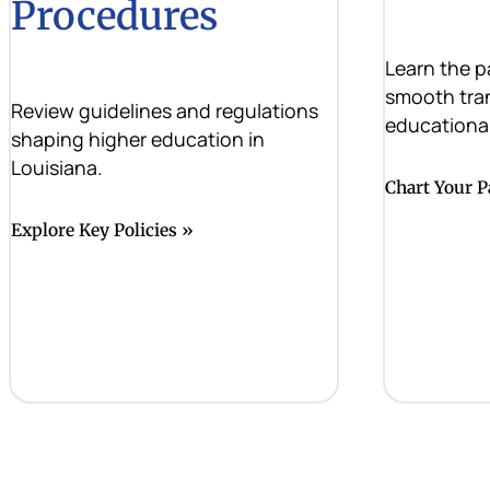
Procedures
Learn the p
smooth tra
Review guidelines and regulations
educational
shaping higher education in
Louisiana.
Chart Your P
Explore Key Policies