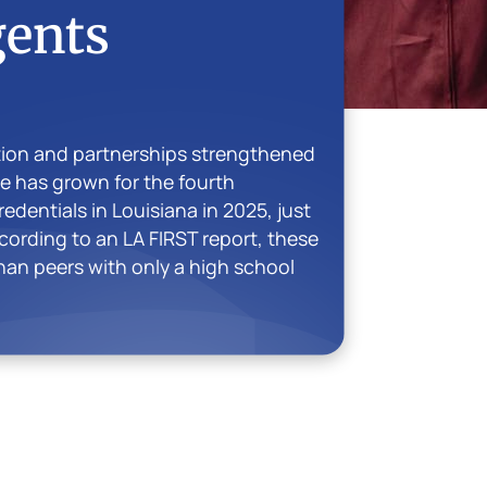
gents
tion and partnerships strengthened
te has grown for the fourth
dentials in Louisiana in 2025, just
cording to an LA FIRST report, these
than peers with only a high school