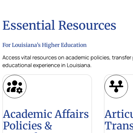
Essential Resources
For Louisiana’s Higher Education
Access vital resources on academic policies, transfer
educational experience in Louisiana.
Academic Affairs
Artic
Policies &
Trans