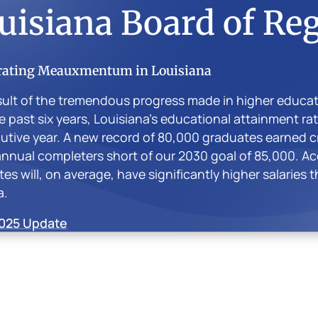
uisiana Board of Re
rating Meauxmentum in Louisiana
sult of the tremendous progress made in higher educa
e past six years, Louisiana’s educational attainment ra
tive year. A new record of 80,000 graduates earned cre
nnual completers short of our 2030 goal of 85,000. Ac
es will, on average, have significantly higher salaries 
a.
025 Update