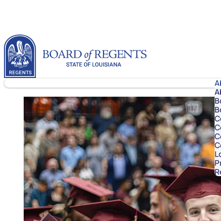
Skip to content
Louisiana Board of Regents
A
A
B
B
C
C
C
C
L
P
R