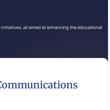
initiatives, all aimed at enhancing the educational
 Communications
e communication strategies and initiatives that