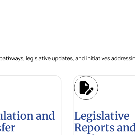
 pathways, legislative updates, and initiatives address
ulation and
Legislative
fer
Reports an