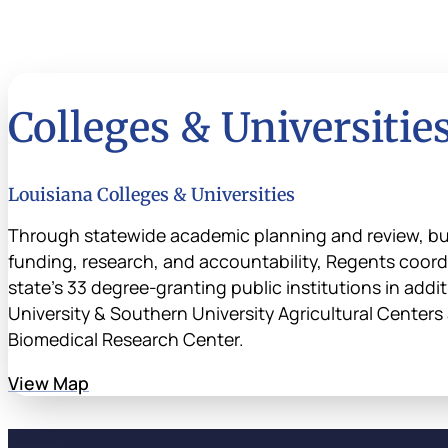
Colleges & Universitie
Louisiana Colleges & Universities
Through statewide academic planning and review, b
funding, research, and accountability, Regents coordi
state’s 33 degree-granting public institutions in addi
University & Southern University Agricultural Center
Biomedical Research Center.
View Map