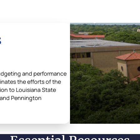
s
udgeting and performance
nates the efforts of the
tion to Louisiana State
s and Pennington