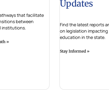
Updates
athways that facilitate
nsitions between
Find the latest reports 
 institutions.
on legislation impacting
education in the state.
ath
Stay Informed