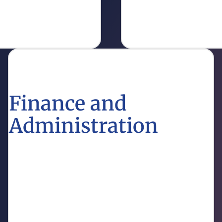
enhance education outr
Get Info
Finance and
Administration
Discover the financial policies and administrative
processes that support Louisiana’s educational
institutions.