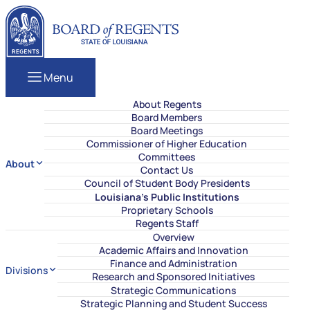
Skip to content
Louisiana Board of Regents
Menu
About Regents
Board Members
Board Meetings
Commissioner of Higher Education
Committees
About
Contact Us
Council of Student Body Presidents
Louisiana’s Public Institutions
Proprietary Schools
Regents Staff
Overview
Academic Affairs and Innovation
Finance and Administration
Divisions
Research and Sponsored Initiatives
Strategic Communications
Strategic Planning and Student Success