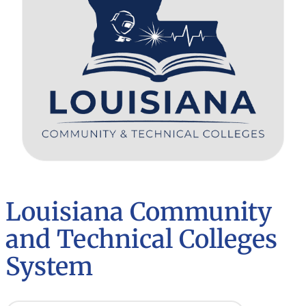
Louisiana Community
and Technical Colleges
System