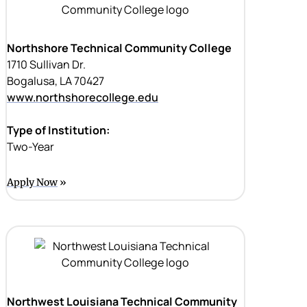
Northshore Technical Community College
1710 Sullivan Dr.
Bogalusa, LA 70427
www.northshorecollege.edu
Type of Institution:
Two-Year
Apply Now
Northwest Louisiana Technical Community