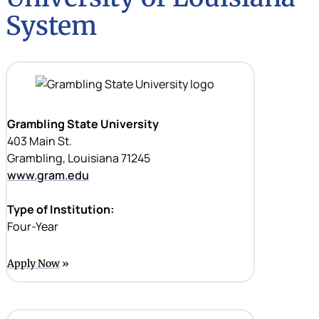
System
Grambling State University
403 Main St.
Grambling, Louisiana 71245
www.gram.edu
Type of Institution:
Four-Year
Apply Now