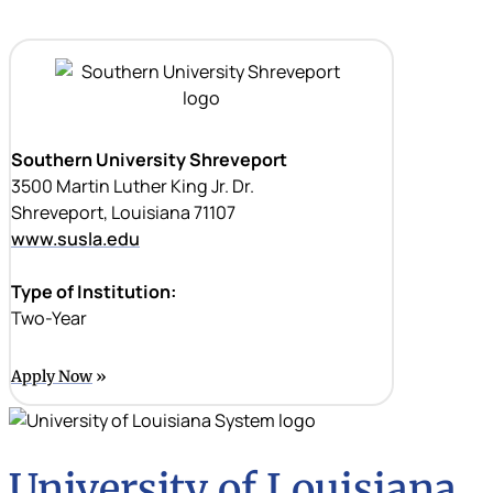
Southern University Shreveport
3500 Martin Luther King Jr. Dr.
Shreveport, Louisiana 71107
www.susla.edu
Type of Institution:
Two-Year
Apply Now
University of Louisiana