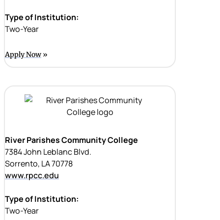
Type of Institution:
Two-Year
Apply Now
River Parishes Community College
7384 John Leblanc Blvd.
Sorrento, LA 70778
www.rpcc.edu
Type of Institution:
Two-Year