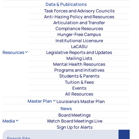
Data & Publications
Task Forces and Advisory Councils
Anti-Hazing Policy and Resources
Articulation and Transfer
Compliance Resources
Hunger-Free Campus
Institutional Licensure
LaCASU
Resources
Legislative Reports and Updates
Mailing Lists
Mental Health Resources
Programs and Initiatives
Students & Parents
Tuition & Fees
Events
All Resources
Master Plan
Louisiana's Master Plan
News
Board Meetings
Media
Watch Board Meetings Live
Sign Up for Alerts
Search Site