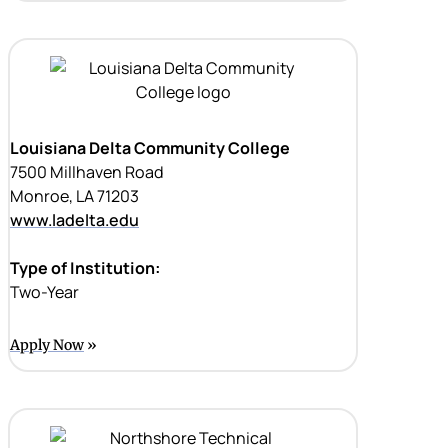
Louisiana Delta Community College
7500 Millhaven Road
Monroe, LA 71203
www.ladelta.edu
Type of Institution:
Two-Year
Apply Now