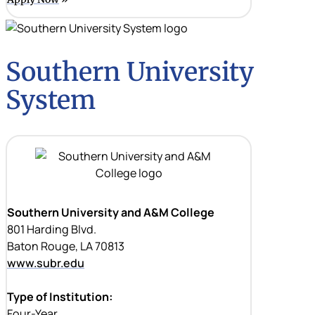
Southern University
System
Southern University and A&M College
801 Harding Blvd.
Baton Rouge, LA 70813
www.subr.edu
Type of Institution:
Four-Year