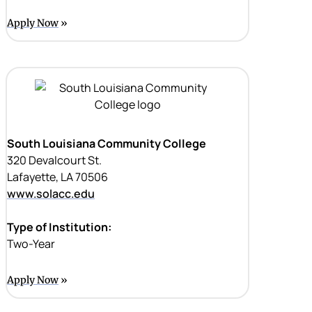
Apply Now
South Louisiana Community College
320 Devalcourt St.
Lafayette, LA 70506
www.solacc.edu
Type of Institution:
Two-Year
Apply Now