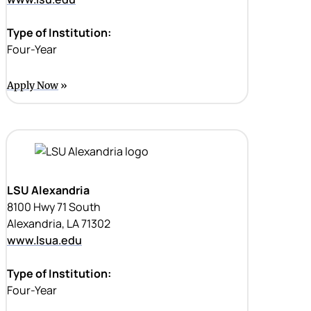
Type of Institution:
Four-Year
Apply Now
LSU Alexandria
8100 Hwy 71 South
Alexandria, LA 71302
www.lsua.edu
Type of Institution:
Four-Year