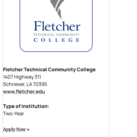
Fletcher Technical Community College
1407 Highway 311
Schriever, LA 70395
www.fletcher.edu
Type of Institution:
Two-Year
Apply Now