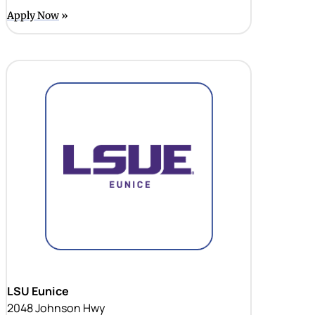
Apply Now
LSU Eunice
2048 Johnson Hwy