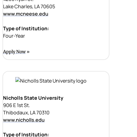
Lake Charles, LA 70605
www.mcneese.edu
Type of Institution:
Four-Year
Apply Now
Nicholls State University
906 E 1st St.
Thibodaux, LA 70310
www.nicholls.edu
Type of Institution: