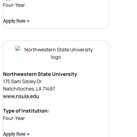
Four-Year
Apply Now
Northwestern State University
175 Sam Sibley Dr.
Natchitoches, LA 71497
www.nsula.edu
Type of Institution:
Four-Year
Apply Now