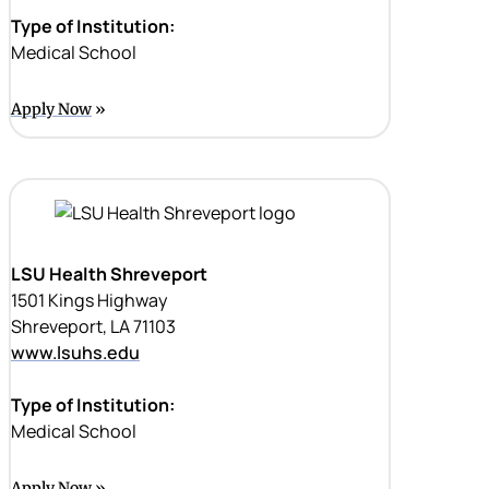
Type of Institution:
Medical School
Apply Now
LSU Health Shreveport
1501 Kings Highway
Shreveport, LA 71103
www.lsuhs.edu
Type of Institution:
Medical School
Apply Now