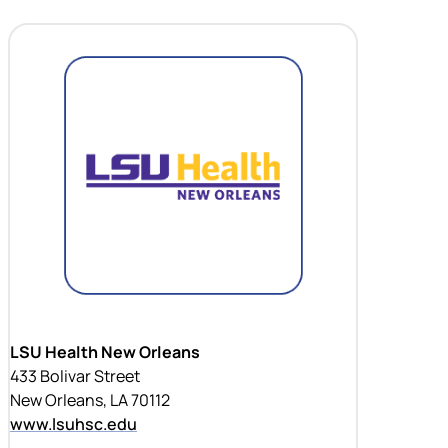
LSU Health New Orleans
433 Bolivar Street
New Orleans, LA 70112
www.lsuhsc.edu