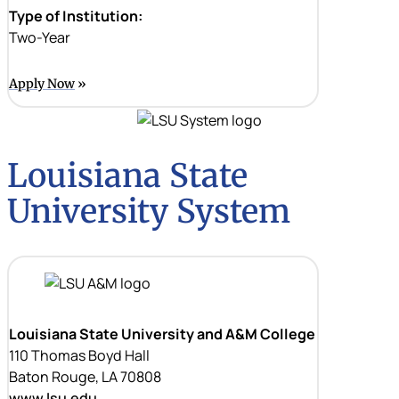
Type of Institution:
Two-Year
Apply Now
Louisiana State
University System
Louisiana State University and A&M College
110 Thomas Boyd Hall
Baton Rouge, LA 70808
www.lsu.edu