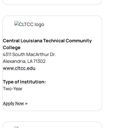
Central Louisiana Technical Community
College
4311 South MacArthur Dr.
Alexandria, LA 71302
www.cltcc.edu
Type of Institution:
Two-Year
Apply Now