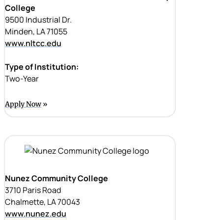
College
9500 Industrial Dr.
Minden, LA 71055
www.nltcc.edu
Type of Institution:
Two-Year
Apply Now
Nunez Community College
3710 Paris Road
Chalmette, LA 70043
www.nunez.edu