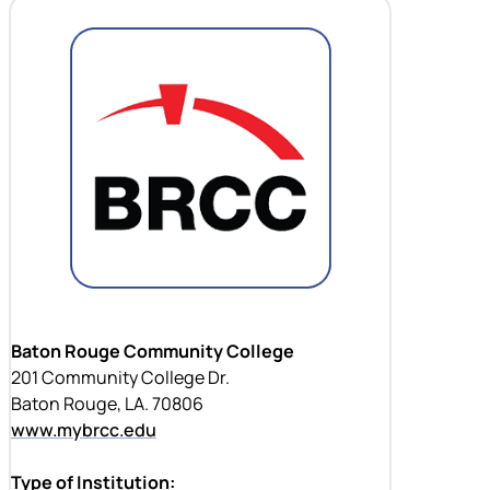
Baton Rouge Community College
201 Community College Dr.
Baton Rouge, LA. 70806
www.mybrcc.edu
Type of Institution: