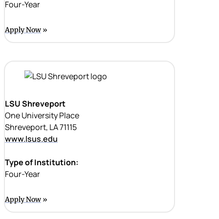
Four-Year
Apply Now
LSU Shreveport
One University Place
Shreveport, LA 71115
www.lsus.edu
Type of Institution:
Four-Year
Apply Now