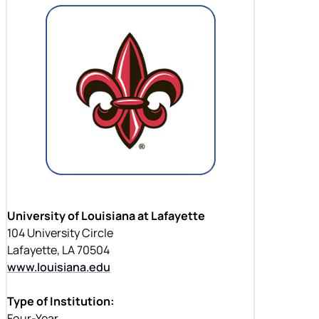
University of Louisiana at Lafayette
104 University Circle
Lafayette, LA 70504
www.louisiana.edu
Type of Institution:
Four-Year