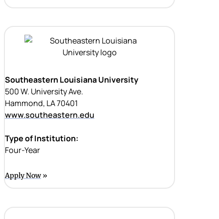
Southeastern Louisiana University
500 W. University Ave.
Hammond, LA 70401
www.southeastern.edu
Type of Institution:
Four-Year
Apply Now