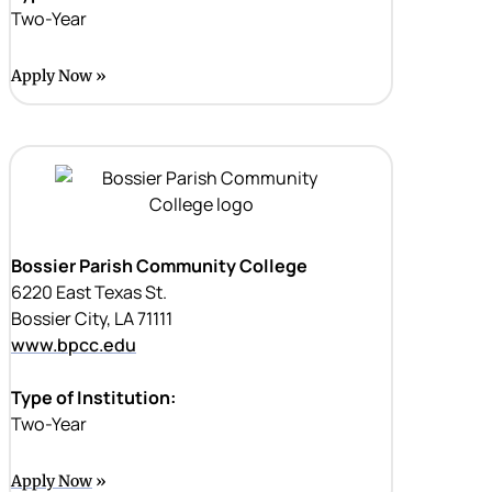
Two-Year
Apply Now
Bossier Parish Community College
6220 East Texas St.
Bossier City, LA 71111
www.bpcc.edu
Type of Institution:
Two-Year
Apply Now