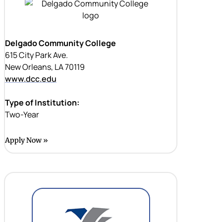
Delgado Community College
615 City Park Ave.
New Orleans, LA 70119
www.dcc.edu
Type of Institution:
Two-Year
Apply Now