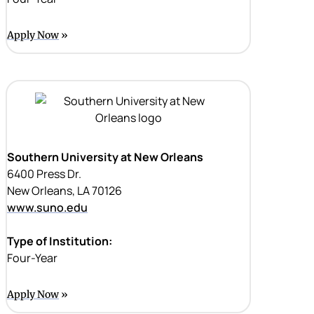
Apply Now
Southern University at New Orleans
6400 Press Dr.
New Orleans, LA 70126
www.suno.edu
Type of Institution:
Four-Year
Apply Now