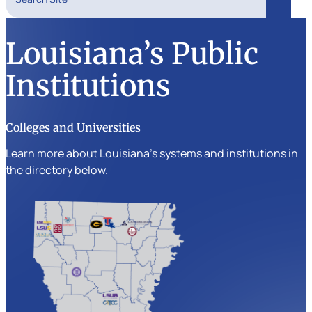
Search
Louisiana’s Public
Institutions
Colleges and Universities
Learn more about Louisiana’s systems and institutions in
the directory below.