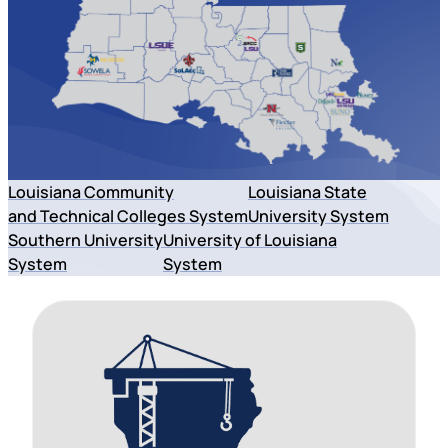
Louisiana Community
Louisiana State
and Technical Colleges System
University System
Southern University
University of Louisiana
System
System