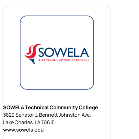
SOWELA Technical Community College
3820 Senator J. Bennett Johnston Ave.
Lake Charles, LA 70615
www.sowela.edu