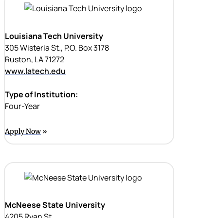
Louisiana Tech University
305 Wisteria St., P.O. Box 3178
Ruston, LA 71272
www.latech.edu
Type of Institution:
Four-Year
Apply Now
McNeese State University
4205 Ryan St.