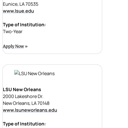
Eunice, LA 70535
www.lsue.edu
Type of Institution:
Two-Year
Apply Now
LSU New Orleans
2000 Lakeshore Dr.
New Orleans, LA 70148
www.lsuneworleans.edu
Type of Institution: