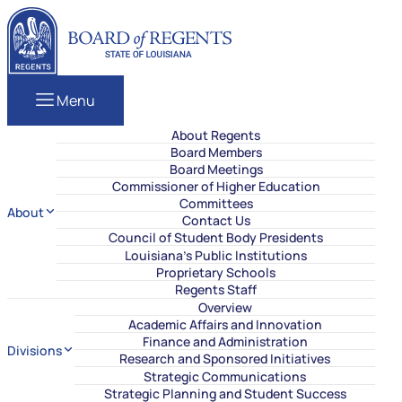
Skip to content
Louisiana Board of Regents
Menu
About Regents
Board Members
Board Meetings
Commissioner of Higher Education
Committees
About
Contact Us
Council of Student Body Presidents
Louisiana’s Public Institutions
Proprietary Schools
Regents Staff
Overview
Academic Affairs and Innovation
Finance and Administration
Divisions
Research and Sponsored Initiatives
Strategic Communications
Strategic Planning and Student Success