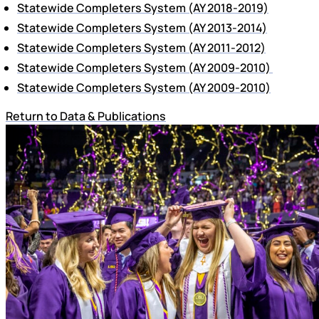
Statewide Completers System (AY 2018-2019)
Statewide Completers System (AY 2013-2014)
Statewide Completers System (AY 2011-2012)
Statewide Completers System (AY 2009-2010)
Statewide Completers System (AY 2009-2010)
Return to Data & Publications