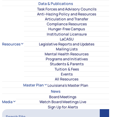
Data & Publications
Task Forces and Advisory Councils
Anti-Hazing Policy and Resources
Articulation and Transfer
Compliance Resources
Hunger-Free Campus
Institutional Licensure
LaCASU
Resources
Legislative Reports and Updates
Mailing Lists
Mental Health Resources
Programs and Initiatives
Students & Parents
Tuition & Fees
Events
All Resources
Master Plan
Louisiana's Master Plan
News
Board Meetings
Media
Watch Board Meetings Live
Sign Up for Alerts
Search Site