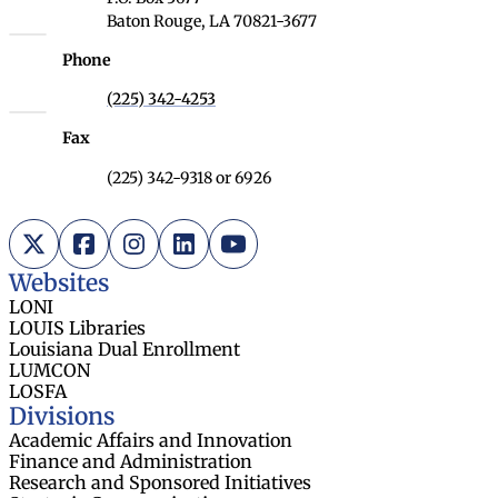
Baton Rouge, LA 70821-3677
Phone
(225) 342-4253
Fax
(225) 342-9318 or 6926
X (Twitter)
Facebook
Instagram
LinkedIn
YouTube
Websites
LONI
LOUIS Libraries
Louisiana Dual Enrollment
LUMCON
LOSFA
Divisions
Academic Affairs and Innovation
Finance and Administration
Research and Sponsored Initiatives