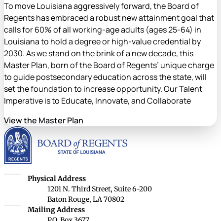
To move Louisiana aggressively forward, the Board of
Regents has embraced a robust new attainment goal that
calls for 60% of all working-age adults (ages 25-64) in
Louisiana to hold a degree or high-value credential by
2030. As we stand on the brink of a new decade, this
Master Plan, born of the Board of Regents’ unique charge
to guide postsecondary education across the state, will
set the foundation to increase opportunity. Our Talent
Imperative is to Educate, Innovate, and Collaborate
View the Master Plan
Louisiana Board of Rege
Louisiana Board of Regents
Physical Address
1201 N. Third Street, Suite 6-200
Baton Rouge, LA 70802
Louisiana Board of Regents
Mailing Address
P.O. Box 3677