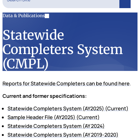
Search
Data & Publications
Statewide
Completers System
(CMPL)
Reports for Statewide Completers can be found here
.
Current and former specifications:
Statewide Completers System (AY2025) (Current)
Sample Header File (AY2025) (Current)
Statewide Completers System (AY 2024)
Statewide Completers System (AY 2019-2020)