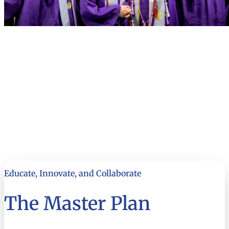
Educate, Innovate, and Collaborate
The Master Plan