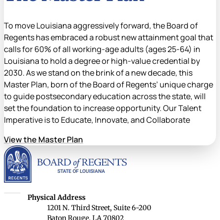
To move Louisiana aggressively forward, the Board of
Regents has embraced a robust new attainment goal that
calls for 60% of all working-age adults (ages 25-64) in
Louisiana to hold a degree or high-value credential by
2030. As we stand on the brink of a new decade, this
Master Plan, born of the Board of Regents’ unique charge
to guide postsecondary education across the state, will
set the foundation to increase opportunity. Our Talent
Imperative is to Educate, Innovate, and Collaborate
View the Master Plan
Louisiana Board of Rege
Louisiana Board of Regents
Physical Address
1201 N. Third Street, Suite 6-200
Baton Rouge, LA 70802