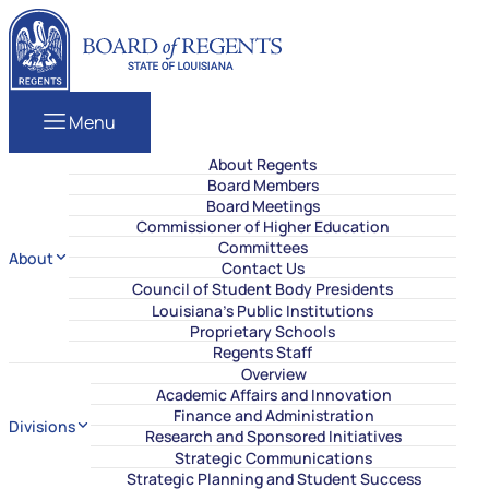
Skip to content
Louisiana Board of Regents
Menu
About Regents
Board Members
Board Meetings
Commissioner of Higher Education
Committees
About
Contact Us
Council of Student Body Presidents
Louisiana’s Public Institutions
Proprietary Schools
Regents Staff
Overview
Academic Affairs and Innovation
Finance and Administration
Divisions
Research and Sponsored Initiatives
Strategic Communications
Strategic Planning and Student Success