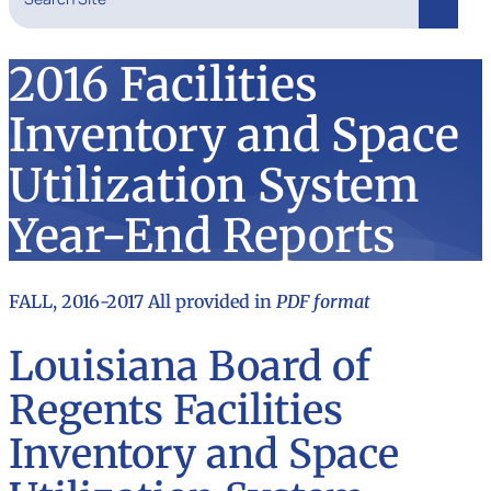
Search
2016 Facilities
Inventory and Space
Utilization System
Year-End Reports
FALL, 2016-2017 All provided in
PDF format
Louisiana Board of
Regents Facilities
Inventory and Space