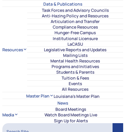
Data & Publications
Task Forces and Advisory Councils
Anti-Hazing Policy and Resources
Articulation and Transfer
Compliance Resources
Hunger-Free Campus
Institutional Licensure
LaCASU
Resources
Legislative Reports and Updates
Mailing Lists
Mental Health Resources
Programs and Initiatives
Students & Parents
Tuition & Fees
Events
All Resources
Master Plan
Louisiana's Master Plan
News
Board Meetings
Media
Watch Board Meetings Live
Sign Up for Alerts
Search Site