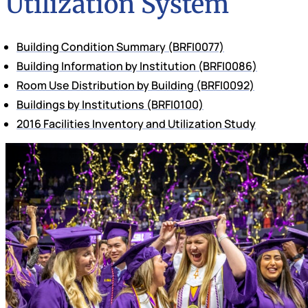
Utilization System
Building Condition Summary
(BRFI0077)
Building Information by Institution
(BRFI0086)
Room Use Distribution by Building
(BRFI0092)
Buildings by Institutions
(BRFI0100)
2016 Facilities Inventory and Utilization Study