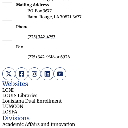
Louisiana Board of Regents
Mailing Address
P.O. Box 3677
Baton Rouge, LA 70821-3677
Phone
(225) 342-4253
Fax
(225) 342-9318 or 6926
X (Twitter)
Facebook
Instagram
LinkedIn
YouTube
Websites
LONI
LOUIS Libraries
Louisiana Dual Enrollment
LUMCON
LOSFA
Divisions
Academic Affairs and Innovation