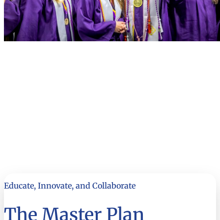
Educate, Innovate, and Collaborate
The Master Plan