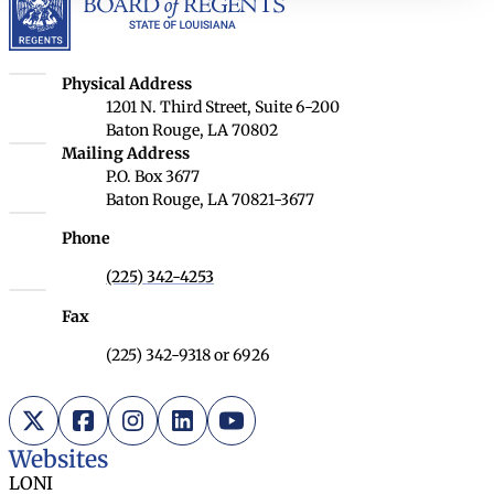
Louisiana Board of Regents
Physical Address
1201 N. Third Street, Suite 6-200
Baton Rouge, LA 70802
Louisiana Board of Regents
Mailing Address
P.O. Box 3677
Baton Rouge, LA 70821-3677
Phone
(225) 342-4253
Fax
(225) 342-9318 or 6926
X (Twitter)
Facebook
Instagram
LinkedIn
YouTube
Websites
LONI