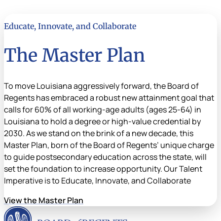
Educate, Innovate, and Collaborate
The Master Plan
To move Louisiana aggressively forward, the Board of
Regents has embraced a robust new attainment goal that
calls for 60% of all working-age adults (ages 25-64) in
Louisiana to hold a degree or high-value credential by
2030. As we stand on the brink of a new decade, this
Master Plan, born of the Board of Regents’ unique charge
to guide postsecondary education across the state, will
set the foundation to increase opportunity. Our Talent
Imperative is to Educate, Innovate, and Collaborate
View the Master Plan
Louisiana Board of Rege