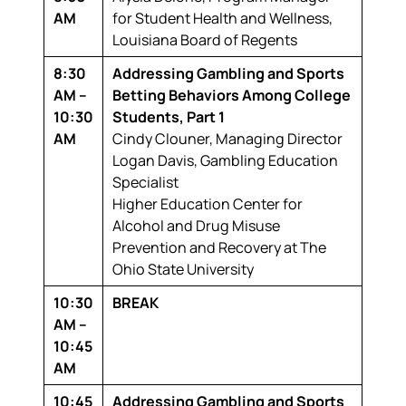
AM
for Student Health and Wellness,
Louisiana Board of Regents
8:30
Addressing Gambling and Sports
AM –
Betting Behaviors Among College
10:30
Students, Part 1
AM
Cindy Clouner,
Managing Director
Logan Davis,
Gambling Education
Specialist
Higher Education Center for
Alcohol and Drug Misuse
Prevention and Recovery at The
Ohio State University
10:30
BREAK
AM –
10:45
AM
10:45
Addressing Gambling and Sports