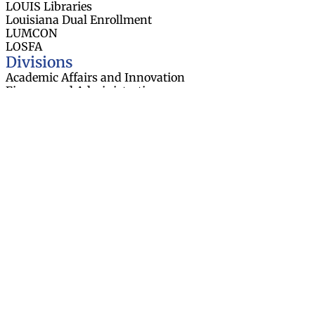
LOUIS Libraries
Louisiana Dual Enrollment
LUMCON
LOSFA
Divisions
Academic Affairs and Innovation
Finance and Administration
Research and Sponsored Initiatives
Strategic Communications
Strategic Planning and Student
Success
About
Board Members
Board Meetings
Contact Us
Task Forces
Employment Opportunities
Data & Publications
Resources
News
Events
Web Accessibility Statement
© 2026 Louisiana Board of Regents