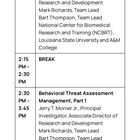
Research and Development
Mark Richards,
Team Lead
Bart Thompson,
Team Lead
National Center for Biomedical
Research and Training (NCBRT),
Louisiana State University and A&M
College
2:15
BREAK
PM –
2:30
PM
2:30
Behavioral Threat Assessment
PM –
Management, Part 1
3:45
Jerry T. Monier Jr.,
Principal
PM
Investigator, Associate Director of
Research and Development
Mark Richards,
Team Lead
Bart Thompson,
Team Lead