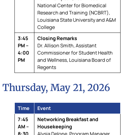
National Center for Biomedical
Research and Training (NCBRT),
Louisiana State University and A&M
College
3:45
Closing Remarks
PM –
Dr. Allison Smith,
Assistant
4:00
Commissioner for Student Health
PM
and Wellness, Louisiana Board of
Regents
Thursday, May 21, 2026
Time
Event
7:45
Networking Breakfast and
AM –
Housekeeping
8:30
Alysia Delone,
Program Manager