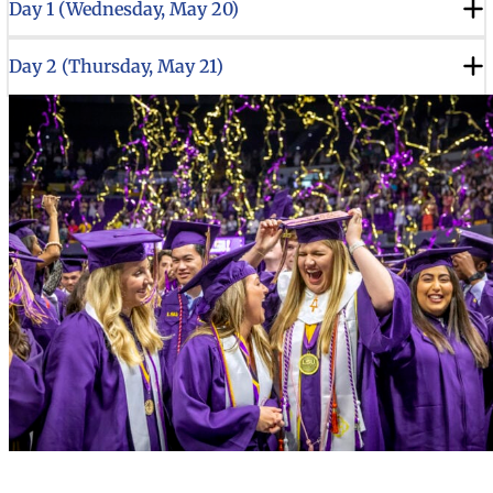
Day 1 (Wednesday, May 20)
Day 2 (Thursday, May 21)