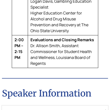
Logan Davis,
Gambling Education
Specialist
Higher Education Center for
Alcohol and Drug Misuse
Prevention and Recovery at The
Ohio State University
2:00
Evaluations and Closing Remarks
PM –
Dr. Allison Smith,
Assistant
2:15
Commissioner for Student Health
PM
and Wellness, Louisiana Board of
Regents
Speaker Information