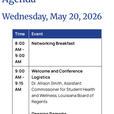
Wednesday, May 20, 2026
Time
Event
8:00
Networking Breakfast
AM –
9:00
AM
9:00
Welcome and Conference
AM –
Logistics
9:15
Dr. Allison Smith,
Assistant
AM
Commissioner for Student Health
and Wellness, Louisiana Board of
Regents
Opening Remarks