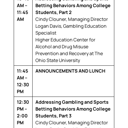
AM –
Betting Behaviors Among College
11:45
Students, Part 2
AM
Cindy Clouner,
Managing Director
Logan Davis,
Gambling Education
Specialist
Higher Education Center for
Alcohol and Drug Misuse
Prevention and Recovery at The
Ohio State University
11:45
ANNOUNCEMENTS AND LUNCH
AM –
12:30
PM
12:30
Addressing Gambling and Sports
PM –
Betting Behaviors Among College
2:00
Students, Part 3
PM
Cindy Clouner,
Managing Director