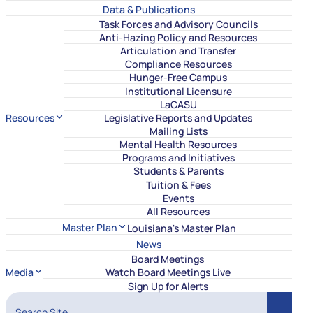
Data & Publications
Task Forces and Advisory Councils
Anti-Hazing Policy and Resources
Articulation and Transfer
Compliance Resources
Hunger-Free Campus
Institutional Licensure
LaCASU
Resources
Legislative Reports and Updates
Mailing Lists
Mental Health Resources
Programs and Initiatives
Students & Parents
Tuition & Fees
Events
All Resources
Master Plan
Louisiana's Master Plan
News
Board Meetings
Media
Watch Board Meetings Live
Sign Up for Alerts
Search Site