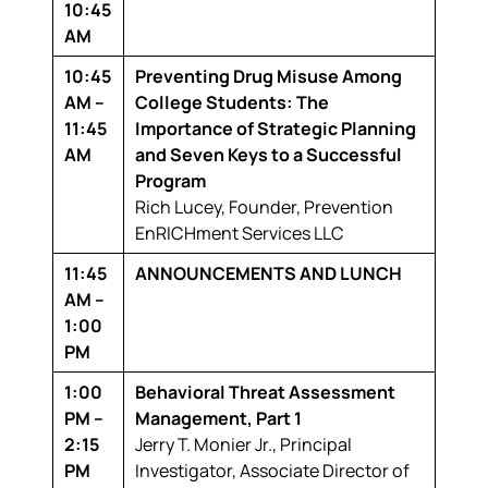
10:45
AM
10:45
Preventing Drug Misuse Among
AM –
College Students: The
11:45
Importance of Strategic Planning
AM
and Seven Keys to a Successful
Program
Rich Lucey,
Founder, Prevention
EnRICHment Services LLC
11:45
ANNOUNCEMENTS AND LUNCH
AM –
1:00
PM
1:00
Behavioral Threat Assessment
PM –
Management, Part 1
2:15
Jerry T. Monier Jr.,
Principal
PM
Investigator, Associate Director of