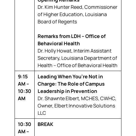
Dr. Kim Hunter Reed,
Commissioner
of Higher Education, Louisiana
Board of Regents
Remarks from LDH – Office of
Behavioral Health
Dr. Holly Howat,
Interim Assistant
Secretary, Louisiana Department of
Health – Office of Behavioral Health
9:15
Leading When You’re Not in
AM –
Charge: The Role of Campus
10:30
Leadership in Prevention
AM
Dr. Shawnte Elbert, MCHES, CWHC,
Owner, Elbert Innovative Solutions
LLC
10:30
BREAK
AM –