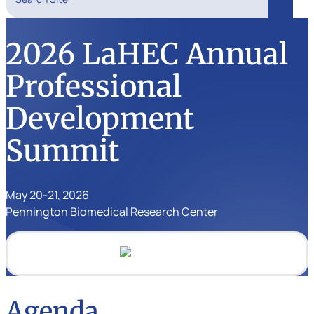
Search
2026 LaHEC Annual
Professional
Development
Summit
May 20-21, 2026
Pennington Biomedical Research Center
Agenda