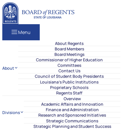
Skip to content
Louisiana Board of Regents
Menu
About Regents
Board Members
Board Meetings
Commissioner of Higher Education
Committees
About
Contact Us
Council of Student Body Presidents
Louisiana’s Public Institutions
Proprietary Schools
Regents Staff
Overview
Academic Affairs and Innovation
Finance and Administration
Divisions
Research and Sponsored Initiatives
Strategic Communications
Strategic Planning and Student Success