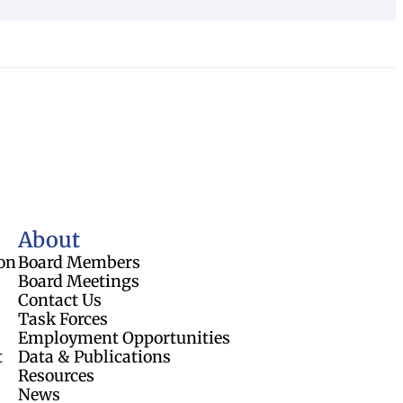
About
on
Board Members
Board Meetings
Contact Us
Task Forces
Employment Opportunities
t
Data & Publications
Resources
News