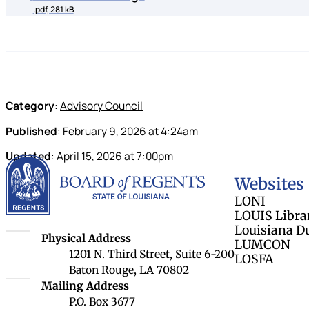
.pdf, 281 kB
Category:
Advisory Council
Published
:
February 9, 2026
at
4:24am
Updated
:
April 15, 2026
at
7:00pm
Louisiana Board 
Websites
LONI
LOUIS Libra
Louisiana D
Louisiana Board of Regents
Physical Address
LUMCON
1201 N. Third Street, Suite 6-200
LOSFA
Baton Rouge, LA 70802
Louisiana Board of Regents
Mailing Address
P.O. Box 3677