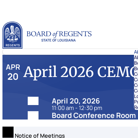
Skip to content
Louisiana Board of Regents
A
A
B
APR
April 2026 CEM
B
20
C
C
C
C
L
Date:
April 20, 2026
P
11:00 am - 12:30 pm
R
Location:
Board Conference Room
Notice of Meetings