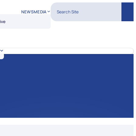
Search Site
NEWS
MEDIA
Sear
ive