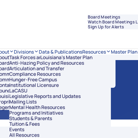
Board Meetings
Watch Board Meetings L
Sign Up for Alerts
Data & Publications
bout
Divisions
Resources
Master Plan
bout Regents
Task Forces and Advisory Councils
Overview
Louisiana's Master Plan
oard Members
Anti-Hazing Policy and Resources
Academic Affairs and Innovation
C Meeting
oard Meetings
Articulation and Transfer
Finance and Administration
ommissioner of Higher Education
Compliance Resources
Research and Sponsored Initiatives
ommittees
Hunger-Free Campus
Strategic Communications
ontact Us
Institutional Licensure
Strategic Planning and Student Success
ouncil of Student Body Presidents
LaCASU
ouisiana’s Public Institutions
Legislative Reports and Updates
roprietary Schools
Mailing Lists
egents Staff
Mental Health Resources
Programs and Initiatives
Students & Parents
Tuition & Fees
Events
All Resources