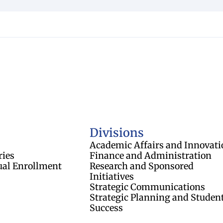
of Regents
Divisions
Academic Affairs and Innovati
ries
Finance and Administration
ual Enrollment
Research and Sponsored
Initiatives
Strategic Communications
Strategic Planning and Studen
Success