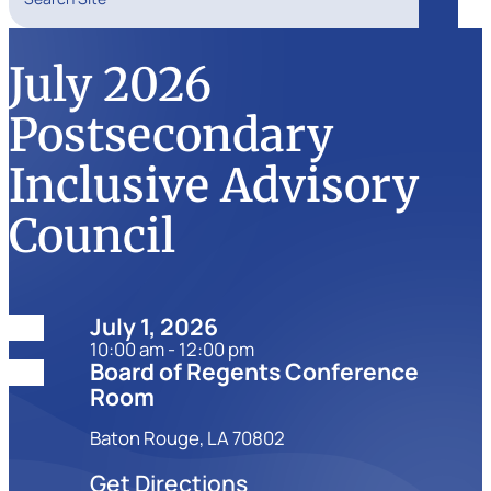
Search
July 2026
Postsecondary
Inclusive Advisory
Council
Date:
July 1, 2026
10:00 am - 12:00 pm
Location:
Board of Regents Conference
Room
Baton Rouge, LA 70802
Get Directions