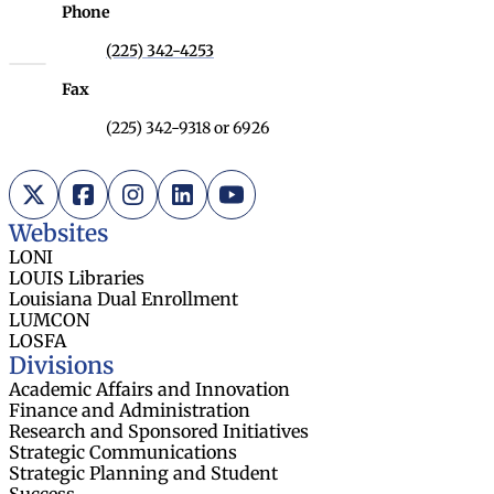
Phone
(225) 342-4253
Fax
(225) 342-9318 or 6926
X (Twitter)
Facebook
Instagram
LinkedIn
YouTube
Websites
LONI
LOUIS Libraries
Louisiana Dual Enrollment
LUMCON
LOSFA
Divisions
Academic Affairs and Innovation
Finance and Administration
Research and Sponsored Initiatives
Strategic Communications
Strategic Planning and Student
Success