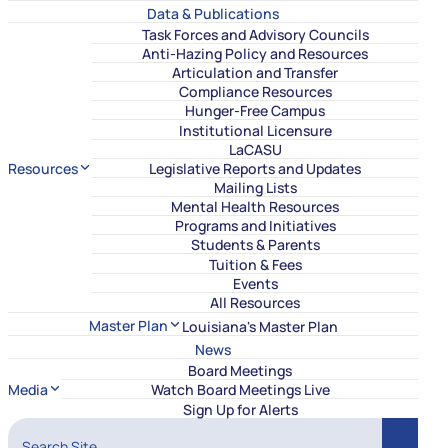
Data & Publications
Task Forces and Advisory Councils
Anti-Hazing Policy and Resources
Articulation and Transfer
Compliance Resources
Hunger-Free Campus
Institutional Licensure
LaCASU
Resources
Legislative Reports and Updates
Mailing Lists
Mental Health Resources
Programs and Initiatives
Students & Parents
Tuition & Fees
Events
All Resources
Master Plan
Louisiana's Master Plan
News
Board Meetings
Media
Watch Board Meetings Live
Sign Up for Alerts
Search Site