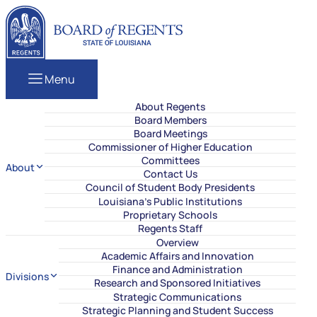
Skip to content
Louisiana Board of Regents
Menu
About Regents
Board Members
Board Meetings
Commissioner of Higher Education
Committees
About
Contact Us
Council of Student Body Presidents
Louisiana’s Public Institutions
Proprietary Schools
Regents Staff
Overview
Academic Affairs and Innovation
Finance and Administration
Divisions
Research and Sponsored Initiatives
Strategic Communications
Strategic Planning and Student Success