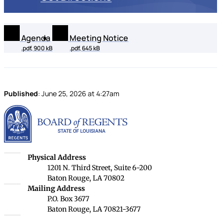
Agenda
Meeting Notice
.pdf, 900 kB
.pdf, 645 kB
Published
:
June 25, 2026
at
4:27am
Louisiana Board of Rege
Louisiana Board of Regents
Physical Address
1201 N. Third Street, Suite 6-200
Baton Rouge, LA 70802
Louisiana Board of Regents
Mailing Address
P.O. Box 3677
Baton Rouge, LA 70821-3677