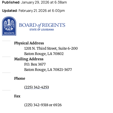
Published
:
January 29, 2026
at
6:38am
Updated
:
February 21, 2026
at
6:00pm
Louisiana Board of Rege
Louisiana Board of Regents
Physical Address
1201 N. Third Street, Suite 6-200
Baton Rouge, LA 70802
Louisiana Board of Regents
Mailing Address
P.O. Box 3677
Baton Rouge, LA 70821-3677
Phone
(225) 342-4253
Fax
(225) 342-9318 or 6926