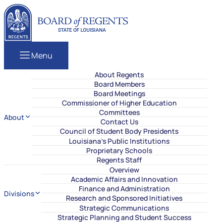
Skip to content
Louisiana Board of Regents
Menu
About Regents
Board Members
Board Meetings
Commissioner of Higher Education
Committees
About
Contact Us
Council of Student Body Presidents
Louisiana’s Public Institutions
Proprietary Schools
Regents Staff
Overview
Academic Affairs and Innovation
Finance and Administration
Divisions
Research and Sponsored Initiatives
Strategic Communications
Strategic Planning and Student Success