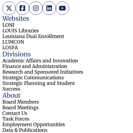
X (Twitter)
Facebook
Instagram
LinkedIn
YouTube
Websites
LONI
LOUIS Libraries
Louisiana Dual Enrollment
LUMCON
LOSFA
Divisions
Academic Affairs and Innovation
Finance and Administration
Research and Sponsored Initiatives
Strategic Communications
Strategic Planning and Student
Success
About
Board Members
Board Meetings
Contact Us
Task Forces
Employment Opportunities
Data & Publications