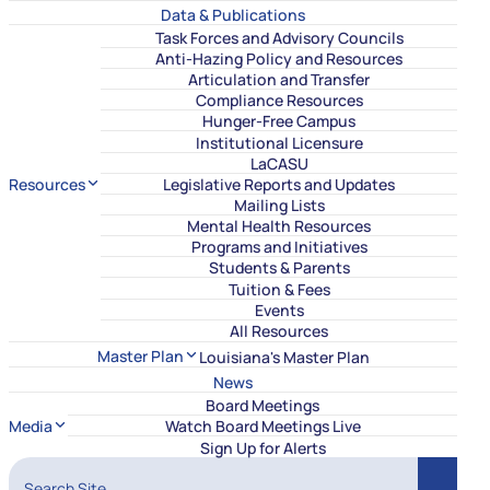
Data & Publications
Task Forces and Advisory Councils
Anti-Hazing Policy and Resources
Articulation and Transfer
Compliance Resources
Hunger-Free Campus
Institutional Licensure
LaCASU
Resources
Legislative Reports and Updates
Mailing Lists
Mental Health Resources
Programs and Initiatives
Students & Parents
Tuition & Fees
Events
All Resources
Master Plan
Louisiana's Master Plan
News
Board Meetings
Media
Watch Board Meetings Live
Sign Up for Alerts
Search Site