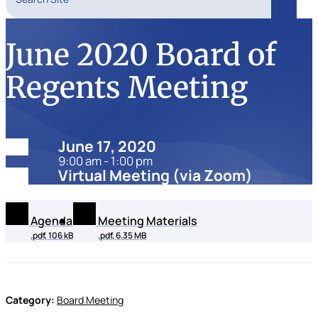
Search
June 2020 Board of
Regents Meeting
Date:
June 17, 2020
9:00 am - 1:00 pm
Location:
Virtual Meeting (via Zoom)
Agenda
Meeting Materials
.pdf, 106 kB
.pdf, 6.35 MB
Category:
Board Meeting