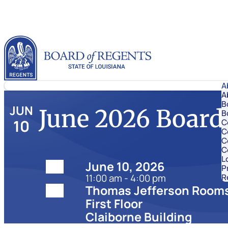
Skip to content
Louisiana Board of Regents
A
A
B
JUN
June 2026 Board
B
10
C
C
C
C
L
Date:
June 10, 2026
P
11:00 am - 4:00 pm
R
Location:
Thomas Jefferson Rooms
First Floor
Claiborne Building