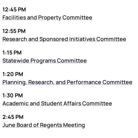
12:45 PM
Facilities and Property Committee
12:55 PM
Research and Sponsored Initiatives Committee
1:15 PM
Statewide Programs Committee
1:20 PM
Planning, Research, and Performance Committee
1:30 PM
Academic and Student Affairs Committee
2:45 PM
June Board of Regents Meeting