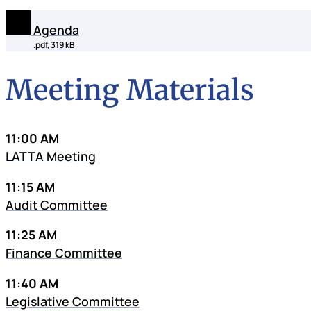
Agenda
.pdf, 319 kB
Meeting Materials
11:00 AM
LATTA Meeting
11:15 AM
Audit Committee
11:25 AM
Finance Committee
11:40 AM
Legislative Committee