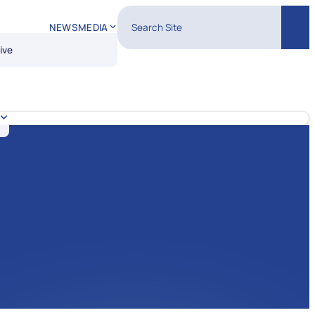
Search Site
NEWS
MEDIA
Sear
ive