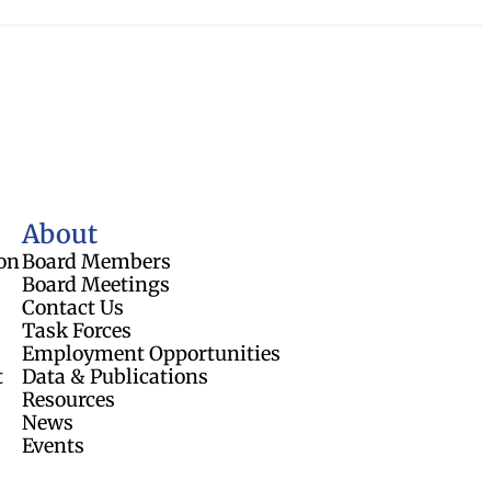
About
on
Board Members
Board Meetings
Contact Us
Task Forces
Employment Opportunities
t
Data & Publications
Resources
News
Events