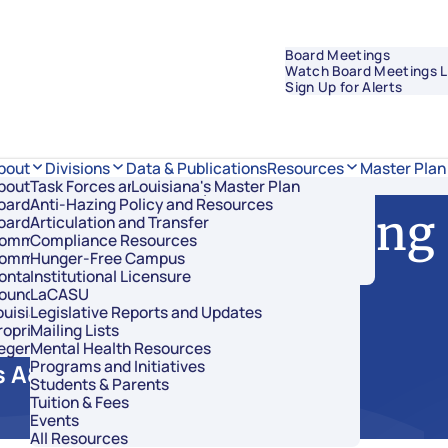
Board Meetings
Watch Board Meetings L
Sign Up for Alerts
Data & Publications
bout
Divisions
Resources
Master Plan
bout Regents
Task Forces and Advisory Councils
Overview
Louisiana's Master Plan
oard Members
Anti-Hazing Policy and Resources
Academic Affairs and Innovation
 of Regents Meeting
oard Meetings
Articulation and Transfer
Finance and Administration
ommissioner of Higher Education
Compliance Resources
Research and Sponsored Initiatives
ommittees
Hunger-Free Campus
Strategic Communications
ontact Us
Institutional Licensure
Strategic Planning and Student Success
ouncil of Student Body Presidents
LaCASU
ouisiana’s Public Institutions
Legislative Reports and Updates
roprietary Schools
Mailing Lists
egents Staff
Mental Health Resources
Programs and Initiatives
 A&B 1-136
Students & Parents
Tuition & Fees
Events
All Resources