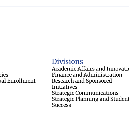
of Regents
Divisions
Academic Affairs and Innovati
ries
Finance and Administration
ual Enrollment
Research and Sponsored
Initiatives
Strategic Communications
Strategic Planning and Studen
Success