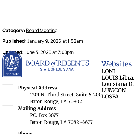
Category:
Board Meeting
Published
:
January 9, 2026
at
1:52am
Updated
:
June 3, 2026
at
7:00pm
Louisiana Board 
Websites
LONI
LOUIS Libra
Louisiana D
Louisiana Board of Regents
Physical Address
LUMCON
1201 N. Third Street, Suite 6-200
LOSFA
Baton Rouge, LA 70802
Louisiana Board of Regents
Mailing Address
P.O. Box 3677
Baton Rouge, LA 70821-3677
Phone