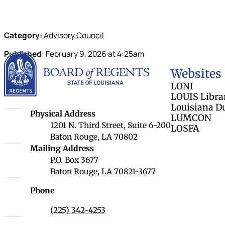
Category:
Advisory Council
Published
:
February 9, 2026
at
4:25am
Louisiana Board 
Websites
LONI
LOUIS Libra
Louisiana D
Louisiana Board of Regents
Physical Address
LUMCON
1201 N. Third Street, Suite 6-200
LOSFA
Baton Rouge, LA 70802
Louisiana Board of Regents
Mailing Address
P.O. Box 3677
Baton Rouge, LA 70821-3677
Phone
(225) 342-4253