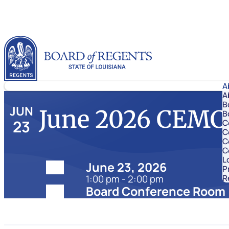
Skip to content
Louisiana Board of Regents
A
A
B
JUN
June 2026 CEMC
B
23
C
C
C
C
L
Date:
June 23, 2026
P
1:00 pm - 2:00 pm
R
Location:
Board Conference Room