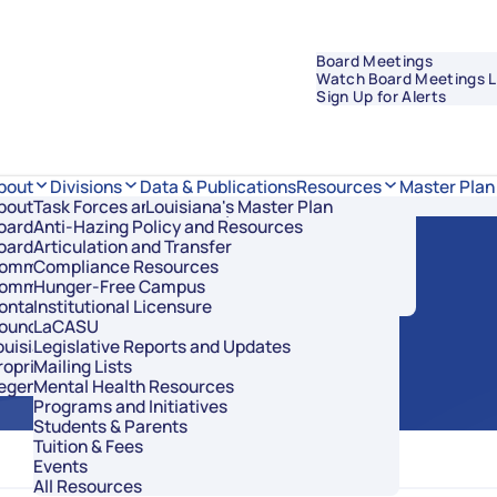
Board Meetings
Watch Board Meetings L
Sign Up for Alerts
Data & Publications
bout
Divisions
Resources
Master Plan
bout Regents
Task Forces and Advisory Councils
Overview
Louisiana's Master Plan
oard Members
Anti-Hazing Policy and Resources
Academic Affairs and Innovation
 Meeting
oard Meetings
Articulation and Transfer
Finance and Administration
ommissioner of Higher Education
Compliance Resources
Research and Sponsored Initiatives
ommittees
Hunger-Free Campus
Strategic Communications
ontact Us
Institutional Licensure
Strategic Planning and Student Success
ouncil of Student Body Presidents
LaCASU
ouisiana’s Public Institutions
Legislative Reports and Updates
roprietary Schools
Mailing Lists
egents Staff
Mental Health Resources
Programs and Initiatives
Students & Parents
Tuition & Fees
Events
All Resources