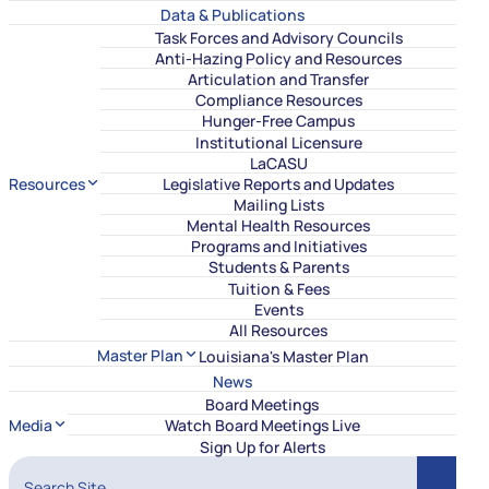
Data & Publications
Task Forces and Advisory Councils
Anti-Hazing Policy and Resources
Articulation and Transfer
Compliance Resources
Hunger-Free Campus
Institutional Licensure
LaCASU
Resources
Legislative Reports and Updates
Mailing Lists
Mental Health Resources
Programs and Initiatives
Students & Parents
Tuition & Fees
Events
All Resources
Master Plan
Louisiana's Master Plan
News
Board Meetings
Media
Watch Board Meetings Live
Sign Up for Alerts
Search Site