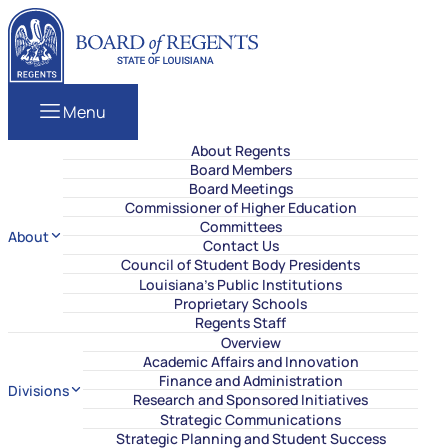
Skip to content
Louisiana Board of Regents
Menu
About Regents
Board Members
Board Meetings
Commissioner of Higher Education
Committees
About
Contact Us
Council of Student Body Presidents
Louisiana’s Public Institutions
Proprietary Schools
Regents Staff
Overview
Academic Affairs and Innovation
Finance and Administration
Divisions
Research and Sponsored Initiatives
Strategic Communications
Strategic Planning and Student Success