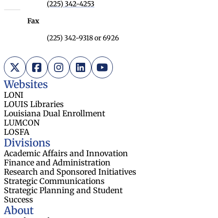
(225) 342-4253
Fax
(225) 342-9318 or 6926
X (Twitter)
Facebook
Instagram
LinkedIn
YouTube
Websites
LONI
LOUIS Libraries
Louisiana Dual Enrollment
LUMCON
LOSFA
Divisions
Academic Affairs and Innovation
Finance and Administration
Research and Sponsored Initiatives
Strategic Communications
Strategic Planning and Student
Success
About