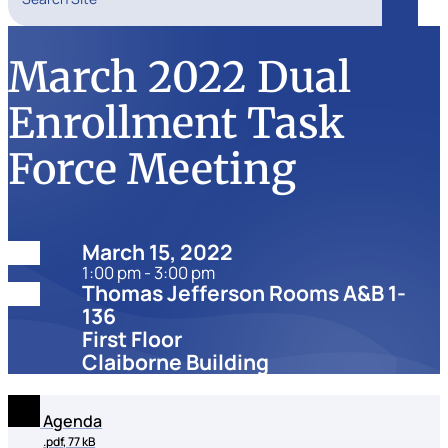
Search
March 2022 Dual
Enrollment Task
Force Meeting
Date:
March 15, 2022
1:00 pm - 3:00 pm
Location:
Thomas Jefferson Rooms A&B 1-
136
First Floor
Claiborne Building
Agenda
.pdf, 77 kB