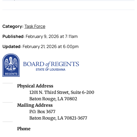
Category:
Task Force
Published
:
February 9, 2026
at
7:11am
Updated
:
February 21, 2026
at
6:00pm
Louisiana Board of Rege
Louisiana Board of Regents
Physical Address
1201 N. Third Street, Suite 6-200
Baton Rouge, LA 70802
Louisiana Board of Regents
Mailing Address
P.O. Box 3677
Baton Rouge, LA 70821-3677
Phone