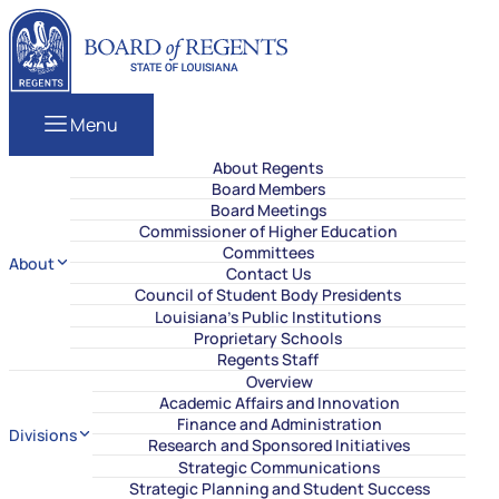
Skip to content
Louisiana Board of Regents
Menu
About Regents
Board Members
Board Meetings
Commissioner of Higher Education
Committees
About
Contact Us
Council of Student Body Presidents
Louisiana’s Public Institutions
Proprietary Schools
Regents Staff
Overview
Academic Affairs and Innovation
Finance and Administration
Divisions
Research and Sponsored Initiatives
Strategic Communications
Strategic Planning and Student Success