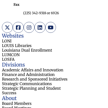
Fax
(225) 342-9318 or 6926
X (Twitter)
Facebook
Instagram
LinkedIn
YouTube
Websites
LONI
LOUIS Libraries
Louisiana Dual Enrollment
LUMCON
LOSFA
Divisions
Academic Affairs and Innovation
Finance and Administration
Research and Sponsored Initiatives
Strategic Communications
Strategic Planning and Student
Success
About
Board Members