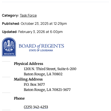
Category:
Task Force
Published
:
October 23, 2025
at
12:29pm
Updated
:
February 3, 2026
at
6:00pm
Louisiana Board of Rege
Louisiana Board of Regents
Physical Address
1201 N. Third Street, Suite 6-200
Baton Rouge, LA 70802
Louisiana Board of Regents
Mailing Address
P.O. Box 3677
Baton Rouge, LA 70821-3677
Phone
(225) 342-4253