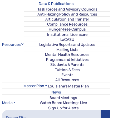
Data & Publications
Task Forces and Advisory Councils
Anti-Hazing Policy and Resources
Articulation and Transfer
Compliance Resources
Hunger-Free Campus
Institutional Licensure
LaCASU
Resources
Legislative Reports and Updates
Mailing Lists
Mental Health Resources
Programs and Initiatives
Students & Parents
Tuition & Fees
Events
All Resources
Master Plan
Louisiana's Master Plan
News
Board Meetings
Media
Watch Board Meetings Live
Sign Up for Alerts
Search Site