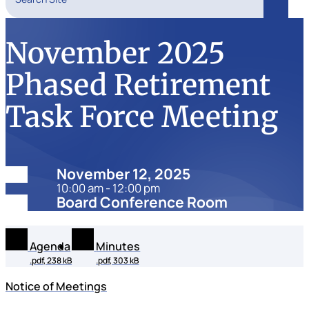
Search
November 2025
Phased Retirement
Task Force Meeting
Date:
November 12, 2025
10:00 am - 12:00 pm
Location:
Board Conference Room
Agenda
Minutes
.pdf, 238 kB
.pdf, 303 kB
Notice of Meetings