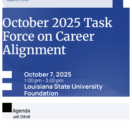
Search
October 2025 Task
Force on Career
Alignment
Date:
October 7, 2025
1:00 pm - 3:00 pm
Location:
Louisiana State University
Foundation
Agenda
.pdf, 158 kB