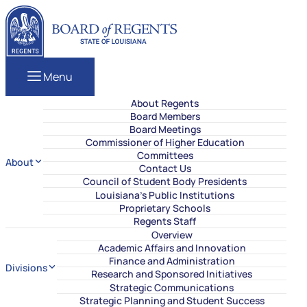
Skip to content
Louisiana Board of Regents
Menu
About Regents
Board Members
Board Meetings
Commissioner of Higher Education
Committees
About
Contact Us
Council of Student Body Presidents
Louisiana’s Public Institutions
Proprietary Schools
Regents Staff
Overview
Academic Affairs and Innovation
Finance and Administration
Divisions
Research and Sponsored Initiatives
Strategic Communications
Strategic Planning and Student Success