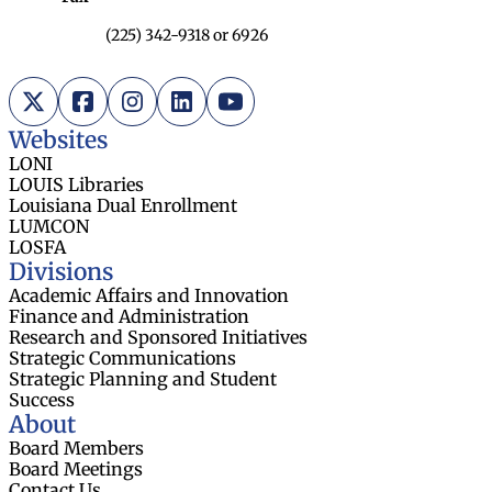
(225) 342-9318 or 6926
X (Twitter)
Facebook
Instagram
LinkedIn
YouTube
Websites
LONI
LOUIS Libraries
Louisiana Dual Enrollment
LUMCON
LOSFA
Divisions
Academic Affairs and Innovation
Finance and Administration
Research and Sponsored Initiatives
Strategic Communications
Strategic Planning and Student
Success
About
Board Members
Board Meetings
Contact Us