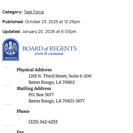
Category:
Task Force
Published
:
October 23, 2025
at
12:29pm
Updated
:
January 20, 2026
at
6:00pm
Louisiana Board of Rege
Louisiana Board of Regents
Physical Address
1201 N. Third Street, Suite 6-200
Baton Rouge, LA 70802
Louisiana Board of Regents
Mailing Address
P.O. Box 3677
Baton Rouge, LA 70821-3677
Phone
(225) 342-4253
Fax