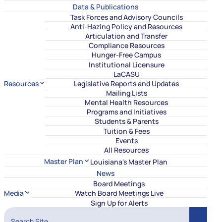
Data & Publications
Task Forces and Advisory Councils
Anti-Hazing Policy and Resources
Articulation and Transfer
Compliance Resources
Hunger-Free Campus
Institutional Licensure
LaCASU
Resources
Legislative Reports and Updates
Mailing Lists
Mental Health Resources
Programs and Initiatives
Students & Parents
Tuition & Fees
Events
All Resources
Master Plan
Louisiana's Master Plan
News
Board Meetings
Media
Watch Board Meetings Live
Sign Up for Alerts
Search Site