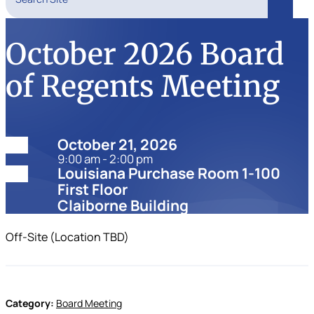
Search
October 2026 Board
of Regents Meeting
Date:
October 21, 2026
9:00 am - 2:00 pm
Location:
Louisiana Purchase Room 1-100
First Floor
Claiborne Building
Off-Site (Location TBD)
Category:
Board Meeting