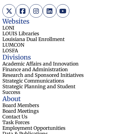
X (Twitter)
Facebook
Instagram
LinkedIn
YouTube
Websites
LONI
LOUIS Libraries
Louisiana Dual Enrollment
LUMCON
LOSFA
Divisions
Academic Affairs and Innovation
Finance and Administration
Research and Sponsored Initiatives
Strategic Communications
Strategic Planning and Student
Success
About
Board Members
Board Meetings
Contact Us
Task Forces
Employment Opportunities
Data & Publications