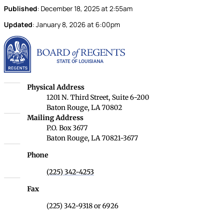
Published
:
December 18, 2025
at
2:55am
Updated
:
January 8, 2026
at
6:00pm
Louisiana Board of Rege
Louisiana Board of Regents
Physical Address
1201 N. Third Street, Suite 6-200
Baton Rouge, LA 70802
Louisiana Board of Regents
Mailing Address
P.O. Box 3677
Baton Rouge, LA 70821-3677
Phone
(225) 342-4253
Fax
(225) 342-9318 or 6926