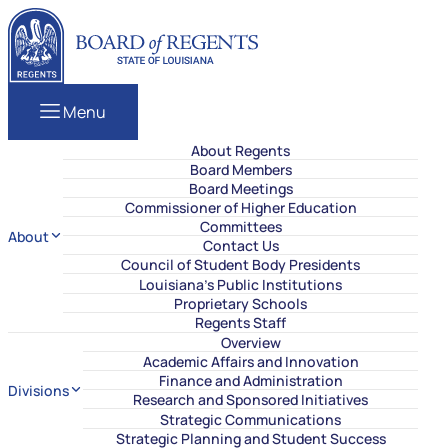
Skip to content
Louisiana Board of Regents
Menu
About Regents
Board Members
Board Meetings
Commissioner of Higher Education
Committees
About
Contact Us
Council of Student Body Presidents
Louisiana’s Public Institutions
Proprietary Schools
Regents Staff
Overview
Academic Affairs and Innovation
Finance and Administration
Divisions
Research and Sponsored Initiatives
Strategic Communications
Strategic Planning and Student Success