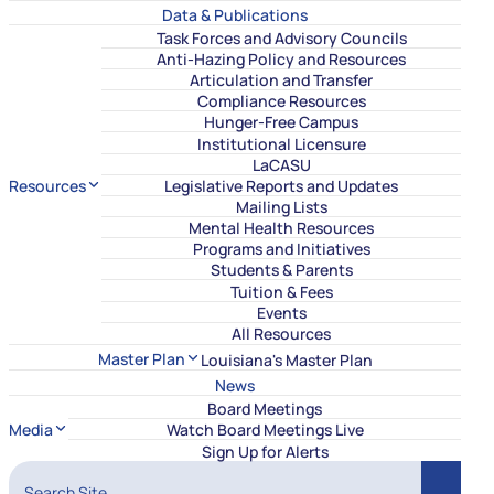
Data & Publications
Task Forces and Advisory Councils
Anti-Hazing Policy and Resources
Articulation and Transfer
Compliance Resources
Hunger-Free Campus
Institutional Licensure
LaCASU
Resources
Legislative Reports and Updates
Mailing Lists
Mental Health Resources
Programs and Initiatives
Students & Parents
Tuition & Fees
Events
All Resources
Master Plan
Louisiana's Master Plan
News
Board Meetings
Media
Watch Board Meetings Live
Sign Up for Alerts
Search Site