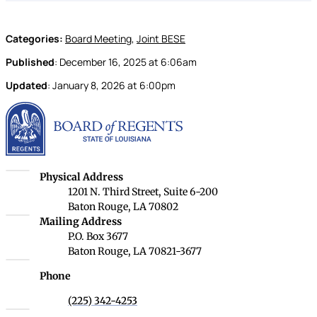
Categories:
Board Meeting
,
Joint BESE
Published
:
December 16, 2025
at
6:06am
Updated
:
January 8, 2026
at
6:00pm
Louisiana Board of Rege
Louisiana Board of Regents
Physical Address
1201 N. Third Street, Suite 6-200
Baton Rouge, LA 70802
Louisiana Board of Regents
Mailing Address
P.O. Box 3677
Baton Rouge, LA 70821-3677
Phone
(225) 342-4253