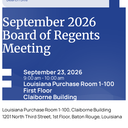
Search
September 2026
Board of Regents
Meeting
Date:
September 23, 2026
9:00 am - 10:00 am
Location:
Louisiana Purchase Room 1-100
First Floor
Claiborne Building
Louisiana Purchase Room 1-100, Claiborne Building
1201 North Third Street, 1st Floor, Baton Rouge, Louisiana