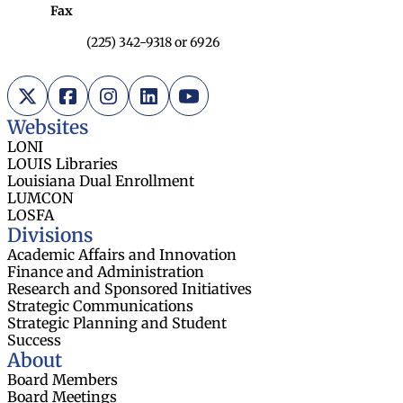
Fax
(225) 342-9318 or 6926
X (Twitter)
Facebook
Instagram
LinkedIn
YouTube
Websites
LONI
LOUIS Libraries
Louisiana Dual Enrollment
LUMCON
LOSFA
Divisions
Academic Affairs and Innovation
Finance and Administration
Research and Sponsored Initiatives
Strategic Communications
Strategic Planning and Student
Success
About
Board Members
Board Meetings