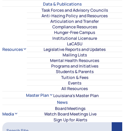
Data & Publications
Task Forces and Advisory Councils
Anti-Hazing Policy and Resources
Articulation and Transfer
Compliance Resources
Hunger-Free Campus
Institutional Licensure
LaCASU
Resources
Legislative Reports and Updates
Mailing Lists
Mental Health Resources
Programs and Initiatives
Students & Parents
Tuition & Fees
Events
All Resources
Master Plan
Louisiana's Master Plan
News
Board Meetings
Media
Watch Board Meetings Live
Sign Up for Alerts
Search Site