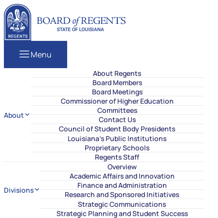
Skip to content
Louisiana Board of Regents
Menu
About Regents
Board Members
Board Meetings
Commissioner of Higher Education
Committees
About
Contact Us
Council of Student Body Presidents
Louisiana’s Public Institutions
Proprietary Schools
Regents Staff
Overview
Academic Affairs and Innovation
Finance and Administration
Divisions
Research and Sponsored Initiatives
Strategic Communications
Strategic Planning and Student Success