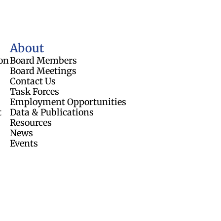
About
on
Board Members
Board Meetings
Contact Us
Task Forces
Employment Opportunities
t
Data & Publications
Resources
News
Events