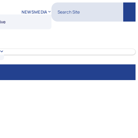
Search Site
NEWS
MEDIA
Sear
ive