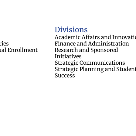
of Regents
Divisions
Academic Affairs and Innovati
ries
Finance and Administration
ual Enrollment
Research and Sponsored
Initiatives
Strategic Communications
Strategic Planning and Studen
Success