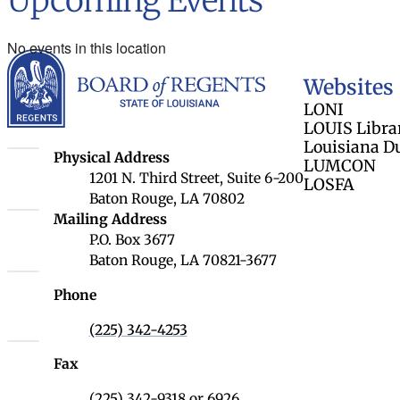
Upcoming Events
No events in this location
Louisiana Board 
Websites
LONI
LOUIS Libra
Louisiana D
Louisiana Board of Regents
Physical Address
LUMCON
1201 N. Third Street, Suite 6-200
LOSFA
Baton Rouge, LA 70802
Louisiana Board of Regents
Mailing Address
P.O. Box 3677
Baton Rouge, LA 70821-3677
Phone
(225) 342-4253
Fax
(225) 342-9318 or 6926