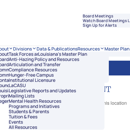
Board Meetings
Watch Board Meetings L
Sign Up for Alerts
Data & Publications
bout
Divisions
Resources
Master Plan
bout Regents
Task Forces and Advisory Councils
Overview
Louisiana's Master Plan
oard Members
Anti-Hazing Policy and Resources
Academic Affairs and Innovation
Room
oard Meetings
Articulation and Transfer
Finance and Administration
ommissioner of Higher Education
Compliance Resources
Research and Sponsored Initiatives
ommittees
Hunger-Free Campus
Strategic Communications
ontact Us
Institutional Licensure
Strategic Planning and Student Success
ouncil of Student Body Presidents
LaCASU
NEXT EVENT
ouisiana’s Public Institutions
Legislative Reports and Updates
roprietary Schools
Mailing Lists
egents Staff
Mental Health Resources
No events in this location
Programs and Initiatives
Students & Parents
Tuition & Fees
Events
All Resources