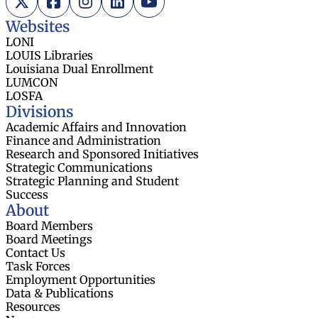
Websites
LONI
LOUIS Libraries
Louisiana Dual Enrollment
LUMCON
LOSFA
Divisions
Academic Affairs and Innovation
Finance and Administration
Research and Sponsored Initiatives
Strategic Communications
Strategic Planning and Student
Success
About
Board Members
Board Meetings
Contact Us
Task Forces
Employment Opportunities
Data & Publications
Resources