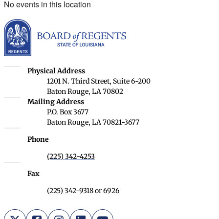
No events in this location
Louisiana Board of Rege
Louisiana Board of Regents
Physical Address
1201 N. Third Street, Suite 6-200
Baton Rouge, LA 70802
Louisiana Board of Regents
Mailing Address
P.O. Box 3677
Baton Rouge, LA 70821-3677
Phone
(225) 342-4253
Fax
(225) 342-9318 or 6926
X (Twitter)
Facebook
Instagram
LinkedIn
YouTube