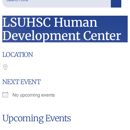
Search
LSUHSC Human
Development Center
LOCATION
NEXT EVENT
No upcoming events
Upcoming Events