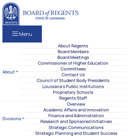
Skip to content
Louisiana Board of Regents
Menu
About Regents
Board Members
Board Meetings
Commissioner of Higher Education
Committees
About
Contact Us
Council of Student Body Presidents
Louisiana’s Public Institutions
Proprietary Schools
Regents Staff
Overview
Academic Affairs and Innovation
Finance and Administration
Divisions
Research and Sponsored Initiatives
Strategic Communications
Strategic Planning and Student Success