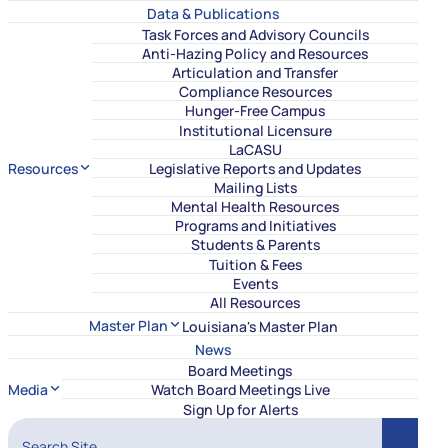
Data & Publications
Task Forces and Advisory Councils
Anti-Hazing Policy and Resources
Articulation and Transfer
Compliance Resources
Hunger-Free Campus
Institutional Licensure
LaCASU
Resources
Legislative Reports and Updates
Mailing Lists
Mental Health Resources
Programs and Initiatives
Students & Parents
Tuition & Fees
Events
All Resources
Master Plan
Louisiana's Master Plan
News
Board Meetings
Media
Watch Board Meetings Live
Sign Up for Alerts
Search Site