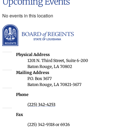
Upcoming Events
No events in this location
Louisiana Board of Rege
Louisiana Board of Regents
Physical Address
1201 N. Third Street, Suite 6-200
Baton Rouge, LA 70802
Louisiana Board of Regents
Mailing Address
P.O. Box 3677
Baton Rouge, LA 70821-3677
Phone
(225) 342-4253
Fax
(225) 342-9318 or 6926