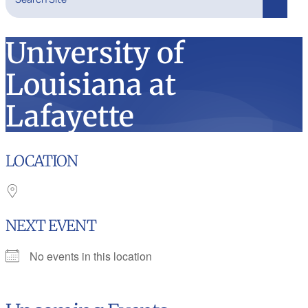
Search
University of
Louisiana at
Lafayette
LOCATION
NEXT EVENT
No events in this location