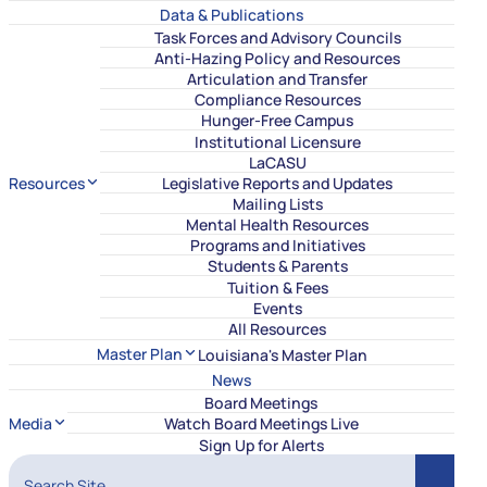
Data & Publications
Task Forces and Advisory Councils
Anti-Hazing Policy and Resources
Articulation and Transfer
Compliance Resources
Hunger-Free Campus
Institutional Licensure
LaCASU
Resources
Legislative Reports and Updates
Mailing Lists
Mental Health Resources
Programs and Initiatives
Students & Parents
Tuition & Fees
Events
All Resources
Master Plan
Louisiana's Master Plan
News
Board Meetings
Media
Watch Board Meetings Live
Sign Up for Alerts
Search Site