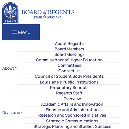
Skip to content
Louisiana Board of Regents
Menu
About Regents
Board Members
Board Meetings
Commissioner of Higher Education
Committees
About
Contact Us
Council of Student Body Presidents
Louisiana’s Public Institutions
Proprietary Schools
Regents Staff
Overview
Academic Affairs and Innovation
Finance and Administration
Divisions
Research and Sponsored Initiatives
Strategic Communications
Strategic Planning and Student Success