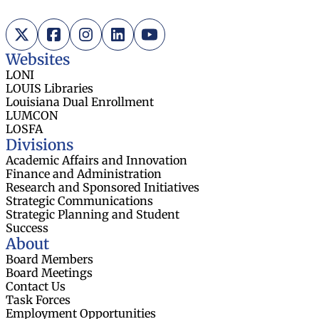
X (Twitter)
Facebook
Instagram
LinkedIn
YouTube
Websites
LONI
LOUIS Libraries
Louisiana Dual Enrollment
LUMCON
LOSFA
Divisions
Academic Affairs and Innovation
Finance and Administration
Research and Sponsored Initiatives
Strategic Communications
Strategic Planning and Student
Success
About
Board Members
Board Meetings
Contact Us
Task Forces
Employment Opportunities