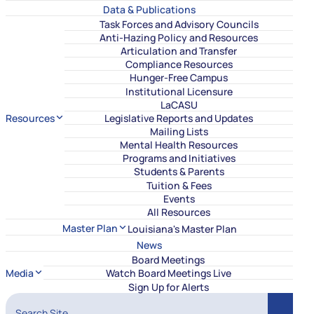
Data & Publications
Task Forces and Advisory Councils
Anti-Hazing Policy and Resources
Articulation and Transfer
Compliance Resources
Hunger-Free Campus
Institutional Licensure
LaCASU
Resources
Legislative Reports and Updates
Mailing Lists
Mental Health Resources
Programs and Initiatives
Students & Parents
Tuition & Fees
Events
All Resources
Master Plan
Louisiana's Master Plan
News
Board Meetings
Media
Watch Board Meetings Live
Sign Up for Alerts
Search Site