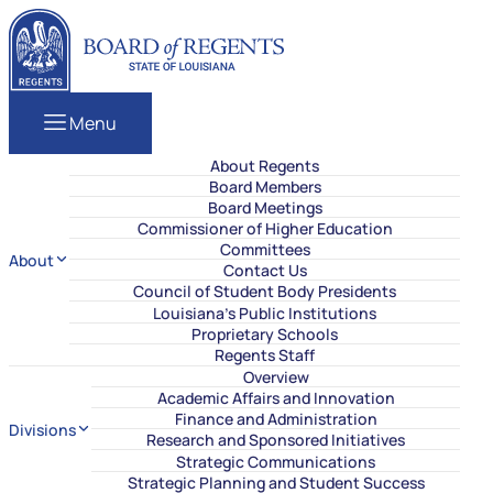
Skip to content
Louisiana Board of Regents
Menu
About Regents
Board Members
Board Meetings
Commissioner of Higher Education
Committees
About
Contact Us
Council of Student Body Presidents
Louisiana’s Public Institutions
Proprietary Schools
Regents Staff
Overview
Academic Affairs and Innovation
Finance and Administration
Divisions
Research and Sponsored Initiatives
Strategic Communications
Strategic Planning and Student Success