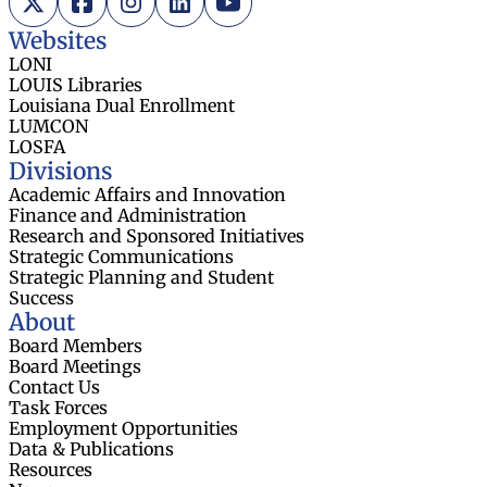
Websites
LONI
LOUIS Libraries
Louisiana Dual Enrollment
LUMCON
LOSFA
Divisions
Academic Affairs and Innovation
Finance and Administration
Research and Sponsored Initiatives
Strategic Communications
Strategic Planning and Student
Success
About
Board Members
Board Meetings
Contact Us
Task Forces
Employment Opportunities
Data & Publications
Resources