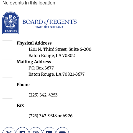
No events in this location
Louisiana Board of Rege
Louisiana Board of Regents
Physical Address
1201 N. Third Street, Suite 6-200
Baton Rouge, LA 70802
Louisiana Board of Regents
Mailing Address
P.O. Box 3677
Baton Rouge, LA 70821-3677
Phone
(225) 342-4253
Fax
(225) 342-9318 or 6926
X (Twitter)
Facebook
Instagram
LinkedIn
YouTube