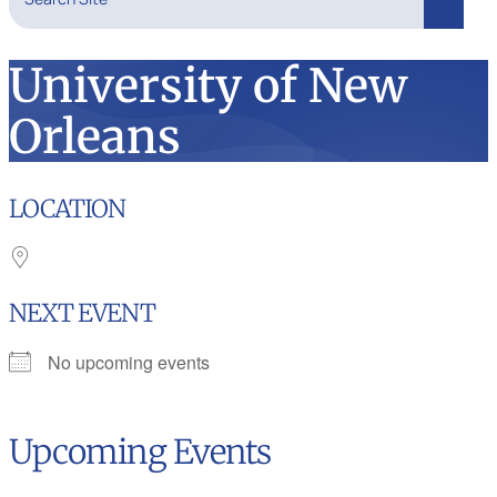
Search
University of New
Orleans
LOCATION
NEXT EVENT
No upcoming events
Upcoming Events