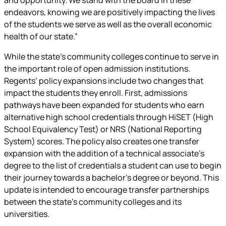
endeavors, knowing we are positively impacting the lives
of the students we serve as well as the overall economic
health of our state.”
While the state’s community colleges continue to serve in
the important role of open admission institutions.
Regents’ policy expansions include two changes that
impact the students they enroll. First, admissions
pathways have been expanded for students who earn
alternative high school credentials through HiSET (High
School Equivalency Test) or NRS (National Reporting
System) scores. The policy also creates one transfer
expansion with the addition of a technical associate’s
degree to the list of credentials a student can use to begin
their journey towards a bachelor’s degree or beyond. This
update is intended to encourage transfer partnerships
between the state’s community colleges and its
universities.