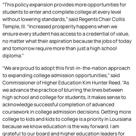
“This policy expansion provides more opportunities for
students to enter and complete college at every level
without lowering standards,” said Regents Chair Collis
Temple, III. “Increased prosperity happens when we
ensure every student has access to a credential of value,
no matter what their aspiration because the jobs of today
and tomorrow require more than just a high school
diploma.”
“We are proud to adopt this first-in-the-nation approach
to expanding college admission opportunities,” said
Commissioner of Higher Education Kim Hunter Reed. “As
we advance the practice of blurring the lines between
high school and college for students, it makes sense to
acknowledge successful completion of advanced
coursework in college admission decisions. Getting more
college to kids and kids to college is a priority in Louisiana
because we know education is the way forward. I am
grateful to our board and higher education leaders for