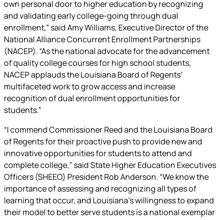
own personal door to higher education by recognizing
and validating early college-going through dual
enrollment,” said Amy Williams, Executive Director of the
National Alliance Concurrent Enrollment Partnerships
(NACEP). “As the national advocate for the advancement
of quality college courses for high school students,
NACEP applauds the Louisiana Board of Regents’
multifaceted work to grow access and increase
recognition of dual enrollment opportunities for
students.”
“I commend Commissioner Reed and the Louisiana Board
of Regents for their proactive push to provide new and
innovative opportunities for students to attend and
complete college,” said State Higher Education Executives
Officers (SHEEO) President Rob Anderson. “We know the
importance of assessing and recognizing all types of
learning that occur, and Louisiana’s willingness to expand
their model to better serve students is a national exemplar