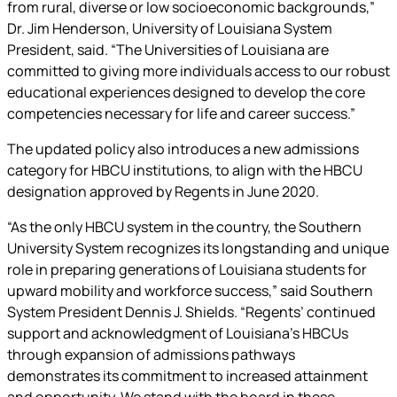
from rural, diverse or low socioeconomic backgrounds,”
Dr. Jim Henderson, University of Louisiana System
President, said. “The Universities of Louisiana are
committed to giving more individuals access to our robust
educational experiences designed to develop the core
competencies necessary for life and career success.”
The updated policy also introduces a new admissions
category for HBCU institutions, to align with the HBCU
designation approved by Regents in June 2020.
“As the only HBCU system in the country, the Southern
University System recognizes its longstanding and unique
role in preparing generations of Louisiana students for
upward mobility and workforce success,” said Southern
System President Dennis J. Shields. “Regents’ continued
support and acknowledgment of Louisiana’s HBCUs
through expansion of admissions pathways
demonstrates its commitment to increased attainment
and opportunity. We stand with the board in these