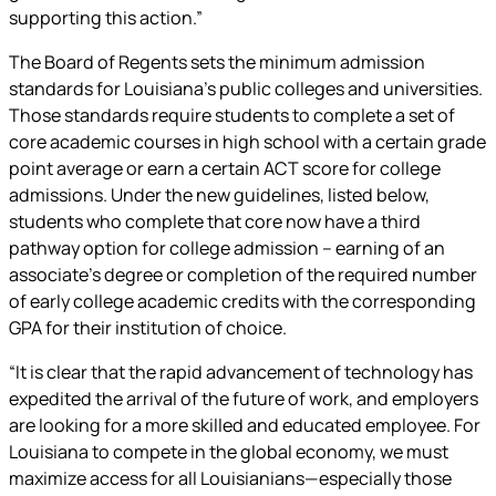
supporting this action.”
The Board of Regents sets the minimum admission
standards for Louisiana’s public colleges and universities.
Those standards require students to complete a set of
core academic courses in high school with a certain grade
point average or earn a certain ACT score for college
admissions. Under the new guidelines, listed below,
students who complete that core now have a third
pathway option for college admission – earning of an
associate’s degree or completion of the required number
of early college academic credits with the corresponding
GPA for their institution of choice.
“It is clear that the rapid advancement of technology has
expedited the arrival of the future of work, and employers
are looking for a more skilled and educated employee. For
Louisiana to compete in the global economy, we must
maximize access for all Louisianians—especially those