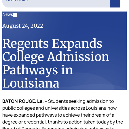
Search
News
August 24, 2022
Regents Expands
College Admission
Pathways in
Louisiana
BATON ROUGE, La. –
Students seeking admission to
public colleges and universities across Louisiana now
have expanded pathways to achieve their dream of a
degree or credential, thanks to action taken today by the
Board of Regents. Expanding admission pathways to