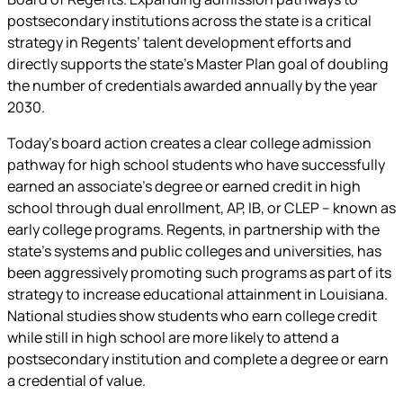
postsecondary institutions across the state is a critical
strategy in Regents’ talent development efforts and
directly supports the state’s Master Plan goal of doubling
the number of credentials awarded annually by the year
2030.
Today’s board action creates a clear college admission
pathway for high school students who have successfully
earned an associate’s degree or earned credit in high
school through dual enrollment, AP, IB, or CLEP – known as
early college programs. Regents, in partnership with the
state’s systems and public colleges and universities, has
been aggressively promoting such programs as part of its
strategy to increase educational attainment in Louisiana.
National studies show students who earn college credit
while still in high school are more likely to attend a
postsecondary institution and complete a degree or earn
a credential of value.