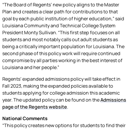
“The Board of Regents’ new policy aligns to the Master
Plan and creates a clear path for contributions to that
goal by each public institution of higher education,” said
Louisiana Community and Technical College System
President Monty Sullivan. “This first step focuses on all
students and most notably calls out adult students as
being a critically important population for Louisiana. The
second phase of this policy work will require continued
compromise by all parties working in the best interest of
Louisiana and her people.”
Regents’ expanded admissions policy will take effect in
Fall 2023, making the expanded policies available to
students applying for college admission this academic
year. The updated policy can be found on the
Admissions
page of the Regents website
.
National Comments
“This policy creates new options for students to find their