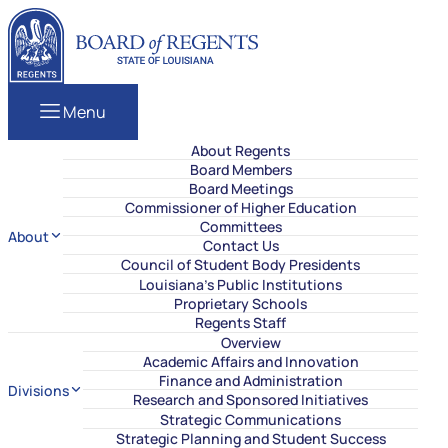
Skip to content
Louisiana Board of Regents
Menu
About Regents
Board Members
Board Meetings
Commissioner of Higher Education
Committees
About
Contact Us
Council of Student Body Presidents
Louisiana’s Public Institutions
Proprietary Schools
Regents Staff
Overview
Academic Affairs and Innovation
Finance and Administration
Divisions
Research and Sponsored Initiatives
Strategic Communications
Strategic Planning and Student Success