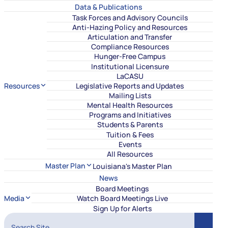
Data & Publications
Task Forces and Advisory Councils
Anti-Hazing Policy and Resources
Articulation and Transfer
Compliance Resources
Hunger-Free Campus
Institutional Licensure
LaCASU
Resources
Legislative Reports and Updates
Mailing Lists
Mental Health Resources
Programs and Initiatives
Students & Parents
Tuition & Fees
Events
All Resources
Master Plan
Louisiana's Master Plan
News
Board Meetings
Media
Watch Board Meetings Live
Sign Up for Alerts
Search Site