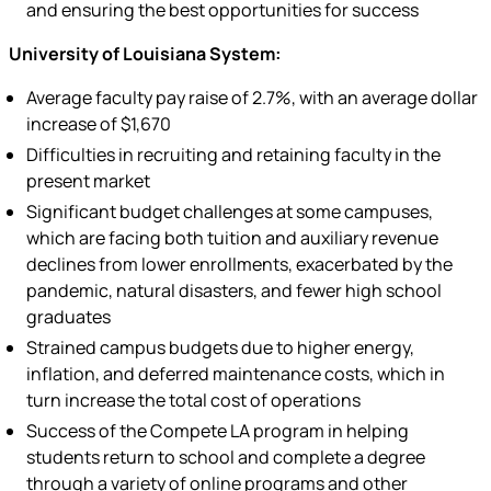
and ensuring the best opportunities for success
University of Louisiana System:
Average faculty pay raise of 2.7%, with an average dollar
increase of $1,670
Difficulties in recruiting and retaining faculty in the
present market
Significant budget challenges at some campuses,
which are facing both tuition and auxiliary revenue
declines from lower enrollments, exacerbated by the
pandemic, natural disasters, and fewer high school
graduates
Strained campus budgets due to higher energy,
inflation, and deferred maintenance costs, which in
turn increase the total cost of operations
Success of the Compete LA program in helping
students return to school and complete a degree
through a variety of online programs and other