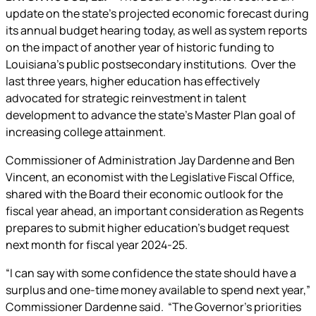
update on the state’s projected economic forecast during
its annual budget hearing today, as well as system reports
on the impact of another year of historic funding to
Louisiana’s public postsecondary institutions. Over the
last three years, higher education has effectively
advocated for strategic reinvestment in talent
development to advance the state’s Master Plan goal of
increasing college attainment.
Commissioner of Administration Jay Dardenne and Ben
Vincent, an economist with the Legislative Fiscal Office,
shared with the Board their economic outlook for the
fiscal year ahead, an important consideration as Regents
prepares to submit higher education’s budget request
next month for fiscal year 2024-25.
“I can say with some confidence the state should have a
surplus and one-time money available to spend next year,”
Commissioner Dardenne said. “The Governor’s priorities