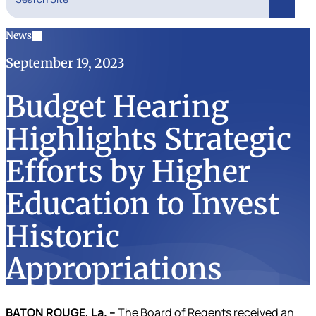
Search
News
September 19, 2023
Budget Hearing
Highlights Strategic
Efforts by Higher
Education to Invest
Historic
Appropriations
BATON ROUGE, La. –
The Board of Regents received an