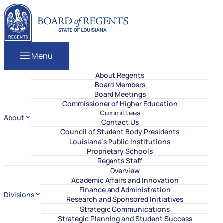
Skip to content
Louisiana Board of Regents
Menu
About Regents
Board Members
Board Meetings
Commissioner of Higher Education
Committees
About
Contact Us
Council of Student Body Presidents
Louisiana’s Public Institutions
Proprietary Schools
Regents Staff
Overview
Academic Affairs and Innovation
Finance and Administration
Divisions
Research and Sponsored Initiatives
Strategic Communications
Strategic Planning and Student Success