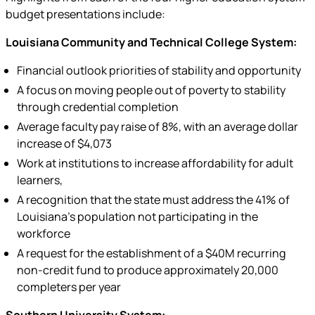
budget presentations include:
Louisiana Community and Technical College System:
Financial outlook priorities of stability and opportunity
A focus on moving people out of poverty to stability
through credential completion
Average faculty pay raise of 8%, with an average dollar
increase of $4,073
Work at institutions to increase affordability for adult
learners,
A recognition that the state must address the 41% of
Louisiana’s population not participating in the
workforce
A request for the establishment of a $40M recurring
non-credit fund to produce approximately 20,000
completers per year