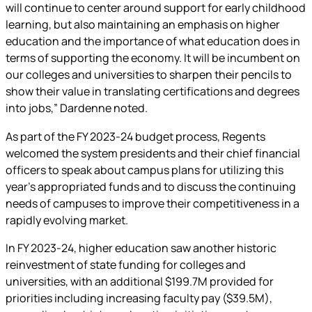
will continue to center around support for early childhood
learning, but also maintaining an emphasis on higher
education and the importance of what education does in
terms of supporting the economy. It will be incumbent on
our colleges and universities to sharpen their pencils to
show their value in translating certifications and degrees
into jobs,” Dardenne noted.
As part of the FY 2023-24 budget process, Regents
welcomed the system presidents and their chief financial
officers to speak about campus plans for utilizing this
year’s appropriated funds and to discuss the continuing
needs of campuses to improve their competitiveness in a
rapidly evolving market.
In FY 2023-24, higher education saw another historic
reinvestment of state funding for colleges and
universities, with an additional $199.7M provided for
priorities including increasing faculty pay ($39.5M),