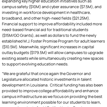
expanding key higher education initiatives such as
campus safety ($10M) and cyber assurance ($7.5M), and
investing in workforce development in healthcare,
broadband, and other high-need fields ($21.25M).
Financial support to improve affordability included more
need-based financial aid for traditional students
($15M/GO Grants), as well as dollars to fund the newly
established M.J. Foster Promise Program for adult learners
($10.5M). Meanwhile, significant increases in capital
outlay budgets ($179.5M) will allow campuses to upgrade
existing assets while simultaneously creating new spaces
to support evolving education needs.
“We are grateful that once again the Governor and
Legislature allocated historic investments in talent
development in Louisiana. Critical funding has also been
provided to improve college affordability and enhance
campus infrastructure as we focus on providing the best
learning environment possible for our students to learn,