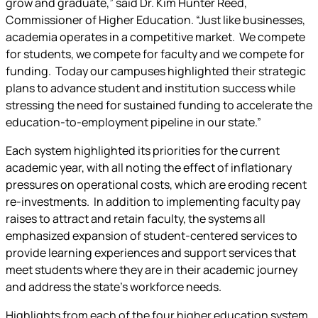
grow and graduate,” said Dr. Kim Hunter Reed,
Commissioner of Higher Education. “Just like businesses,
academia operates in a competitive market. We compete
for students, we compete for faculty and we compete for
funding. Today our campuses highlighted their strategic
plans to advance student and institution success while
stressing the need for sustained funding to accelerate the
education-to-employment pipeline in our state.”
Each system highlighted its priorities for the current
academic year, with all noting the effect of inflationary
pressures on operational costs, which are eroding recent
re-investments. In addition to implementing faculty pay
raises to attract and retain faculty, the systems all
emphasized expansion of student-centered services to
provide learning experiences and support services that
meet students where they are in their academic journey
and address the state’s workforce needs.
Highlights from each of the four higher education system