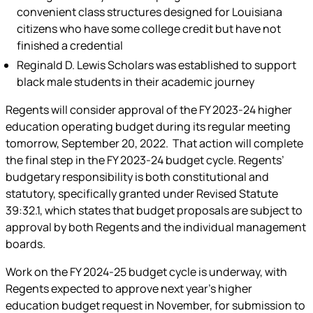
convenient class structures designed for Louisiana
citizens who have some college credit but have not
finished a credential
Reginald D. Lewis Scholars was established to support
black male students in their academic journey
Regents will consider approval of the FY 2023-24 higher
education operating budget during its regular meeting
tomorrow, September 20, 2022. That action will complete
the final step in the FY 2023-24 budget cycle. Regents’
budgetary responsibility is both constitutional and
statutory, specifically granted under Revised Statute
39:32.1, which states that budget proposals are subject to
approval by both Regents and the individual management
boards.
Work on the FY 2024-25 budget cycle is underway, with
Regents expected to approve next year’s higher
education budget request in November, for submission to