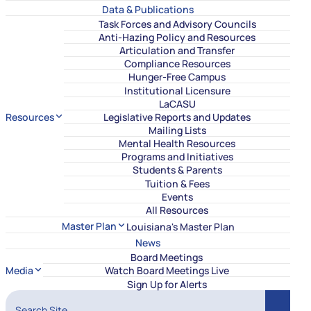
Data & Publications
Task Forces and Advisory Councils
Anti-Hazing Policy and Resources
Articulation and Transfer
Compliance Resources
Hunger-Free Campus
Institutional Licensure
LaCASU
Resources
Legislative Reports and Updates
Mailing Lists
Mental Health Resources
Programs and Initiatives
Students & Parents
Tuition & Fees
Events
All Resources
Master Plan
Louisiana's Master Plan
News
Board Meetings
Media
Watch Board Meetings Live
Sign Up for Alerts
Search Site