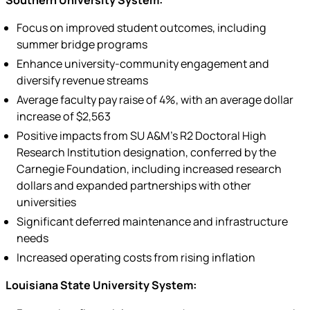
Southern University System:
Focus on improved student outcomes, including
summer bridge programs
Enhance university-community engagement and
diversify revenue streams
Average faculty pay raise of 4%, with an average dollar
increase of $2,563
Positive impacts from SU A&M’s R2 Doctoral High
Research Institution designation, conferred by the
Carnegie Foundation, including increased research
dollars and expanded partnerships with other
universities
Significant deferred maintenance and infrastructure
needs
Increased operating costs from rising inflation
Louisiana State University System: