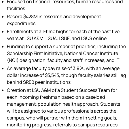
Focused on financial resources, human resources and
facilities
Record $428M in research and development
expenditures
Enrollments at all-time highs for each of the past five
years at LSU A&M, LSUA, LSUE, and LSUS online
Funding to support a number of priorities, including the
Scholarship First Initiative, National Cancer Institute
(NCI) designation, faculty and staff increases, and IT
An average faculty pay raise of 3.9%, with an average
dollar increase of $3,543, though faculty salaries still lag
behind SREB peer institutions
Creation at LSU A&M of a Student Success Team for
each incoming freshman based on a caseload
management, population health approach. Students
will be assigned to various professionals across the
campus, who will partner with them in setting goals,
monitoring progress, referrals to campus resources,