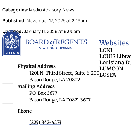
Categories:
Media Advisory
,
News
Published
:
November 17, 2025
at
2:16pm
Updated
:
January 11, 2026
at
6:00pm
Louisiana Board 
Websites
LONI
LOUIS Libra
Louisiana D
Louisiana Board of Regents
Physical Address
LUMCON
1201 N. Third Street, Suite 6-200
LOSFA
Baton Rouge, LA 70802
Louisiana Board of Regents
Mailing Address
P.O. Box 3677
Baton Rouge, LA 70821-3677
Phone
(225) 342-4253