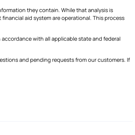
nformation they contain. While that analysis is
t financial aid system are operational. This process
in accordance with all applicable state and federal
questions and pending requests from our customers. If