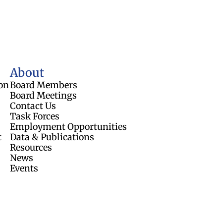
About
on
Board Members
Board Meetings
Contact Us
Task Forces
Employment Opportunities
t
Data & Publications
Resources
News
Events