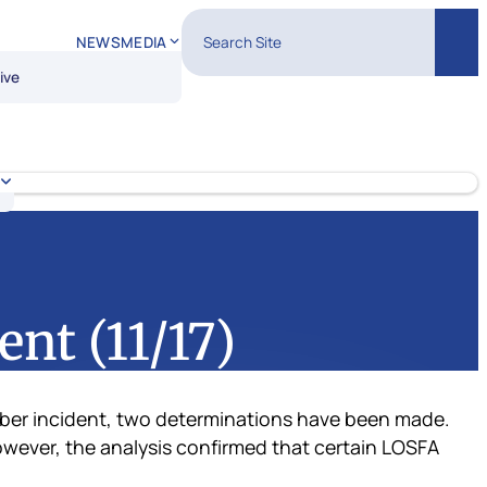
Search Site
NEWS
MEDIA
Sear
ive
nt (11/17)
cyber incident, two determinations have been made.
owever, the analysis confirmed that certain LOSFA