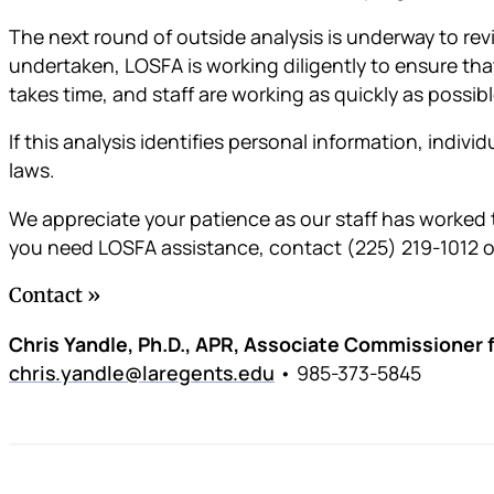
The next round of outside analysis is underway to rev
undertaken, LOSFA is working diligently to ensure that
takes time, and staff are working as quickly as possibl
If this analysis identifies personal information, indivi
laws.
We appreciate your patience as our staff has worked t
you need LOSFA assistance, contact (225) 219-1012 
Contact
Chris Yandle, Ph.D., APR, Associate Commissioner
chris.yandle@laregents.edu
• 985-373-5845