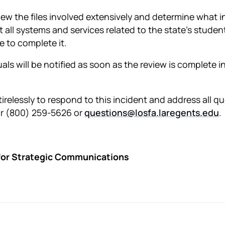
iew the files involved extensively and determine what i
 all systems and services related to the state’s studen
e to complete it.
duals will be notified as soon as the review is complete 
irelessly to respond to this incident and address all 
or (800) 259-5626 or
questions@losfa.laregents.edu
.
 for Strategic Communications