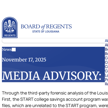
Skip to content
Louisiana Board of Regents
A
A
B
News
B
C
November 17, 2025
C
C
C
MEDIA ADVISORY: LO
L
P
R
Through the third-party forensic analysis of the Lou
First, the START college savings account program was
files, which are unrelated to the START program, were