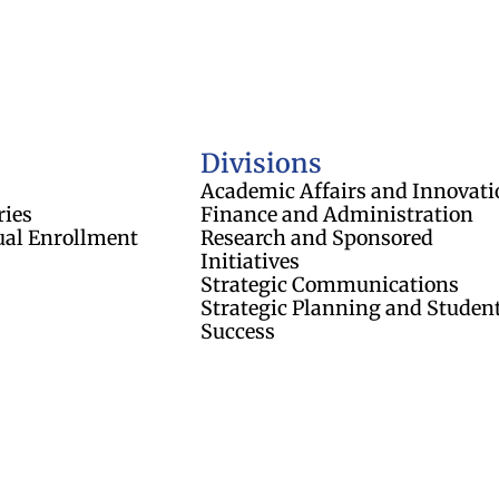
of Regents
Divisions
Academic Affairs and Innovati
ries
Finance and Administration
ual Enrollment
Research and Sponsored
Initiatives
Strategic Communications
Strategic Planning and Studen
Success