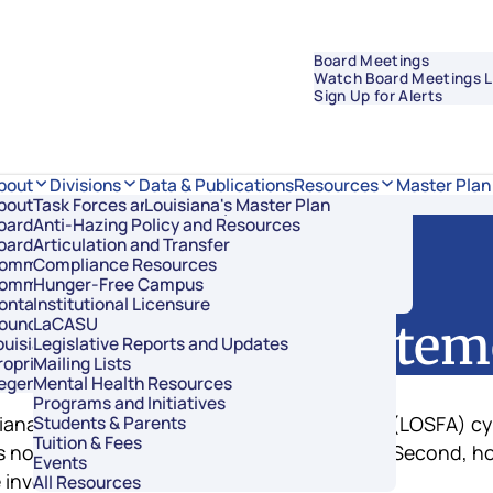
Board Meetings
Watch Board Meetings L
Sign Up for Alerts
Data & Publications
bout
Divisions
Resources
Master Plan
bout Regents
Task Forces and Advisory Councils
Overview
Louisiana's Master Plan
oard Members
Anti-Hazing Policy and Resources
Academic Affairs and Innovation
oard Meetings
Articulation and Transfer
Finance and Administration
ommissioner of Higher Education
Compliance Resources
Research and Sponsored Initiatives
ommittees
Hunger-Free Campus
Strategic Communications
ontact Us
Institutional Licensure
Strategic Planning and Student Success
ouncil of Student Body Presidents
LaCASU
SFA Public Stateme
ouisiana’s Public Institutions
Legislative Reports and Updates
roprietary Schools
Mailing Lists
egents Staff
Mental Health Resources
Programs and Initiatives
isiana Office of Student Financial Assistance (LOSFA) 
Students & Parents
Tuition & Fees
 not involved in the incident and is secure. Second, h
Events
 involved.
All Resources