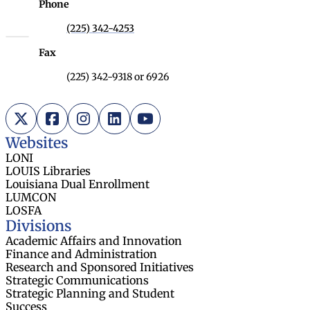
Phone
(225) 342-4253
Fax
(225) 342-9318 or 6926
X (Twitter)
Facebook
Instagram
LinkedIn
YouTube
Websites
LONI
LOUIS Libraries
Louisiana Dual Enrollment
LUMCON
LOSFA
Divisions
Academic Affairs and Innovation
Finance and Administration
Research and Sponsored Initiatives
Strategic Communications
Strategic Planning and Student
Success