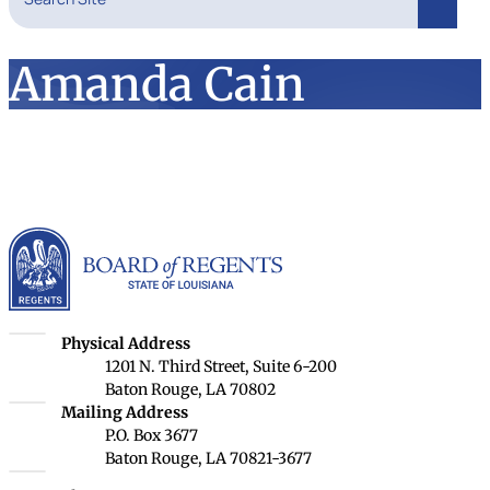
Search
Amanda Cain
Louisiana Board of Rege
Louisiana Board of Regents
Physical Address
1201 N. Third Street, Suite 6-200
Baton Rouge, LA 70802
Louisiana Board of Regents
Mailing Address
P.O. Box 3677
Baton Rouge, LA 70821-3677