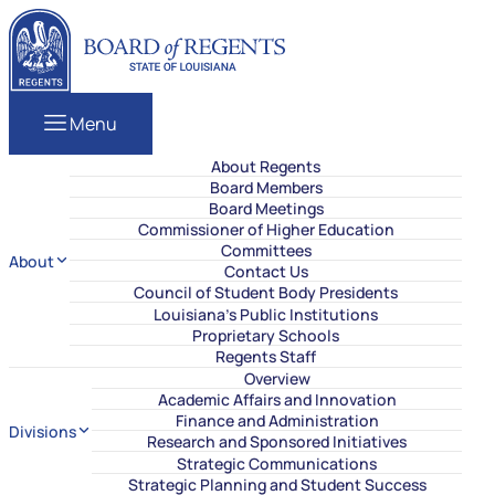
Skip to content
Louisiana Board of Regents
Menu
About Regents
Board Members
Board Meetings
Commissioner of Higher Education
Committees
About
Contact Us
Council of Student Body Presidents
Louisiana’s Public Institutions
Proprietary Schools
Regents Staff
Overview
Academic Affairs and Innovation
Finance and Administration
Divisions
Research and Sponsored Initiatives
Strategic Communications
Strategic Planning and Student Success