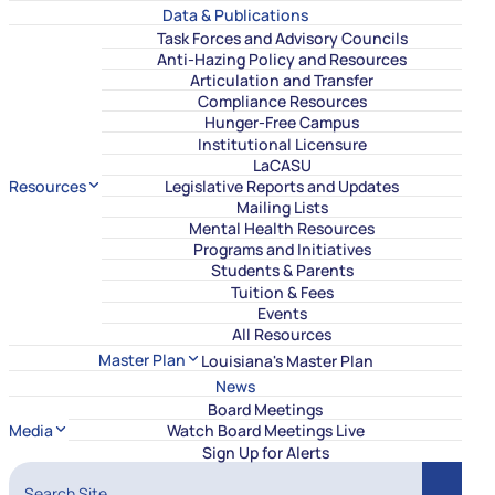
Data & Publications
Task Forces and Advisory Councils
Anti-Hazing Policy and Resources
Articulation and Transfer
Compliance Resources
Hunger-Free Campus
Institutional Licensure
LaCASU
Resources
Legislative Reports and Updates
Mailing Lists
Mental Health Resources
Programs and Initiatives
Students & Parents
Tuition & Fees
Events
All Resources
Master Plan
Louisiana's Master Plan
News
Board Meetings
Media
Watch Board Meetings Live
Sign Up for Alerts
Search Site