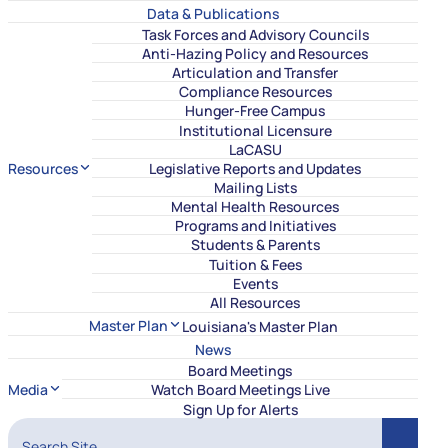
Data & Publications
Task Forces and Advisory Councils
Anti-Hazing Policy and Resources
Articulation and Transfer
Compliance Resources
Hunger-Free Campus
Institutional Licensure
LaCASU
Resources
Legislative Reports and Updates
Mailing Lists
Mental Health Resources
Programs and Initiatives
Students & Parents
Tuition & Fees
Events
All Resources
Master Plan
Louisiana's Master Plan
News
Board Meetings
Media
Watch Board Meetings Live
Sign Up for Alerts
Search Site