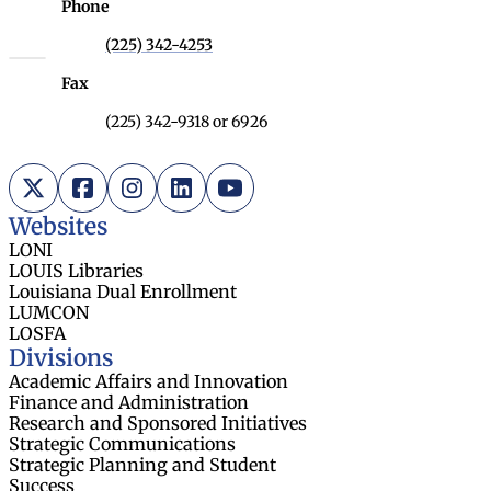
Phone
(225) 342-4253
Fax
(225) 342-9318 or 6926
X (Twitter)
Facebook
Instagram
LinkedIn
YouTube
Websites
LONI
LOUIS Libraries
Louisiana Dual Enrollment
LUMCON
LOSFA
Divisions
Academic Affairs and Innovation
Finance and Administration
Research and Sponsored Initiatives
Strategic Communications
Strategic Planning and Student
Success