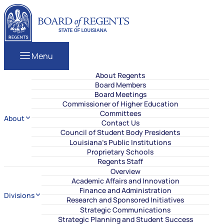
Skip to content
Louisiana Board of Regents
Menu
About Regents
Board Members
Board Meetings
Commissioner of Higher Education
Committees
About
Contact Us
Council of Student Body Presidents
Louisiana’s Public Institutions
Proprietary Schools
Regents Staff
Overview
Academic Affairs and Innovation
Finance and Administration
Divisions
Research and Sponsored Initiatives
Strategic Communications
Strategic Planning and Student Success