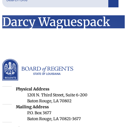
Search
Darcy Waguespack
Louisiana Board of Rege
Louisiana Board of Regents
Physical Address
1201 N. Third Street, Suite 6-200
Baton Rouge, LA 70802
Louisiana Board of Regents
Mailing Address
P.O. Box 3677
Baton Rouge, LA 70821-3677