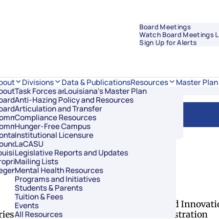
Board Meetings
Watch Board Meetings L
Sign Up for Alerts
Data & Publications
bout
Divisions
Resources
Master Plan
bout Regents
Task Forces and Advisory Councils
Overview
Louisiana's Master Plan
oard Members
Anti-Hazing Policy and Resources
Academic Affairs and Innovation
oard Meetings
Articulation and Transfer
Finance and Administration
ommissioner of Higher Education
Compliance Resources
Research and Sponsored Initiatives
ommittees
Hunger-Free Campus
Strategic Communications
ontact Us
Institutional Licensure
Strategic Planning and Student Success
ouncil of Student Body Presidents
LaCASU
ouisiana’s Public Institutions
Legislative Reports and Updates
roprietary Schools
Mailing Lists
egents Staff
Mental Health Resources
of Regents
Programs and Initiatives
Students & Parents
Divisions
Tuition & Fees
Academic Affairs and Innovati
Events
ries
Finance and Administration
All Resources