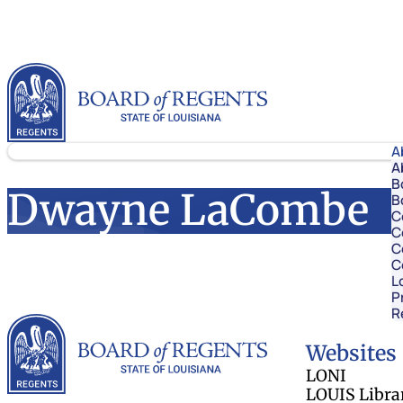
Skip to content
Louisiana Board of Regents
A
A
B
Dwayne LaCombe
B
C
C
C
C
L
P
R
Louisiana Board 
Websites
LONI
LOUIS Libra