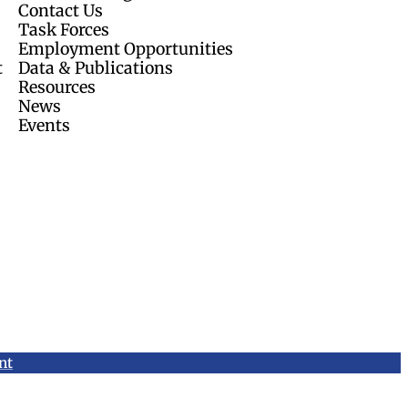
Contact Us
Task Forces
Employment Opportunities
t
Data & Publications
Resources
News
Events
nt