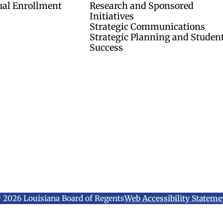
ual Enrollment
Research and Sponsored
Initiatives
Strategic Communications
Strategic Planning and Studen
Success
 2026 Louisiana Board of Regents
Web Accessibility Stateme