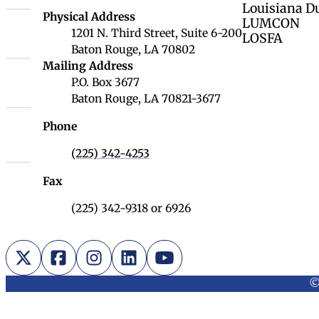
Louisiana D
Louisiana Board of Regents
Physical Address
LUMCON
1201 N. Third Street, Suite 6-200
LOSFA
Baton Rouge, LA 70802
Louisiana Board of Regents
Mailing Address
P.O. Box 3677
Baton Rouge, LA 70821-3677
Phone
(225) 342-4253
Fax
(225) 342-9318 or 6926
X (Twitter)
Facebook
Instagram
LinkedIn
YouTube
©