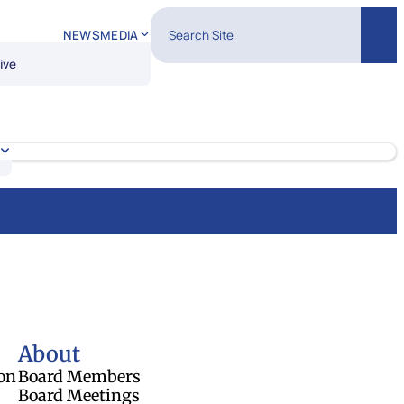
Search Site
NEWS
MEDIA
Sear
ive
About
on
Board Members
Board Meetings