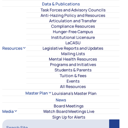
Data & Publications
Task Forces and Advisory Councils
Anti-Hazing Policy and Resources
Articulation and Transfer
Compliance Resources
Hunger-Free Campus
Institutional Licensure
LaCASU
Resources
Legislative Reports and Updates
Mailing Lists
Mental Health Resources
Programs and Initiatives
Students & Parents
Tuition & Fees
Events
All Resources
Master Plan
Louisiana's Master Plan
News
Board Meetings
Media
Watch Board Meetings Live
Sign Up for Alerts
Search Site