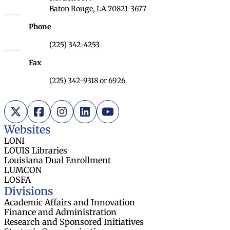
Baton Rouge, LA 70821-3677
Phone
(225) 342-4253
Fax
(225) 342-9318 or 6926
X (Twitter)
Facebook
Instagram
LinkedIn
YouTube
Websites
LONI
LOUIS Libraries
Louisiana Dual Enrollment
LUMCON
LOSFA
Divisions
Academic Affairs and Innovation
Finance and Administration
Research and Sponsored Initiatives