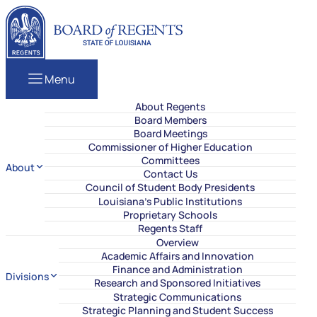
Skip to content
Louisiana Board of Regents
Menu
About Regents
Board Members
Board Meetings
Commissioner of Higher Education
Committees
About
Contact Us
Council of Student Body Presidents
Louisiana’s Public Institutions
Proprietary Schools
Regents Staff
Overview
Academic Affairs and Innovation
Finance and Administration
Divisions
Research and Sponsored Initiatives
Strategic Communications
Strategic Planning and Student Success