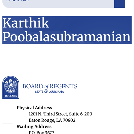
Search
Karthik
Poobalasubramanian
Louisiana Board of Rege
Louisiana Board of Regents
Physical Address
1201 N. Third Street, Suite 6-200
Baton Rouge, LA 70802
Louisiana Board of Regents
Mailing Address
P.O. Box 3677