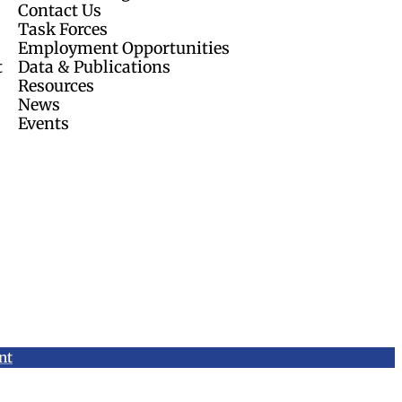
Contact Us
Task Forces
Employment Opportunities
t
Data & Publications
Resources
News
Events
nt