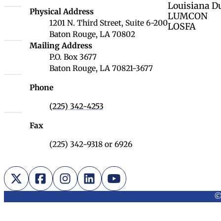
Louisiana D
Louisiana Board of Regents
Physical Address
LUMCON
1201 N. Third Street, Suite 6-200
LOSFA
Baton Rouge, LA 70802
Louisiana Board of Regents
Mailing Address
P.O. Box 3677
Baton Rouge, LA 70821-3677
Phone
(225) 342-4253
Fax
(225) 342-9318 or 6926
X (Twitter)
Facebook
Instagram
LinkedIn
YouTube
©