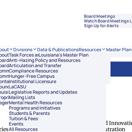
Board Meetings
Watch Board Meetings L
Sign Up for Alerts
Data & Publications
bout
Divisions
Resources
Master Plan
bout Regents
Task Forces and Advisory Councils
Overview
Louisiana's Master Plan
oard Members
Anti-Hazing Policy and Resources
Academic Affairs and Innovation
oard Meetings
Articulation and Transfer
Finance and Administration
ommissioner of Higher Education
Compliance Resources
Research and Sponsored Initiatives
ommittees
Hunger-Free Campus
Strategic Communications
ontact Us
Institutional Licensure
Strategic Planning and Student Success
ouncil of Student Body Presidents
LaCASU
ouisiana’s Public Institutions
Legislative Reports and Updates
roprietary Schools
Mailing Lists
egents Staff
Mental Health Resources
of Regents
Programs and Initiatives
Students & Parents
Divisions
Tuition & Fees
Academic Affairs and Innovati
Events
ries
Finance and Administration
All Resources