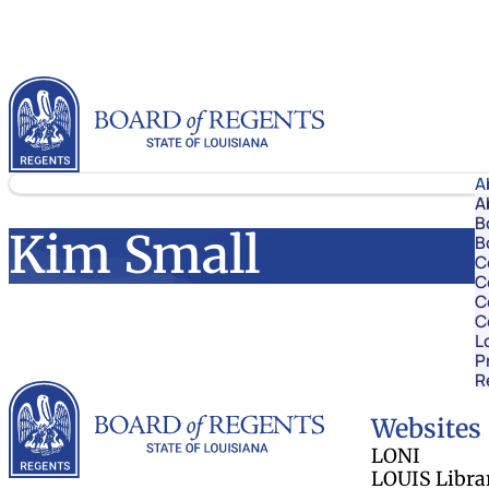
Skip to content
Louisiana Board of Regents
A
A
B
Kim Small
B
C
C
C
C
L
P
R
Louisiana Board 
Websites
LONI
LOUIS Libra