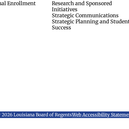
ual Enrollment
Research and Sponsored
Initiatives
Strategic Communications
Strategic Planning and Studen
Success
 2026 Louisiana Board of Regents
Web Accessibility Stateme