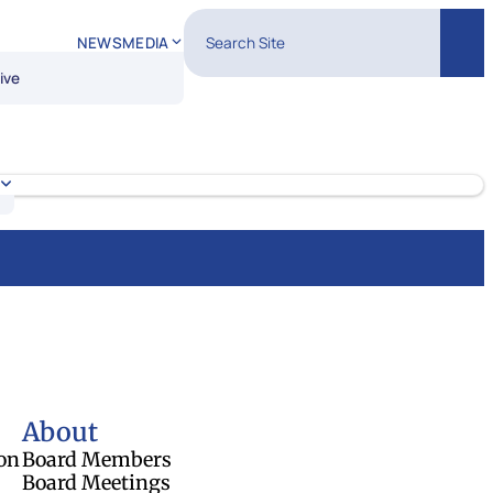
Search Site
NEWS
MEDIA
Sear
ive
About
on
Board Members
Board Meetings