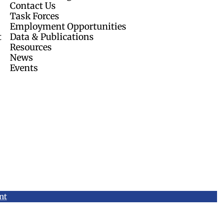
Contact Us
Task Forces
Employment Opportunities
t
Data & Publications
Resources
News
Events
nt