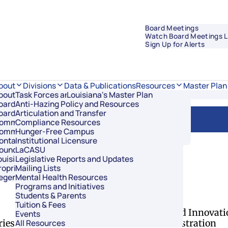
Board Meetings
Watch Board Meetings L
Sign Up for Alerts
Data & Publications
bout
Divisions
Resources
Master Plan
bout Regents
Task Forces and Advisory Councils
Overview
Louisiana's Master Plan
oard Members
Anti-Hazing Policy and Resources
Academic Affairs and Innovation
.D.
oard Meetings
Articulation and Transfer
Finance and Administration
ommissioner of Higher Education
Compliance Resources
Research and Sponsored Initiatives
ommittees
Hunger-Free Campus
Strategic Communications
ontact Us
Institutional Licensure
Strategic Planning and Student Success
ouncil of Student Body Presidents
LaCASU
ouisiana’s Public Institutions
Legislative Reports and Updates
roprietary Schools
Mailing Lists
egents Staff
Mental Health Resources
of Regents
Programs and Initiatives
Students & Parents
Divisions
Tuition & Fees
Academic Affairs and Innovati
Events
ries
Finance and Administration
All Resources