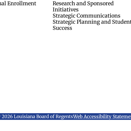
ual Enrollment
Research and Sponsored
Initiatives
Strategic Communications
Strategic Planning and Studen
Success
 2026 Louisiana Board of Regents
Web Accessibility Stateme