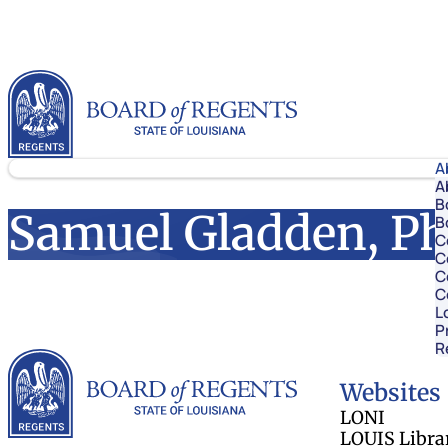
Skip to content
Louisiana Board of Regents
A
A
B
Samuel Gladden, Ph
B
C
C
C
C
L
P
R
Louisiana Board 
Websites
LONI
LOUIS Libra