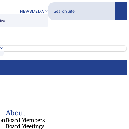
Search Site
NEWS
MEDIA
Sear
ive
About
on
Board Members
Board Meetings