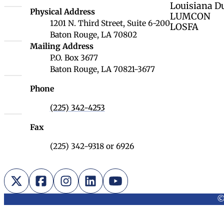
Louisiana D
Louisiana Board of Regents
Physical Address
LUMCON
1201 N. Third Street, Suite 6-200
LOSFA
Baton Rouge, LA 70802
Louisiana Board of Regents
Mailing Address
P.O. Box 3677
Baton Rouge, LA 70821-3677
Phone
(225) 342-4253
Fax
(225) 342-9318 or 6926
X (Twitter)
Facebook
Instagram
LinkedIn
YouTube
©