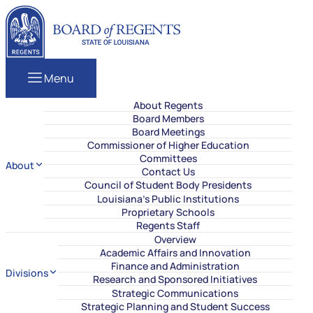
Skip to content
Louisiana Board of Regents
Menu
About Regents
Board Members
Board Meetings
Commissioner of Higher Education
Committees
About
Contact Us
Council of Student Body Presidents
Louisiana’s Public Institutions
Proprietary Schools
Regents Staff
Overview
Academic Affairs and Innovation
Finance and Administration
Divisions
Research and Sponsored Initiatives
Strategic Communications
Strategic Planning and Student Success