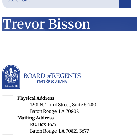
Search
Trevor Bisson
Louisiana Board of Rege
Louisiana Board of Regents
Physical Address
1201 N. Third Street, Suite 6-200
Baton Rouge, LA 70802
Louisiana Board of Regents
Mailing Address
P.O. Box 3677
Baton Rouge, LA 70821-3677