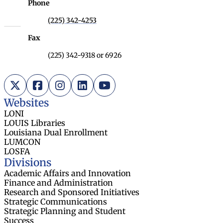
Phone
(225) 342-4253
Fax
(225) 342-9318 or 6926
X (Twitter)
Facebook
Instagram
LinkedIn
YouTube
Websites
LONI
LOUIS Libraries
Louisiana Dual Enrollment
LUMCON
LOSFA
Divisions
Academic Affairs and Innovation
Finance and Administration
Research and Sponsored Initiatives
Strategic Communications
Strategic Planning and Student
Success