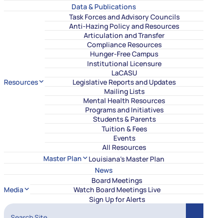
Data & Publications
Task Forces and Advisory Councils
Anti-Hazing Policy and Resources
Articulation and Transfer
Compliance Resources
Hunger-Free Campus
Institutional Licensure
LaCASU
Resources
Legislative Reports and Updates
Mailing Lists
Mental Health Resources
Programs and Initiatives
Students & Parents
Tuition & Fees
Events
All Resources
Master Plan
Louisiana's Master Plan
News
Board Meetings
Media
Watch Board Meetings Live
Sign Up for Alerts
Search Site