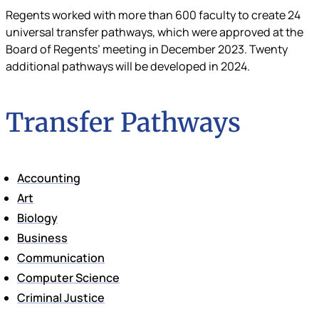
Regents worked with more than 600 faculty to create 24
universal transfer pathways, which were approved at the
Board of Regents’ meeting in December 2023. Twenty
additional pathways will be developed in 2024.
Transfer Pathways
Accounting
Art
Biology
Business
Communication
Computer Science
Criminal Justice