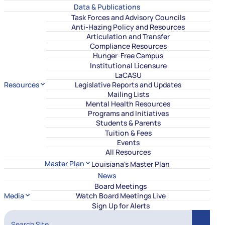
Data & Publications
Task Forces and Advisory Councils
Anti-Hazing Policy and Resources
Articulation and Transfer
Compliance Resources
Hunger-Free Campus
Institutional Licensure
LaCASU
Resources
Legislative Reports and Updates
Mailing Lists
Mental Health Resources
Programs and Initiatives
Students & Parents
Tuition & Fees
Events
All Resources
Master Plan
Louisiana's Master Plan
News
Board Meetings
Media
Watch Board Meetings Live
Sign Up for Alerts
Search Site