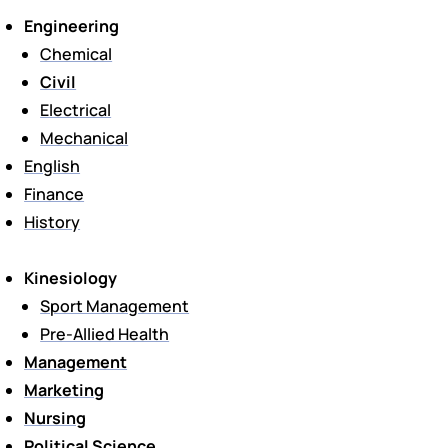
Engineering
Chemical
Civil
Electrical
Mechanical
English
Finance
History
Kinesiology
Sport Management
Pre-Allied Health
Management
Marketing
Nursing
Political Science