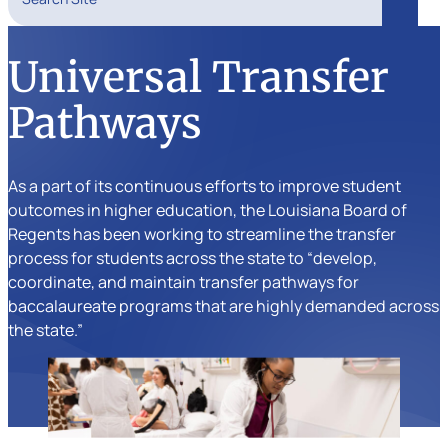
Search
Universal Transfer
Pathways
As a part of its continuous efforts to improve student
outcomes in higher education, the Louisiana Board of
Regents has been working to streamline the transfer
process for students across the state to “develop,
coordinate, and maintain transfer pathways for
baccalaureate programs that are highly demanded across
the state.”