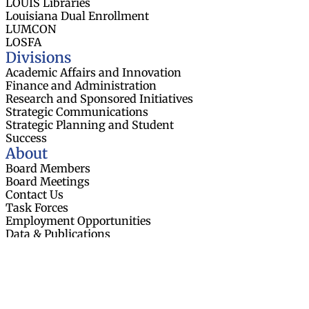
LOUIS Libraries
Louisiana Dual Enrollment
LUMCON
LOSFA
Divisions
Academic Affairs and Innovation
Finance and Administration
Research and Sponsored Initiatives
Strategic Communications
Strategic Planning and Student
Success
About
Board Members
Board Meetings
Contact Us
Task Forces
Employment Opportunities
Data & Publications
Resources
News
Events
Web Accessibility Statement
© 2026 Louisiana Board of Regents