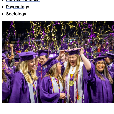
Psychology
Sociology