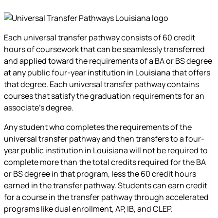
Each universal transfer pathway consists of 60 credit
hours of coursework that can be seamlessly transferred
and applied toward the requirements of a BA or BS degree
at any public four-year institution in Louisiana that offers
that degree. Each universal transfer pathway contains
courses that satisfy the graduation requirements for an
associate’s degree.
Any student who completes the requirements of the
universal transfer pathway and then transfers to a four-
year public institution in Louisiana will not be required to
complete more than the total credits required for the BA
or BS degree in that program, less the 60 credit hours
earned in the transfer pathway. Students can earn credit
for a course in the transfer pathway through accelerated
programs like dual enrollment, AP, IB, and CLEP.