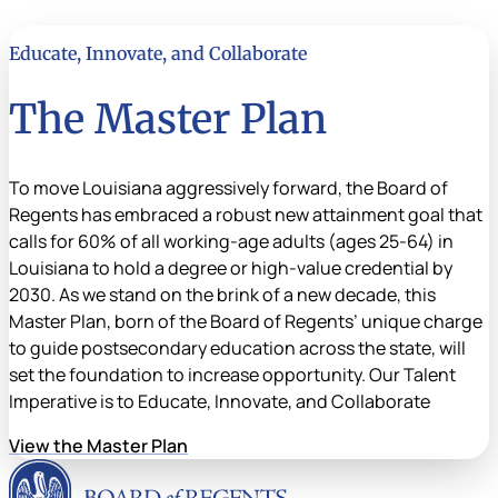
Educate, Innovate, and Collaborate
The Master Plan
To move Louisiana aggressively forward, the Board of
Regents has embraced a robust new attainment goal that
calls for 60% of all working-age adults (ages 25-64) in
Louisiana to hold a degree or high-value credential by
2030. As we stand on the brink of a new decade, this
Master Plan, born of the Board of Regents’ unique charge
to guide postsecondary education across the state, will
set the foundation to increase opportunity. Our Talent
Imperative is to Educate, Innovate, and Collaborate
View the Master Plan
Louisiana Board of Rege