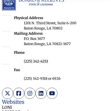
Louisiana Board of Regents
Physical Address
1201 N. Third Street, Suite 6-200
Baton Rouge, LA 70802
Louisiana Board of Regents
Mailing Address
P.O. Box 3677
Baton Rouge, LA 70821-3677
Phone
(225) 342-4253
Fax
(225) 342-9318 or 6926
X (Twitter)
Facebook
Instagram
LinkedIn
YouTube
Websites
LONI