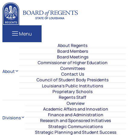
Skip to content
Louisiana Board of Regents
Menu
About Regents
Board Members
Board Meetings
Commissioner of Higher Education
Committees
About
Contact Us
Council of Student Body Presidents
Louisiana’s Public Institutions
Proprietary Schools
Regents Staff
Overview
Academic Affairs and Innovation
Finance and Administration
Divisions
Research and Sponsored Initiatives
Strategic Communications
Strategic Planning and Student Success