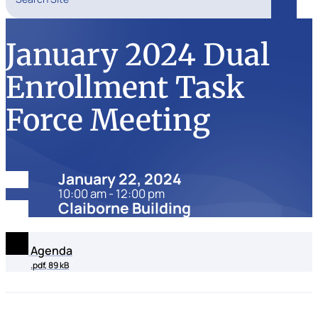
Search
January 2024 Dual
Enrollment Task
Force Meeting
Date:
January 22, 2024
10:00 am - 12:00 pm
Location:
Claiborne Building
Agenda
.pdf, 89 kB