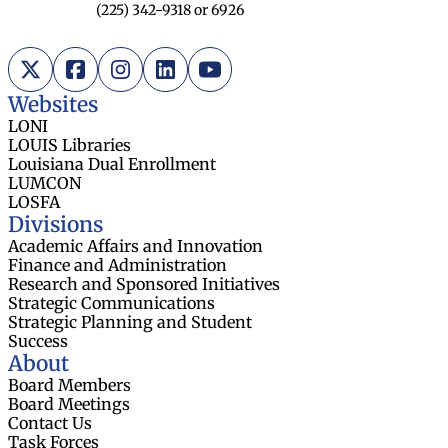
(225) 342-9318 or 6926
X (Twitter)
Facebook
Instagram
LinkedIn
YouTube
Websites
LONI
LOUIS Libraries
Louisiana Dual Enrollment
LUMCON
LOSFA
Divisions
Academic Affairs and Innovation
Finance and Administration
Research and Sponsored Initiatives
Strategic Communications
Strategic Planning and Student
Success
About
Board Members
Board Meetings
Contact Us
Task Forces