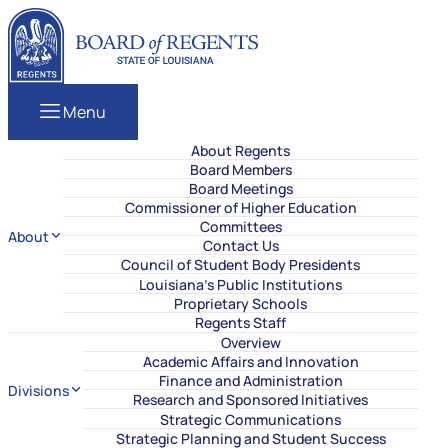
Skip to content
Louisiana Board of Regents
Menu
About Regents
Board Members
Board Meetings
Commissioner of Higher Education
Committees
About
Contact Us
Council of Student Body Presidents
Louisiana’s Public Institutions
Proprietary Schools
Regents Staff
Overview
Academic Affairs and Innovation
Finance and Administration
Divisions
Research and Sponsored Initiatives
Strategic Communications
Strategic Planning and Student Success