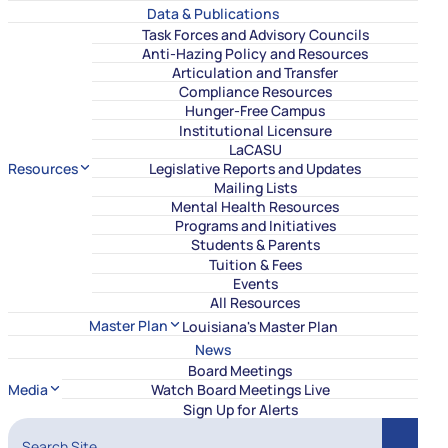
Data & Publications
Task Forces and Advisory Councils
Anti-Hazing Policy and Resources
Articulation and Transfer
Compliance Resources
Hunger-Free Campus
Institutional Licensure
LaCASU
Resources
Legislative Reports and Updates
Mailing Lists
Mental Health Resources
Programs and Initiatives
Students & Parents
Tuition & Fees
Events
All Resources
Master Plan
Louisiana's Master Plan
News
Board Meetings
Media
Watch Board Meetings Live
Sign Up for Alerts
Search Site