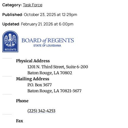
Category:
Task Force
Published
:
October 23, 2025
at
12:29pm
Updated
:
February 21, 2026
at
6:00pm
Louisiana Board of Rege
Louisiana Board of Regents
Physical Address
1201 N. Third Street, Suite 6-200
Baton Rouge, LA 70802
Louisiana Board of Regents
Mailing Address
P.O. Box 3677
Baton Rouge, LA 70821-3677
Phone
(225) 342-4253
Fax