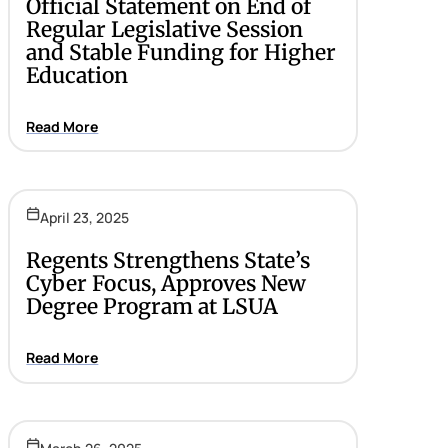
Official Statement on End of
Regular Legislative Session
and Stable Funding for Higher
Education
Read More
April 23, 2025
Regents Strengthens State’s
Cyber Focus, Approves New
Degree Program at LSUA
Read More