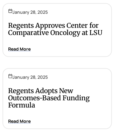
January 28, 2025
Regents Approves Center for
Comparative Oncology at LSU
Read More
January 28, 2025
Regents Adopts New
Outcomes-Based Funding
Formula
Read More