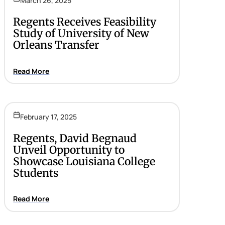
March 26, 2025
Regents Receives Feasibility
Study of University of New
Orleans Transfer
Read More
February 17, 2025
Regents, David Begnaud
Unveil Opportunity to
Showcase Louisiana College
Students
Read More