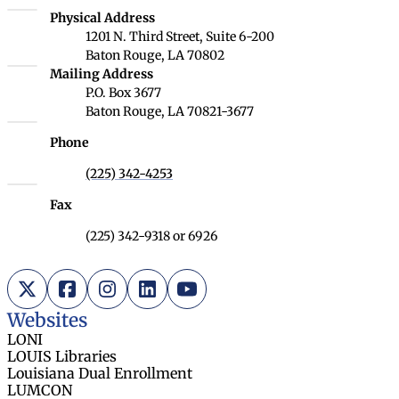
Louisiana Board of Regents
Physical Address
1201 N. Third Street, Suite 6-200
Baton Rouge, LA 70802
Louisiana Board of Regents
Mailing Address
P.O. Box 3677
Baton Rouge, LA 70821-3677
Phone
(225) 342-4253
Fax
(225) 342-9318 or 6926
X (Twitter)
Facebook
Instagram
LinkedIn
YouTube
Websites
LONI
LOUIS Libraries
Louisiana Dual Enrollment
LUMCON