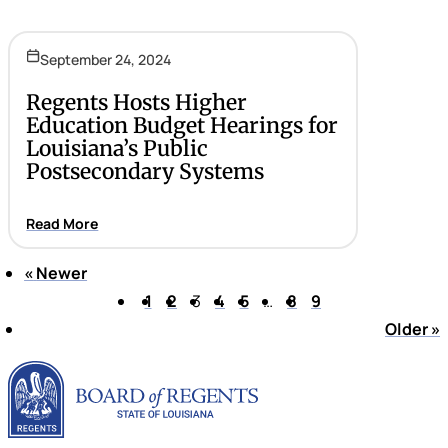
September 24, 2024
Regents Hosts Higher
Education Budget Hearings for
Louisiana’s Public
Postsecondary Systems
Read More
«
Newer
Page 3 of 9
1
2
3
4
5
…
8
9
Older
»
Louisiana Board of Rege