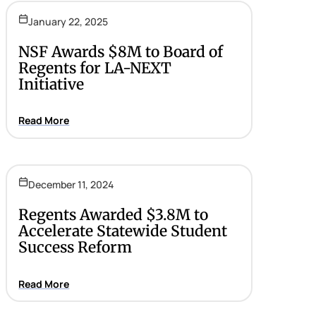
January 22, 2025
NSF Awards $8M to Board of
Regents for LA-NEXT
Initiative
Read More
December 11, 2024
Regents Awarded $3.8M to
Accelerate Statewide Student
Success Reform
Read More