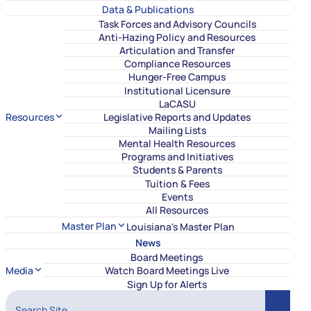
Data & Publications
Task Forces and Advisory Councils
Anti-Hazing Policy and Resources
Articulation and Transfer
Compliance Resources
Hunger-Free Campus
Institutional Licensure
LaCASU
Resources
Legislative Reports and Updates
Mailing Lists
Mental Health Resources
Programs and Initiatives
Students & Parents
Tuition & Fees
Events
All Resources
Master Plan
Louisiana's Master Plan
News
Board Meetings
Media
Watch Board Meetings Live
Sign Up for Alerts
Search Site