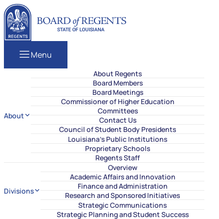
Skip to content
Louisiana Board of Regents
Menu
About Regents
Board Members
Board Meetings
Commissioner of Higher Education
Committees
About
Contact Us
Council of Student Body Presidents
Louisiana’s Public Institutions
Proprietary Schools
Regents Staff
Overview
Academic Affairs and Innovation
Finance and Administration
Divisions
Research and Sponsored Initiatives
Strategic Communications
Strategic Planning and Student Success