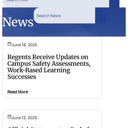
Search
Search News
News
Search
June 18, 2025
Regents Receive Updates on
Campus Safety Assessments,
Work-Based Learning
Successes
Read More
June 12, 2025