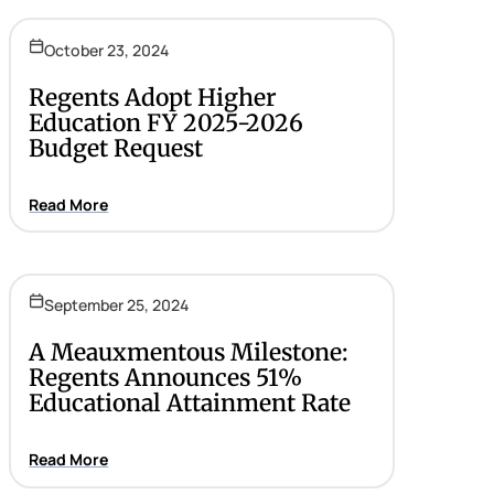
October 23, 2024
Regents Adopt Higher
Education FY 2025-2026
Budget Request
Read More
September 25, 2024
A Meauxmentous Milestone:
Regents Announces 51%
Educational Attainment Rate
Read More