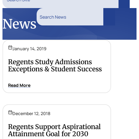
Search
Search News
News
Search
January 14, 2019
Regents Study Admissions
Exceptions & Student Success
Read More
December 12, 2018
Regents Support Aspirational
Attainment Goal for 2030