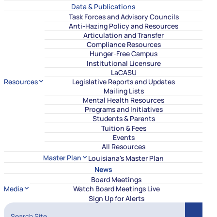
Data & Publications
Task Forces and Advisory Councils
Anti-Hazing Policy and Resources
Articulation and Transfer
Compliance Resources
Hunger-Free Campus
Institutional Licensure
LaCASU
Resources
Legislative Reports and Updates
Mailing Lists
Mental Health Resources
Programs and Initiatives
Students & Parents
Tuition & Fees
Events
All Resources
Master Plan
Louisiana's Master Plan
News
Board Meetings
Media
Watch Board Meetings Live
Sign Up for Alerts
Search Site