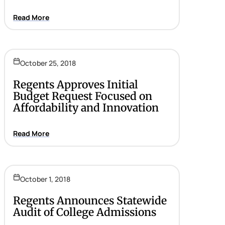
Read More
October 25, 2018
Regents Approves Initial
Budget Request Focused on
Affordability and Innovation
Read More
October 1, 2018
Regents Announces Statewide
Audit of College Admissions