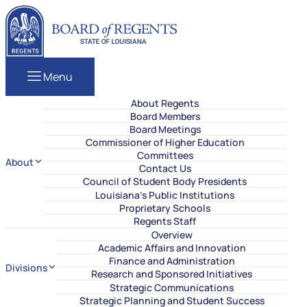
Skip to content
Louisiana Board of Regents
Menu
About Regents
Board Members
Board Meetings
Commissioner of Higher Education
Committees
About
Contact Us
Council of Student Body Presidents
Louisiana’s Public Institutions
Proprietary Schools
Regents Staff
Overview
Academic Affairs and Innovation
Finance and Administration
Divisions
Research and Sponsored Initiatives
Strategic Communications
Strategic Planning and Student Success