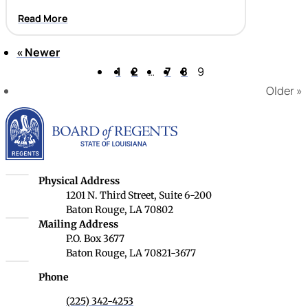
Read More
«
Newer
Page 9 of 9
1
2
…
7
8
9
Older
»
Louisiana Board of Rege
Louisiana Board of Regents
Physical Address
1201 N. Third Street, Suite 6-200
Baton Rouge, LA 70802
Louisiana Board of Regents
Mailing Address
P.O. Box 3677
Baton Rouge, LA 70821-3677
Phone
(225) 342-4253