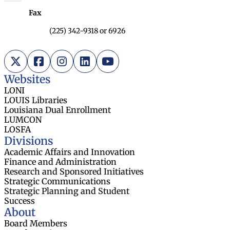
Fax
(225) 342-9318 or 6926
X (Twitter)
Facebook
Instagram
LinkedIn
YouTube
Websites
LONI
LOUIS Libraries
Louisiana Dual Enrollment
LUMCON
LOSFA
Divisions
Academic Affairs and Innovation
Finance and Administration
Research and Sponsored Initiatives
Strategic Communications
Strategic Planning and Student
Success
About
Board Members