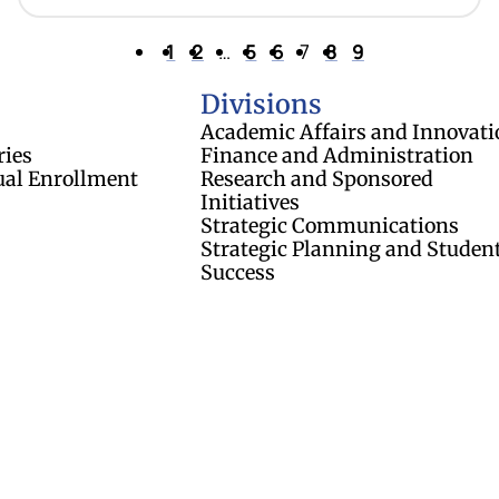
1
2
…
5
6
7
8
9
of Regents
Divisions
Academic Affairs and Innovati
ries
Finance and Administration
ual Enrollment
Research and Sponsored
Initiatives
Strategic Communications
Strategic Planning and Studen
Success