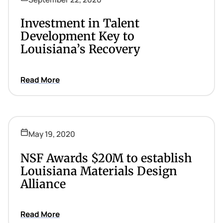
Investment in Talent
Development Key to
Louisiana’s Recovery
Read More
May 19, 2020
NSF Awards $20M to establish
Louisiana Materials Design
Alliance
Read More