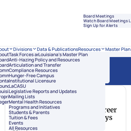
Board Meetings
Watch Board Meetings L
Sign Up for Alerts
Data & Publications
bout
Divisions
Resources
Master Plan
bout Regents
Task Forces and Advisory Councils
Overview
Louisiana's Master Plan
oard Members
Anti-Hazing Policy and Resources
Academic Affairs and Innovation
oard Meetings
Articulation and Transfer
Finance and Administration
ommissioner of Higher Education
Compliance Resources
Research and Sponsored Initiatives
ommittees
Hunger-Free Campus
Strategic Communications
ontact Us
Institutional Licensure
Strategic Planning and Student Success
ouncil of Student Body Presidents
LaCASU
ouisiana’s Public Institutions
Legislative Reports and Updates
June 16, 2021
roprietary Schools
Mailing Lists
egents Staff
Mental Health Resources
Programs and Initiatives
Louisiana Previews New Career
Students & Parents
& College Readiness Pathways
Tuition & Fees
Events
During Joint BESE, Regents
All Resources