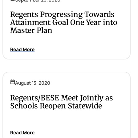
Regents Progressing Towards
Attainment Goal One Year into
Master Plan
Read More
August 13, 2020
Regents/BESE Meet Jointly as
Schools Reopen Statewide
Read More