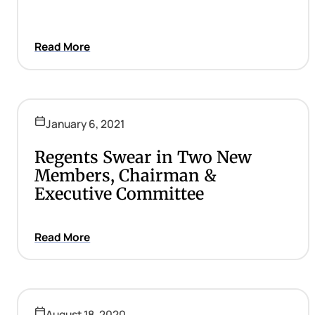
Read More
January 6, 2021
Regents Swear in Two New
Members, Chairman &
Executive Committee
Read More
August 18, 2020