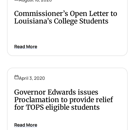
Commissioner’s Open Letter to
Louisiana’s College Students
Read More
April 3, 2020
Governor Edwards issues
Proclamation to provide relief
for TOPS eligible students
Read More