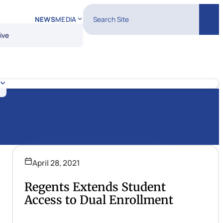
Search Site
NEWS
MEDIA
Sear
ive
April 28, 2021
Regents Extends Student
Access to Dual Enrollment