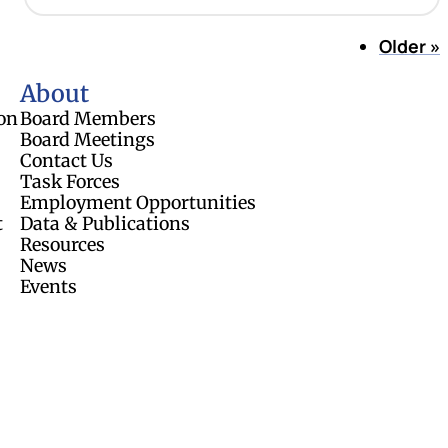
Older
»
About
on
Board Members
Board Meetings
Contact Us
Task Forces
Employment Opportunities
t
Data & Publications
Resources
News
Events