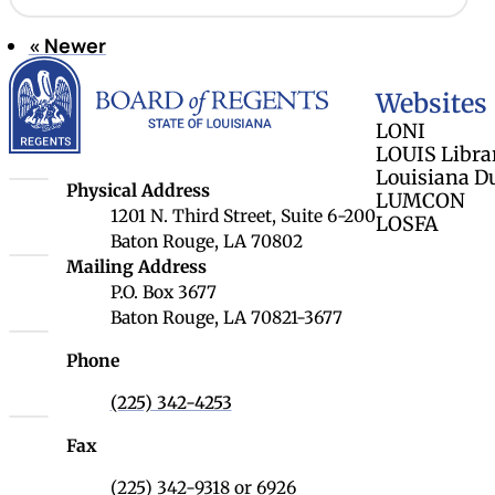
«
Newer
Page 7 of 9
Louisiana Board 
Websites
LONI
LOUIS Libra
Louisiana D
Louisiana Board of Regents
Physical Address
LUMCON
1201 N. Third Street, Suite 6-200
LOSFA
Baton Rouge, LA 70802
Louisiana Board of Regents
Mailing Address
P.O. Box 3677
Baton Rouge, LA 70821-3677
Phone
(225) 342-4253
Fax
(225) 342-9318 or 6926