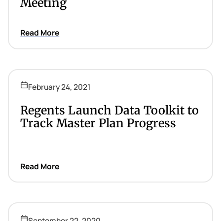
Meeting
Read More
February 24, 2021
Regents Launch Data Toolkit to
Track Master Plan Progress
Read More
September 22, 2020