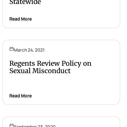
Statewide
Read More
March 24, 2021
Regents Review Policy on
Sexual Misconduct
Read More
September 23, 2020