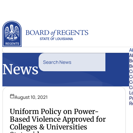
Skip to content
Louisiana Board of Regents
A
A
Search News
B
News
B
Search
C
C
C
C
L
August 10, 2021
P
R
Uniform Policy on Power-
Based Violence Approved for
Colleges & Universities