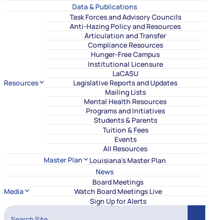
Data & Publications
Task Forces and Advisory Councils
Anti-Hazing Policy and Resources
Articulation and Transfer
Compliance Resources
Hunger-Free Campus
Institutional Licensure
LaCASU
Resources
Legislative Reports and Updates
Mailing Lists
Mental Health Resources
Programs and Initiatives
Students & Parents
Tuition & Fees
Events
All Resources
Master Plan
Louisiana's Master Plan
News
Board Meetings
Media
Watch Board Meetings Live
Sign Up for Alerts
Search Site