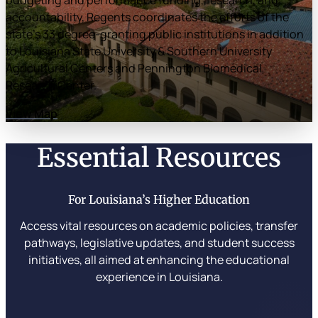
budgeting and performance funding, research, and
accountability, Regents coordinates the efforts of the
state’s 33 degree-granting public institutions in addition
to Louisiana State University & Southern University
Agricultural Centers and Pennington Biomedical
Research Center.
View Map
Essential Resources
For Louisiana’s Higher Education
Access vital resources on academic policies, transfer
pathways, legislative updates, and student success
initiatives, all aimed at enhancing the educational
experience in Louisiana.