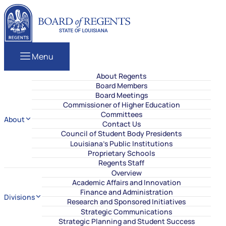
Skip to content
Louisiana Board of Regents
Menu
About Regents
Board Members
Board Meetings
Commissioner of Higher Education
Committees
About
Contact Us
Council of Student Body Presidents
Louisiana’s Public Institutions
Proprietary Schools
Regents Staff
Overview
Academic Affairs and Innovation
Finance and Administration
Divisions
Research and Sponsored Initiatives
Strategic Communications
Strategic Planning and Student Success