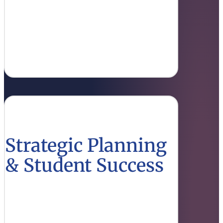
Discover the financial policies and
administrative processes that support
Louisiana’s educational institutions.
Find Out More
Strategic Planning
& Student Success
Explore strategies designed to enhance
student outcomes and align educational