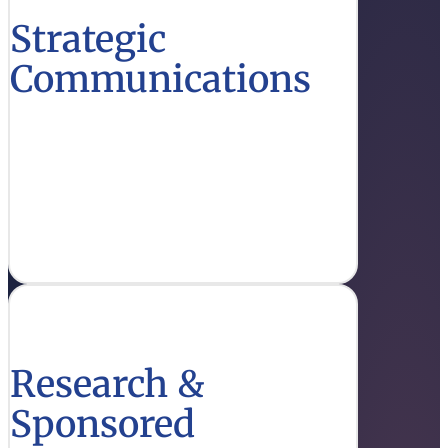
Strategic
Communications
Stay updated on effective communication
strategies and initiatives that enhance
education outreach.
Get Info
Research &
Sponsored