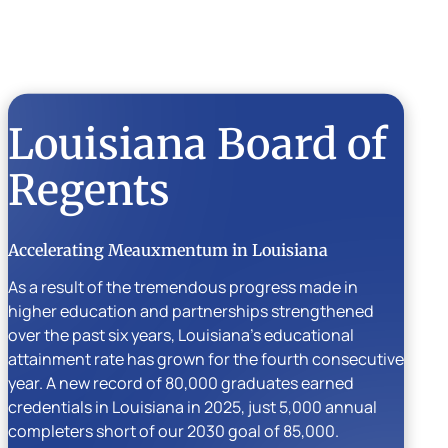
Louisiana Board of
Regents
Accelerating Meauxmentum in Louisiana
As a result of the tremendous progress made in
higher education and partnerships strengthened
over the past six years, Louisiana’s educational
attainment rate has grown for the fourth consecutive
year. A new record of 80,000 graduates earned
credentials in Louisiana in 2025, just 5,000 annual
completers short of our 2030 goal of 85,000.