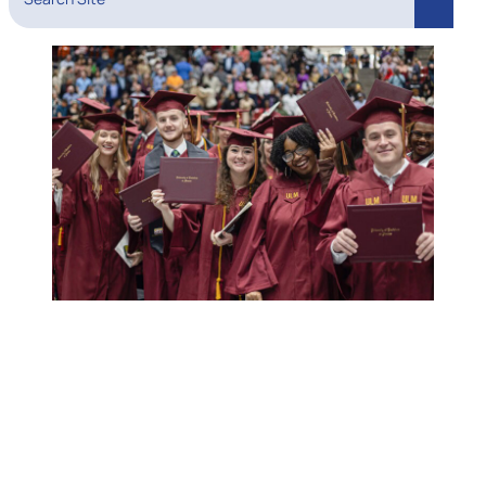
Search