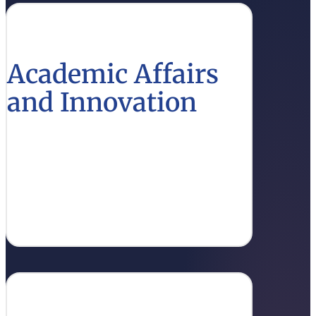
Academic Affairs
and Innovation
Learn about the latest academic policies and
innovative practices that support educational
excellence.
Learn More