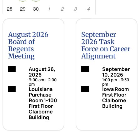
28
29
30
1
2
3
4
August 2026
September
Board of
2026 Task
Regents
Force on Career
Meeting
Alignment
Date:
August 26,
Date:
September
2026
10, 2026
9:00 am – 2:00
1:00 pm – 3:30
pm
pm
Location:
Louisiana
Location:
Iowa Room
Purchase
First Floor
Room 1-100
Claiborne
First Floor
Building
Claiborne
Building