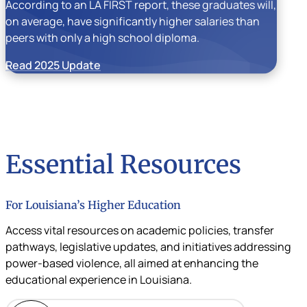
According to an LA FIRST report, these graduates will,
on average, have significantly higher salaries than
peers with only a high school diploma.
Read 2025 Update
Essential Resources
For Louisiana’s Higher Education
Access vital resources on academic policies, transfer
pathways, legislative updates, and initiatives addressing
power-based violence, all aimed at enhancing the
educational experience in Louisiana.