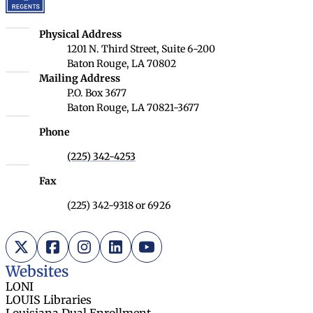
Louisiana Board of Regents
Physical Address
1201 N. Third Street, Suite 6-200
Baton Rouge, LA 70802
Louisiana Board of Regents
Mailing Address
P.O. Box 3677
Baton Rouge, LA 70821-3677
Phone
(225) 342-4253
Fax
(225) 342-9318 or 6926
X (Twitter)
Facebook
Instagram
LinkedIn
YouTube
Websites
LONI
LOUIS Libraries
Louisiana Dual Enrollment