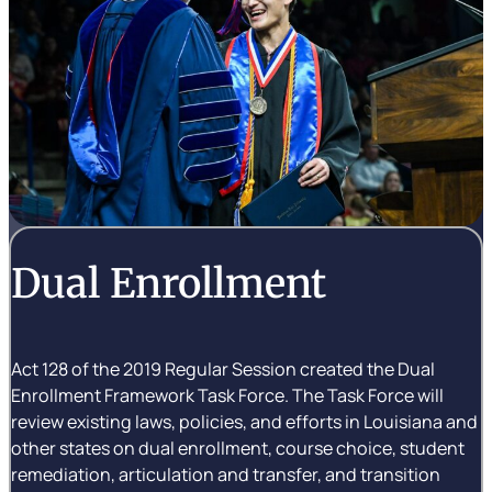
Dual Enrollment
Act 128 of the 2019 Regular Session created the Dual
Enrollment Framework Task Force. The Task Force will
review existing laws, policies, and efforts in Louisiana and
other states on dual enrollment, course choice, student
remediation, articulation and transfer, and transition