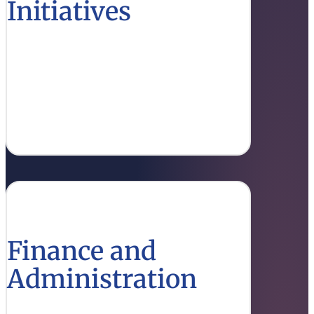
Initiatives
Access funding opportunities and resources
for research that drive innovation in higher
education.
View Opportunities
Finance and
Administration