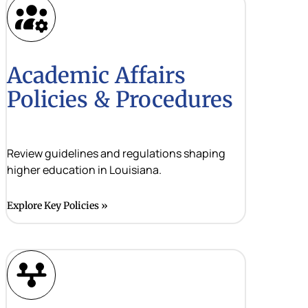
Academic Affairs
Policies & Procedures
Review guidelines and regulations shaping
higher education in Louisiana.
Explore Key Policies