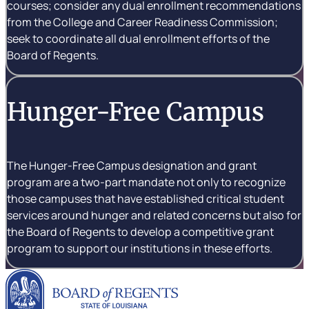
courses; consider any dual enrollment recommendations
from the College and Career Readiness Commission;
seek to coordinate all dual enrollment efforts of the
Board of Regents.
Hunger-Free Campus
The Hunger-Free Campus designation and grant
program are a two-part mandate not only to recognize
those campuses that have established critical student
services around hunger and related concerns but also for
the Board of Regents to develop a competitive grant
program to support our institutions in these efforts.
Louisiana Board of Rege