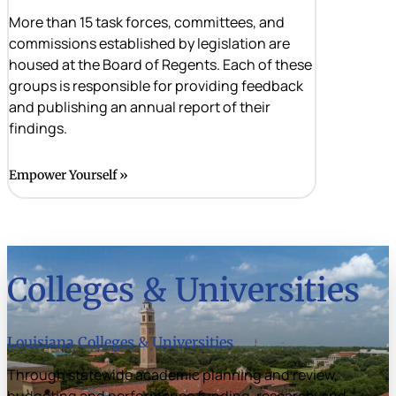
More than 15 task forces, committees, and
commissions established by legislation are
housed at the Board of Regents. Each of these
groups is responsible for providing feedback
and publishing an annual report of their
findings.
Empower Yourself
Colleges & Universities
Louisiana Colleges & Universities
Through statewide academic planning and review,