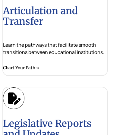
Articulation and
Transfer
Learn the pathways that facilitate smooth
transitions between educational institutions.
Chart Your Path
Legislative Reports
and Updates