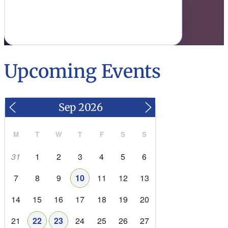
goals with workforce needs.
Read More
Upcoming Events
M
T
W
T
F
S
S
31
1
2
3
4
5
6
7
8
9
10
11
12
13
14
15
16
17
18
19
20
21
22
23
24
25
26
27