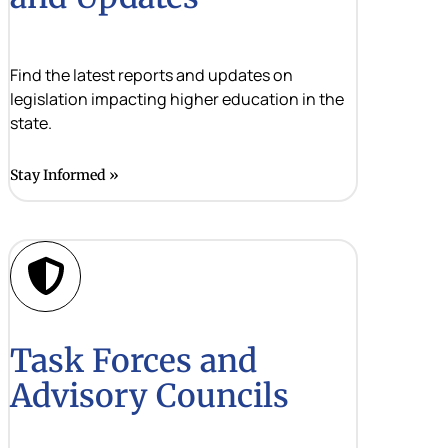
Find the latest reports and updates on
legislation impacting higher education in the
state.
Stay Informed
Task Forces and
Advisory Councils