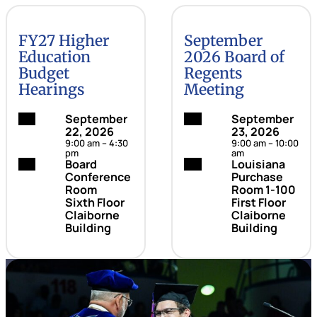
FY27 Higher
September
Education
2026 Board of
Budget
Regents
Hearings
Meeting
Date:
September
Date:
September
22, 2026
23, 2026
9:00 am – 4:30
9:00 am – 10:00
pm
am
Location:
Board
Location:
Louisiana
Conference
Purchase
Room
Room 1-100
Sixth Floor
First Floor
Claiborne
Claiborne
Building
Building