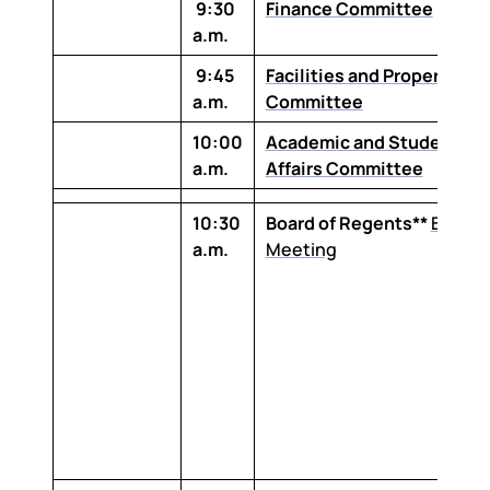
9:30
Finance Committee
a.m.
9:45
Facilities and Property
a.m.
Committee
10:00
Academic and Student
a.m.
Affairs Committee
10:30
Board of Regents**
Board
a.m.
Meeting