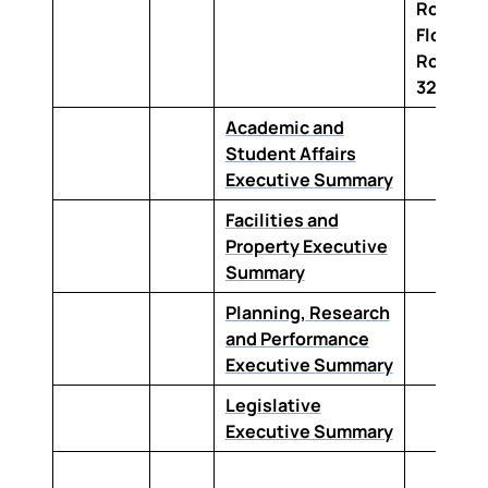
Road Up
Floor,
Room C
322
Academic and
Student Affairs
Executive Summary
Facilities and
Property Executive
Summary
Planning, Research
and Performance
Executive Summary
Legislative
Executive Summary