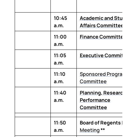
10:45
Academic and Student
a.m.
Affairs Committee
11:00
Finance Committee
a.m.
11:05
Executive Committee
a.m.
11:10
Sponsored Programs
a.m.
Committee
11:40
Planning, Research and
a.m.
Performance
Committee
11:50
Board of Regents
Board
a.m.
Meeting
**