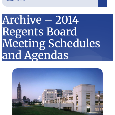
Search
Archive – 2014
Regents Board
Meeting Schedules
and Agendas