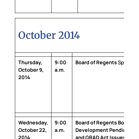
October 2014
Thursday,
9:00
Board of Regents
Special 
October 9,
a.m.
2014
Wednesday,
9:00
Board of Regents Board
October 22,
a.m.
Development
Pending Mas
2014
and GRAD Act Issues