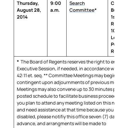
Thursday,
9:00
Search
Claibor
August 28,
a.m.
Committee
*
Buildin
2014
1st Floo
Room 1
100 Th
Louisia
Purcha
Room
*
The Board of Regents reserves the right to enter in
Executive Session, if needed, in accordance with R.S
42:11
et. seq.
** Committee Meetings may begin later
contingent upon adjournments of previous meeting
Meetings may also convene up to 30 minutes prior t
posted schedule to facilitate business proceedings.I
you plan to attend any meeting listed on this notice
and need assistance at that time because you are
disabled, please notifiy this office seven (7) days in
advance, and arrangments will be made to