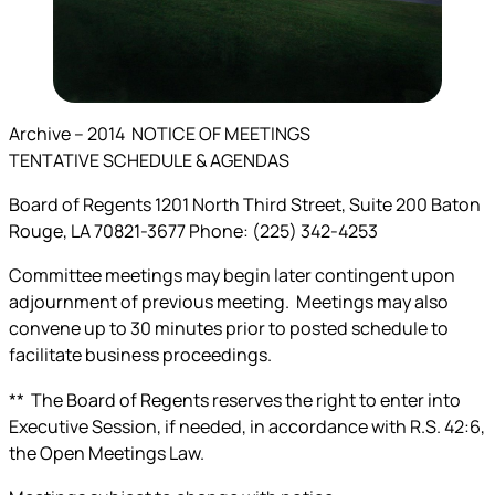
Archive –
2014
NOTICE OF MEETINGS
TENTATIVE
SCHEDULE & AGENDAS
Board of Regents 1201 North Third Street, Suite 200 Baton
Rouge, LA 70821-3677 Phone: (225) 342-4253
Committee meetings may begin later contingent upon
adjournment of previous meeting. Meetings may also
convene up to 30 minutes prior to posted schedule to
facilitate business proceedings.
** The Board of Regents reserves the right to enter into
Executive Session, if needed, in accordance with R.S. 42:6,
the Open Meetings Law.