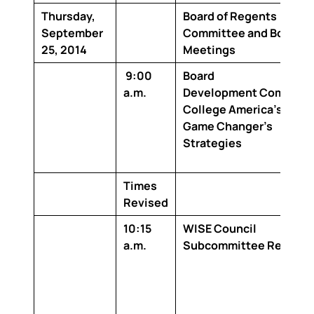
Thursday,
Board of Regents
September
Committee and Board
25, 2014
Meetings
9:00
Board
a.m.
Development
Complete
College America’s
Game Changer’s
Strategies
Times
Revised
10:15
WISE Council
a.m.
Subcommittee Report