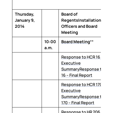
Thursday,
Board of
January 9,
RegentsInstallation of
2014
Officers and Board
Meeting
10:00
Board Meeting
**
a.m.
Response to HCR 16 –
Executive
Summary
Response to HC
16 – Final Report
Response to HCR 170 –
Executive
Summary
Response to HC
170 – Final Report
Response to HR 206 –