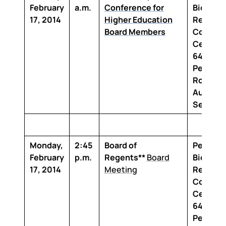
February
a.m.
Conference for
Biomedi
17, 2014
Higher Education
Researc
Board Members
Confere
Center
6400
Perkins
Road Ma
Auditor
Section
Monday,
2:45
Board of
Penning
February
p.m.
Regents**
Board
Biomedi
17, 2014
Meeting
Researc
Confere
Center
6400
Perkins