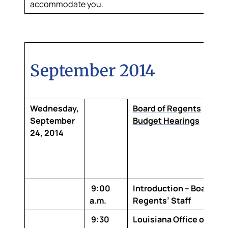
accommodate you.
September 2014
Wednesday,
Board of Regents
September
Budget Hearings
24, 2014
9:00
Introduction – Board of
a.m.
Regents’ Staff
9:30
Louisiana Office of