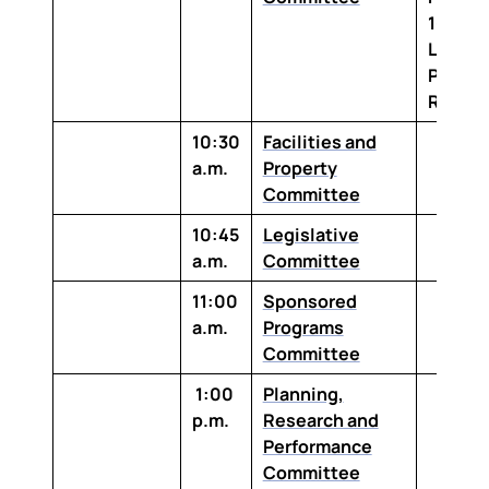
1-100 
Louisi
Purcha
Room
10:30
Facilities and
a.m.
Property
Committee
10:45
Legislative
a.m.
Committee
11:00
Sponsored
a.m.
Programs
Committee
1:00
Planning,
p.m.
Research and
Performance
Committee