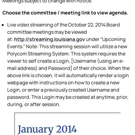
Meetings subject to change with notice.
Choose the committee / meeting link to view agenda.
Live video streaming of the October 22, 2014 Board
committee meetings may be
viewed
at:
http://streaming.louisiana.gov
under “Upcoming
Events.”
Note: This streaming session will utilize a new
Polycom Streaming System. This system requires the
viewer to self create a Login, [Username (using an e-
mail address) and Password] of their choice. When the
above link is chosen, it will automatically render a login
webpage with instructions on how to create a new
Login, or enter a previously created Username and
password. This Login may be created at anytime, prior,
during, or after session.
January 2014