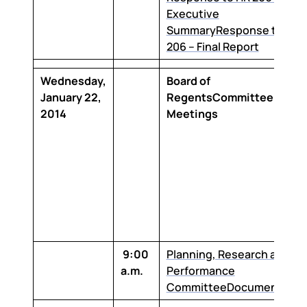
Executive
Summary
Response to HR
206 – Final Report
Wednesday,
Board of
January 22,
RegentsCommittee
2014
Meetings
9:00
Planning, Research and
a.m.
Performance
Committee
Documentatio