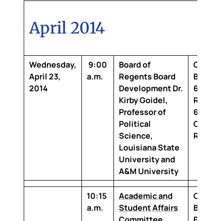
April 2014
Wednesday,
9:00
Board of
Claibo
April 23,
a.m.
Regents Board
Buildi
2014
Development
Dr.
6th Flo
Kirby Goidel,
Room 2
Professor of
642 Bo
Political
Confer
Science,
Room
Louisiana State
University and
A&M University
10:15
Academic and
Claibo
a.m.
Student Affairs
Buildin
Committee
Floor,