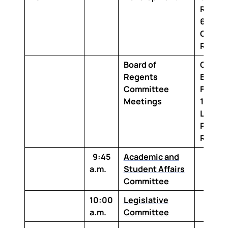
Room 
642 Bo
Confe
Room
Board of
Claibo
Regents
Buildi
Committee
Floor,
Meetings
1-100T
Louisi
Purcha
Room
9:45
Academic and
a.m.
Student Affairs
Committee
10:00
Legislative
a.m.
Committee