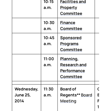
10:15
Facilities and
a.m.
Property
Committee
10:30
Finance
a.m.
Committee
10:45
Sponsored
a.m.
Programs
Committee
11:00
Planning,
a.m.
Research and
Performance
Committee
Wednesday,
11:30
Board of
Claibo
June 25,
a.m.
Regents**
Board
Buildin
2014
Meeting
Floor,
1-100 