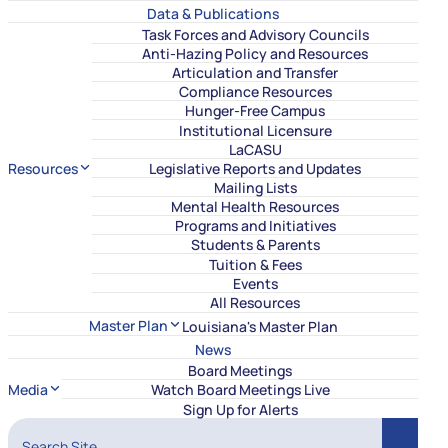
Data & Publications
Task Forces and Advisory Councils
Anti-Hazing Policy and Resources
Articulation and Transfer
Compliance Resources
Hunger-Free Campus
Institutional Licensure
LaCASU
Resources
Legislative Reports and Updates
Mailing Lists
Mental Health Resources
Programs and Initiatives
Students & Parents
Tuition & Fees
Events
All Resources
Master Plan
Louisiana's Master Plan
News
Board Meetings
Media
Watch Board Meetings Live
Sign Up for Alerts
Search Site