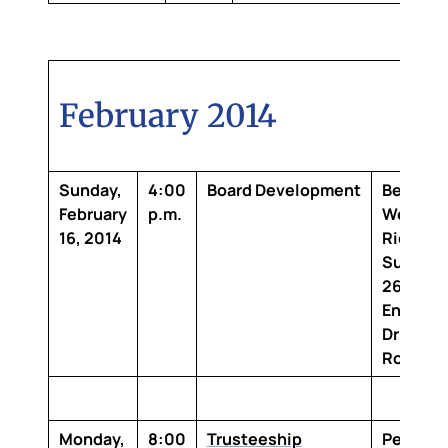
February 2014
Sunday,
4:00
Board Development
Best
February
p.m.
Wester
16, 2014
Richmo
Suites
2683
Energy
Drive Ba
Rouge, 
Monday,
8:00
Trusteeship
Penning