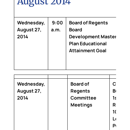
August 2014
Wednesday,
9:00
Board of Regents
Cl
August 27,
a.m.
Board
Bui
2014
Development
Master
6th
Plan Educational
Ro
Attainment Goal
64
Co
Ro
Wednesday,
Board of
Claibor
August 27,
Regents
Buildin
2014
Committee
1st Floo
Meetings
Room 1
100 Th
Louisia
Purcha