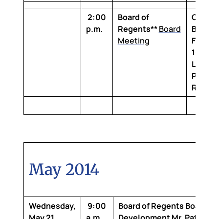
2:00
Board of
Claibo
p.m.
Regents**
Board
Buildin
Meeting
Floor,
1-100 
Louisi
Purcha
Room
May 2014
Wednesday,
9:00
Board of Regents Board
May 21,
a.m.
Development
Mr. Patrick