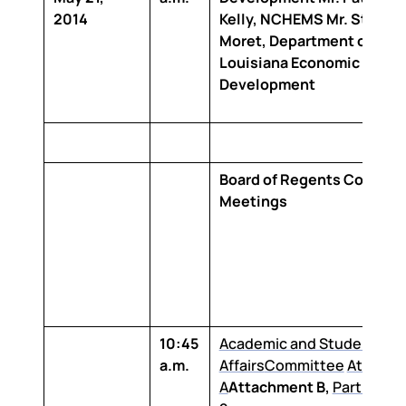
2014
Kelly, NCHEMS Mr. Stephe
Moret, Department of
Louisiana Economic
Development
Board of Regents Commit
Meetings
10:45
Academic and Student
a.m.
Affairs
Committee
Attachm
A
Attachment B,
Part 1
and