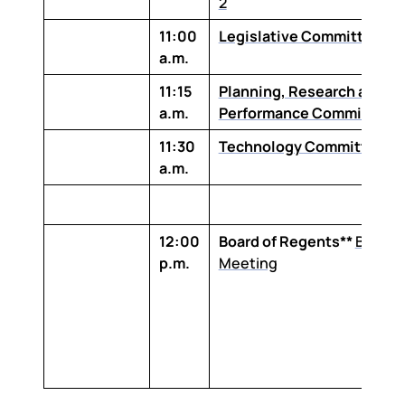
2
11:00
Legislative Committee
a.m.
11:15
Planning, Research and
a.m.
Performance Committee
11:30
Technology Committee
a.m.
12:00
Board of Regents**
Board
p.m.
Meeting