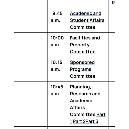
Room
9:45
Academic and
a.m.
Student Affairs
Committee
10:00
Facilities and
a.m.
Property
Committee
10:15
Sponsored
a.m.
Programs
Committee
10:45
Planning,
a.m.
Research and
Academic
Affairs
Committee
Part
1
Part 2
Part 3