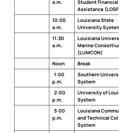
a.m.
Student Financial
Assistance (LOSFA)
10:00
Louisiana State
a.m.
University System
11:30
Louisiana Universities
a.m.
Marine Consortium
(LUMCON)
Noon
Break
1:00
Southern University
p.m.
System
2:00
University of Louisiana
p.m.
System
3:00
Louisiana Community
p.m.
and Technical College
System