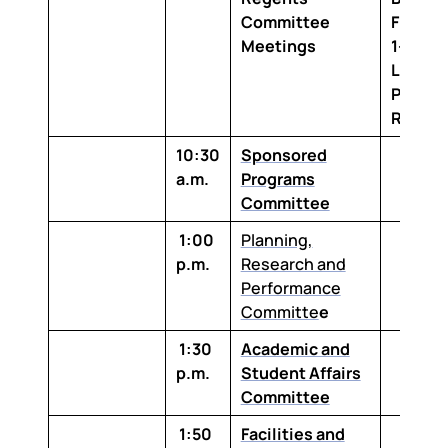
Committee
Floor,
Meetings
1-100 
Louisi
Purcha
Room
10:30
Sponsored
a.m.
Programs
Committee
1:00
Planning,
p.m.
Research and
Performance
Committe
e
1:30
Academic and
p.m.
Student Affairs
Committee
1:50
Facilities and