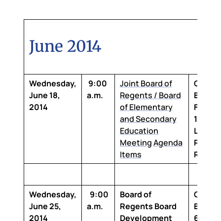
June 2014
Wednesday,
9:00
Joint Board of
Claibo
June 18,
a.m.
Regents / Board
Buildin
2014
of Elementary
Floor,
and Secondary
1-100 
Education
Louisi
Meeting
Agenda
Purcha
Items
Room
Wednesday,
9:00
Board of
Claibo
June 25,
a.m.
Regents Board
Buildi
2014
Development
6th Flo