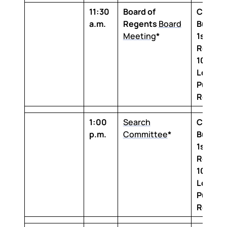
11:30
Board of
Claibor
a.m.
Regents
Board
Buildin
Meeting
*
1st Floo
Room 1
100 Th
Louisia
Purcha
Room
1:00
Search
Claibor
p.m.
Committee
*
Buildin
1st Floo
Room 1
100 Th
Louisia
Purcha
Room