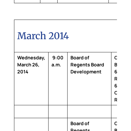
March 2014
Wednesday,
9:00
Board of
Claibo
March 26,
a.m.
Regents Board
Buildin
2014
Development
6th Flo
Room 2
642 Bo
Confer
Room
Board of
Claibo
Regents
Buildin