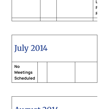
Louisi
Purcha
Room
July 2014
No
Meetings
Scheduled