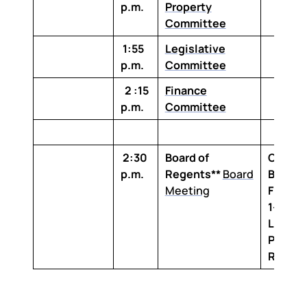
p.m.
Property
Committee
1:55
Legislative
p.m.
Committee
2 :15
Finance
p.m.
Committee
2:30
Board of
Claibo
p.m.
Regents**
Board
Buildin
Meeting
Floor,
1-100 
Louisi
Purcha
Room