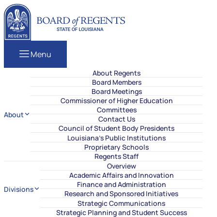
Skip to content
Louisiana Board of Regents
Menu
About Regents
Board Members
Board Meetings
Commissioner of Higher Education
Committees
About
Contact Us
Council of Student Body Presidents
Louisiana’s Public Institutions
Proprietary Schools
Regents Staff
Overview
Academic Affairs and Innovation
Finance and Administration
Divisions
Research and Sponsored Initiatives
Strategic Communications
Strategic Planning and Student Success