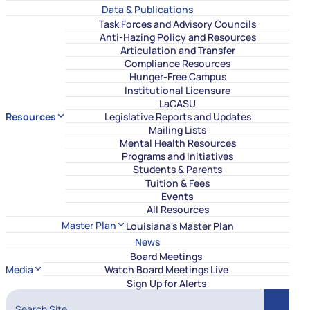
Data & Publications
Task Forces and Advisory Councils
Anti-Hazing Policy and Resources
Articulation and Transfer
Compliance Resources
Hunger-Free Campus
Institutional Licensure
LaCASU
Resources
Legislative Reports and Updates
Mailing Lists
Mental Health Resources
Programs and Initiatives
Students & Parents
Tuition & Fees
Events
All Resources
Master Plan
Louisiana's Master Plan
News
Board Meetings
Media
Watch Board Meetings Live
Sign Up for Alerts
Search Site