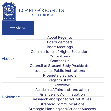
Skip to content
Louisiana Board of Regents
Menu
About Regents
Board Members
Board Meetings
Commissioner of Higher Education
Committees
About
Contact Us
Council of Student Body Presidents
Louisiana’s Public Institutions
Proprietary Schools
Regents Staff
Overview
Academic Affairs and Innovation
Finance and Administration
Divisions
Research and Sponsored Initiatives
Strategic Communications
Strategic Planning and Student Success