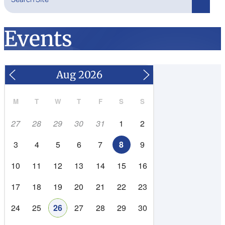
Search
Events
M
T
W
T
F
S
S
27
28
29
30
31
1
2
3
4
5
6
7
8
9
10
11
12
13
14
15
16
17
18
19
20
21
22
23
24
25
26
27
28
29
30