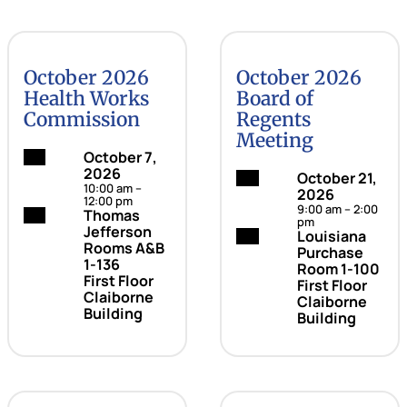
October 2026
October 2026
Health Works
Board of
Commission
Regents
Meeting
Date:
October 7,
2026
Date:
October 21,
10:00 am –
2026
12:00 pm
9:00 am – 2:00
Location:
Thomas
pm
Jefferson
Location:
Louisiana
Rooms A&B
Purchase
1-136
Room 1-100
First Floor
First Floor
Claiborne
Claiborne
Building
Building