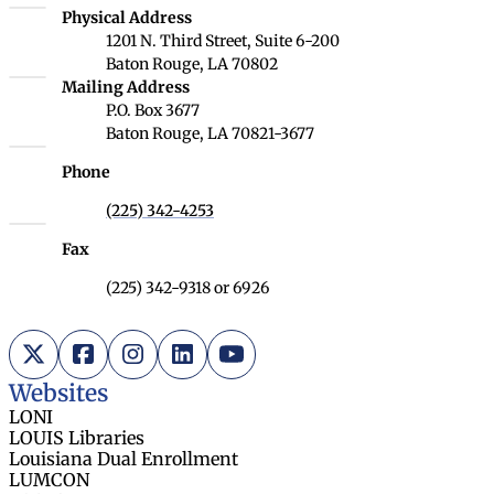
Louisiana Board of Regents
Physical Address
1201 N. Third Street, Suite 6-200
Baton Rouge, LA 70802
Louisiana Board of Regents
Mailing Address
P.O. Box 3677
Baton Rouge, LA 70821-3677
Phone
(225) 342-4253
Fax
(225) 342-9318 or 6926
X (Twitter)
Facebook
Instagram
LinkedIn
YouTube
Websites
LONI
LOUIS Libraries
Louisiana Dual Enrollment
LUMCON