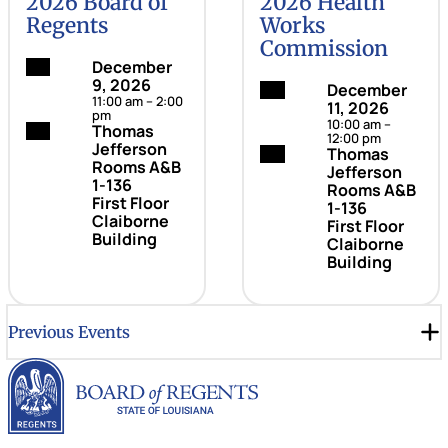
2026 Board of
2026 Health
Regents
Works
Commission
Date:
December
9, 2026
Date:
December
11:00 am – 2:00
11, 2026
pm
10:00 am –
Location:
Thomas
12:00 pm
Jefferson
Location:
Thomas
Rooms A&B
Jefferson
1-136
Rooms A&B
First Floor
1-136
Claiborne
First Floor
Building
Claiborne
Building
Previous Events
Louisiana Board of Rege