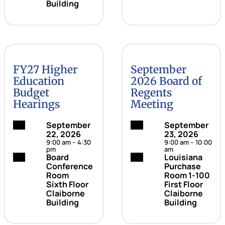
Building
FY27 Higher
September
Education
2026 Board of
Budget
Regents
Hearings
Meeting
Date:
September
Date:
September
22, 2026
23, 2026
9:00 am – 4:30
9:00 am – 10:00
pm
am
Location:
Board
Location:
Louisiana
Conference
Purchase
Room
Room 1-100
Sixth Floor
First Floor
Claiborne
Claiborne
Building
Building