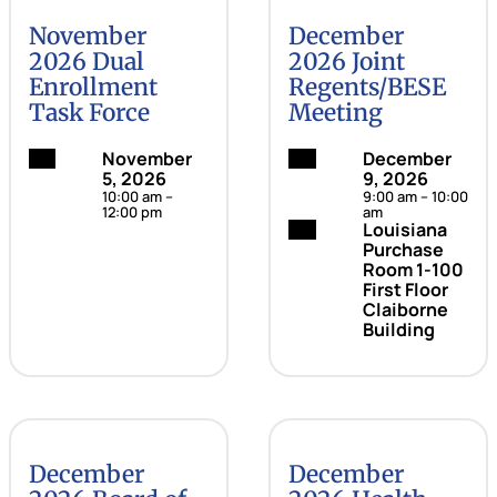
November
December
2026 Dual
2026 Joint
Enrollment
Regents/BESE
Task Force
Meeting
Date:
November
Date:
December
5, 2026
9, 2026
10:00 am –
9:00 am – 10:00
12:00 pm
am
Location:
Louisiana
Purchase
Room 1-100
First Floor
Claiborne
Building
December
December