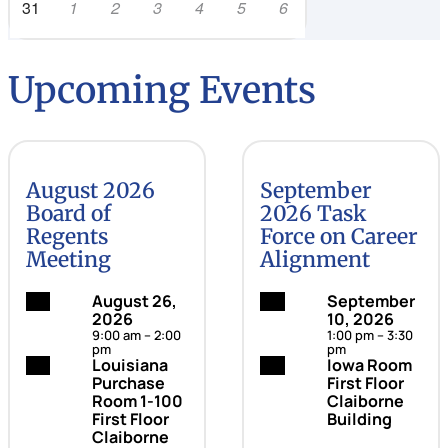
31
1
2
3
4
5
6
Upcoming Events
August 2026
September
Board of
2026 Task
Regents
Force on Career
Meeting
Alignment
Date:
August 26,
Date:
September
2026
10, 2026
9:00 am – 2:00
1:00 pm – 3:30
pm
pm
Location:
Louisiana
Location:
Iowa Room
Purchase
First Floor
Room 1-100
Claiborne
First Floor
Building
Claiborne