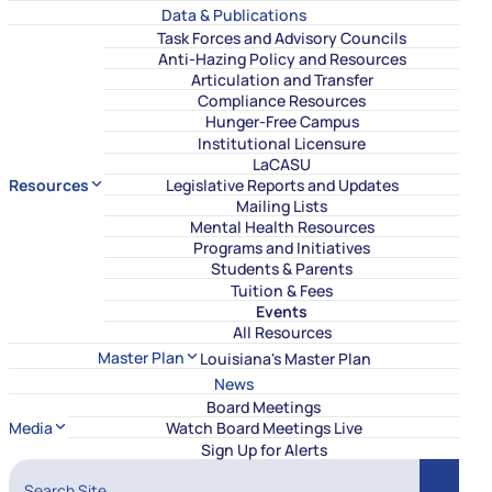
Data & Publications
Task Forces and Advisory Councils
Anti-Hazing Policy and Resources
Articulation and Transfer
Compliance Resources
Hunger-Free Campus
Institutional Licensure
LaCASU
Resources
Legislative Reports and Updates
Mailing Lists
Mental Health Resources
Programs and Initiatives
Students & Parents
Tuition & Fees
Events
All Resources
Master Plan
Louisiana's Master Plan
News
Board Meetings
Media
Watch Board Meetings Live
Sign Up for Alerts
Search Site