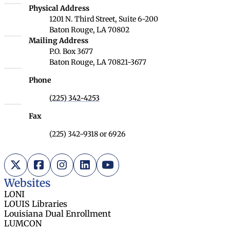
Louisiana Board of Regents
Physical Address
1201 N. Third Street, Suite 6-200
Baton Rouge, LA 70802
Louisiana Board of Regents
Mailing Address
P.O. Box 3677
Baton Rouge, LA 70821-3677
Phone
(225) 342-4253
Fax
(225) 342-9318 or 6926
X (Twitter)
Facebook
Instagram
LinkedIn
YouTube
Websites
LONI
LOUIS Libraries
Louisiana Dual Enrollment
LUMCON