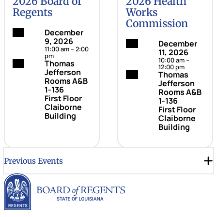
2026 Board of
2026 Health
Regents
Works
Commission
Date:
December
9, 2026
Date:
December
11:00 am – 2:00
11, 2026
pm
10:00 am –
Location:
Thomas
12:00 pm
Jefferson
Location:
Thomas
Rooms A&B
Jefferson
1-136
Rooms A&B
First Floor
1-136
Claiborne
First Floor
Building
Claiborne
Building
Previous Events
Louisiana Board of Rege