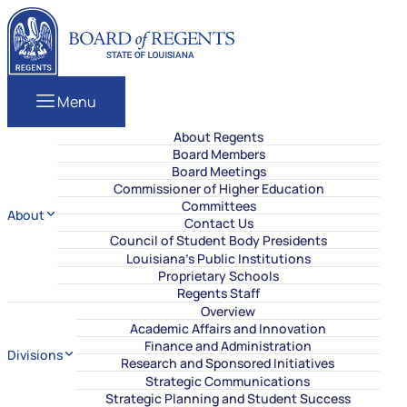
Skip to content
Louisiana Board of Regents
Menu
About Regents
Board Members
Board Meetings
Commissioner of Higher Education
Committees
About
Contact Us
Council of Student Body Presidents
Louisiana’s Public Institutions
Proprietary Schools
Regents Staff
Overview
Academic Affairs and Innovation
Finance and Administration
Divisions
Research and Sponsored Initiatives
Strategic Communications
Strategic Planning and Student Success