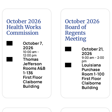
October 2026
October 2026
Health Works
Board of
Commission
Regents
Meeting
Date:
October 7,
2026
Date:
October 21,
10:00 am –
2026
12:00 pm
9:00 am – 2:00
Location:
Thomas
pm
Jefferson
Location:
Louisiana
Rooms A&B
Purchase
1-136
Room 1-100
First Floor
First Floor
Claiborne
Claiborne
Building
Building