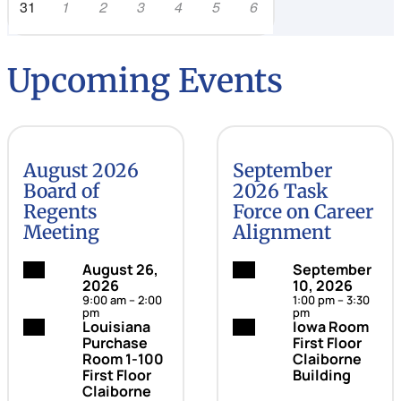
31
1
2
3
4
5
6
Upcoming Events
August 2026
September
Board of
2026 Task
Regents
Force on Career
Meeting
Alignment
Date:
August 26,
Date:
September
2026
10, 2026
9:00 am – 2:00
1:00 pm – 3:30
pm
pm
Location:
Louisiana
Location:
Iowa Room
Purchase
First Floor
Room 1-100
Claiborne
First Floor
Building
Claiborne