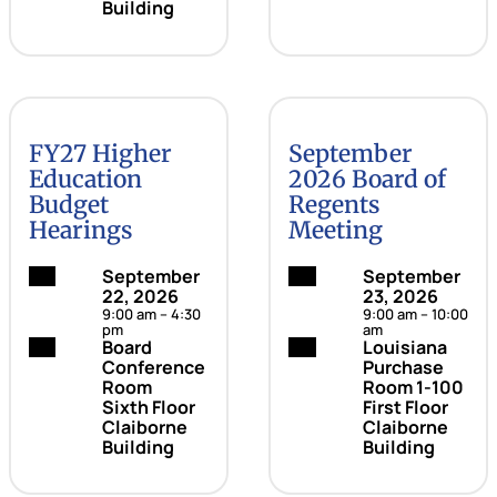
Building
FY27 Higher
September
Education
2026 Board of
Budget
Regents
Hearings
Meeting
Date:
September
Date:
September
22, 2026
23, 2026
9:00 am – 4:30
9:00 am – 10:00
pm
am
Location:
Board
Location:
Louisiana
Conference
Purchase
Room
Room 1-100
Sixth Floor
First Floor
Claiborne
Claiborne
Building
Building