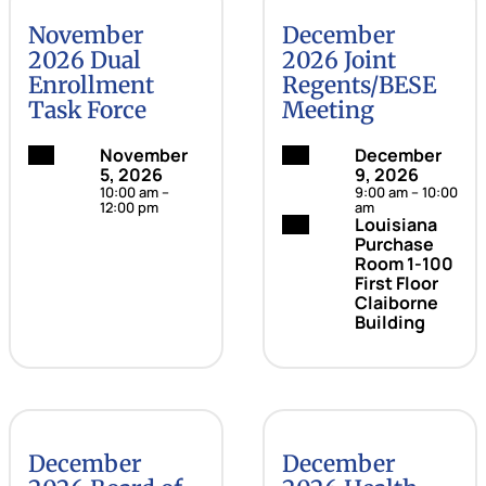
November
December
2026 Dual
2026 Joint
Enrollment
Regents/BESE
Task Force
Meeting
Date:
November
Date:
December
5, 2026
9, 2026
10:00 am –
9:00 am – 10:00
12:00 pm
am
Location:
Louisiana
Purchase
Room 1-100
First Floor
Claiborne
Building
December
December