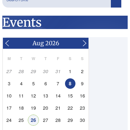
Search
Events
M
T
W
T
F
S
S
27
28
29
30
31
1
2
3
4
5
6
7
8
9
10
11
12
13
14
15
16
17
18
19
20
21
22
23
24
25
26
27
28
29
30